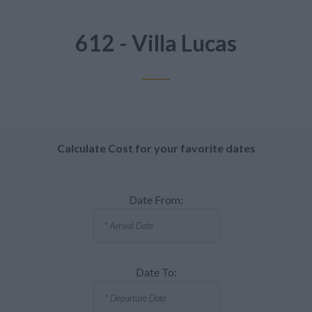
612 - Villa Lucas
Calculate Cost for your favorite dates
Date From:
Date To: