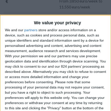
From 3.850 euro/week to
11.550 euro/week
0030 6944711141
We value your privacy
Parikia - Agioi Anargiroi
We and our
partners
store and/or access information on a
device, such as cookies and process personal data, such as
8 guests
unique identifiers and standard information sent by a device for
personalised advertising and content, advertising and content
Bedrooms:
4
measurement, audience research and services development.
With your permission we and our partners may use precise
Bathrooms:
3
geolocation data and identification through device scanning. You
may click to consent to our and our 824 partners’ processing as
Floor Space:
295 sq.m
described above. Alternatively you may click to refuse to consent
or access more detailed information and change your
Pool:
Private pool
preferences before consenting.
Please note that some
processing of your personal data may not require your consent,
Beach Distance:
More than 500 m from
but you have a right to object to such processing. Your
beach
preferences will apply to this website only. You can change your
preferences or withdraw your consent at any time by returning
Walking distance to
Yes
to this site and clicking the "Privacy" button at the bottom of the
city/village/market: