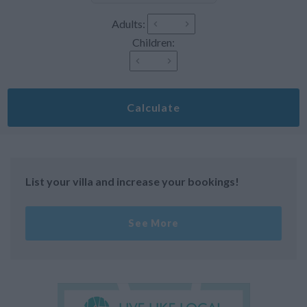
Adults:
Children:
Calculate
List your villa and increase your bookings!
See More