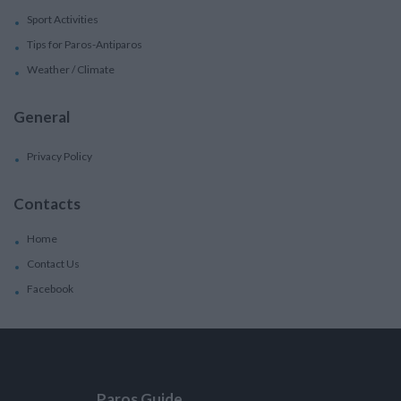
Sport Activities
Tips for Paros-Antiparos
Weather / Climate
General
Privacy Policy
Contacts
Home
Contact Us
Facebook
Paros Guide