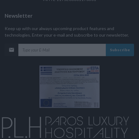
Newsletter
Keep up with our always upcoming product features and
technologies. Enter your e-mail and subscribe to our newsletter.
Subscribe