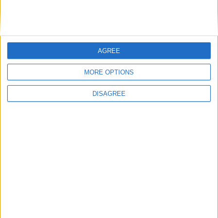
General
Extra
AGREE
MORE OPTIONS
View in Map
DISAGREE
I want to book this Villa!
Book Now!