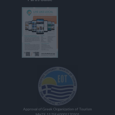
Approval of Greek Organization of Tourism
MHTE 1175E60001170301