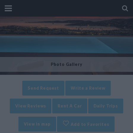
Photo Gallery
Send Request
Write a Review
View Reviews
Rent A Car
Daily Trips
View in map
Add to Favorites