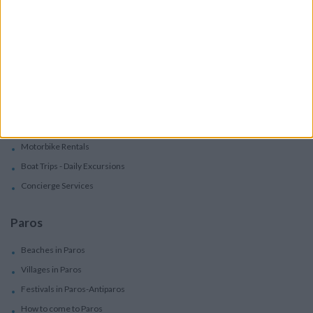
Apartments
Boutique Hotels
Villas
Villas In Complex
Services
Car Rental
Motorbike Rentals
Boat Trips - Daily Excursions
Concierge Services
Paros
Beaches in Paros
Villages in Paros
Festivals in Paros-Antiparos
How to come to Paros