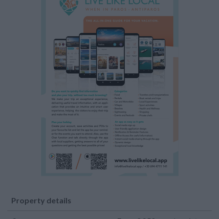
Property details