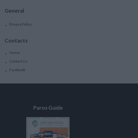
General
Privacy Policy
Contacts
Home
Contact Us
Facebook
Paros Guide