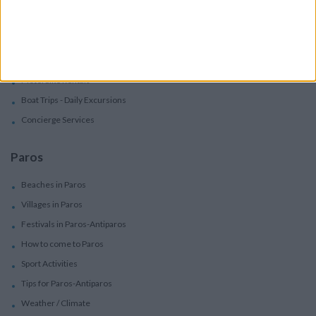
Services
Car Rental
Motorbike Rentals
Boat Trips - Daily Excursions
Concierge Services
Paros
Beaches in Paros
Villages in Paros
Festivals in Paros-Antiparos
How to come to Paros
Sport Activities
Tips for Paros-Antiparos
Weather / Climate