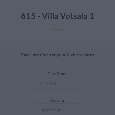
615 - Villa Votsala 1
Calculate Cost for your favorite dates
Date From:
Date To: