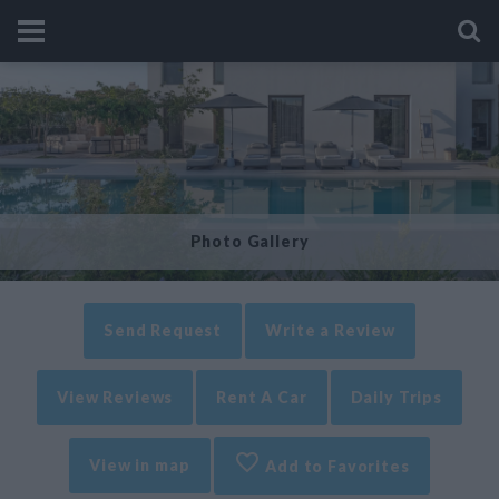
Photo Gallery
Send Request
Write a Review
View Reviews
Rent A Car
Daily Trips
View in map
Add to Favorites