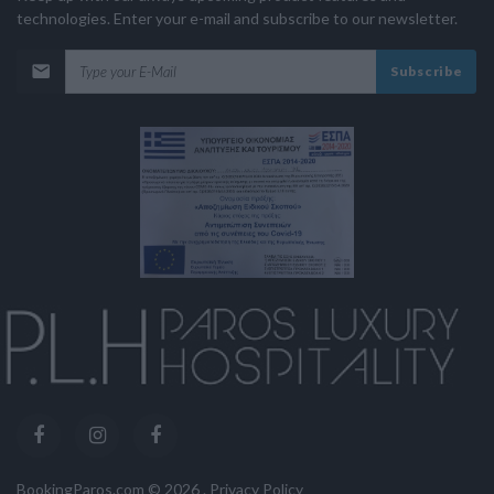
technologies. Enter your e-mail and subscribe to our newsletter.
Subscribe
BookingParos.com ©
2026
.
Privacy Policy