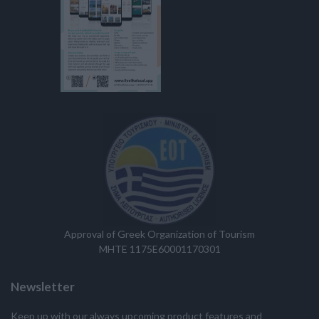
Approval of Greek Organization of Tourism
MHTE 1175E60001170301
Newsletter
Keep up with our always upcoming product features and