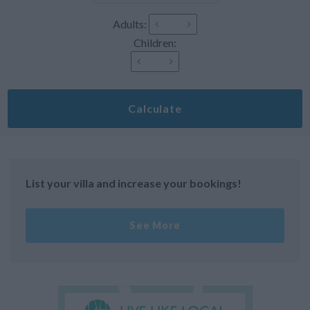
Adults:
Children:
Calculate
List your villa and increase your bookings!
See More