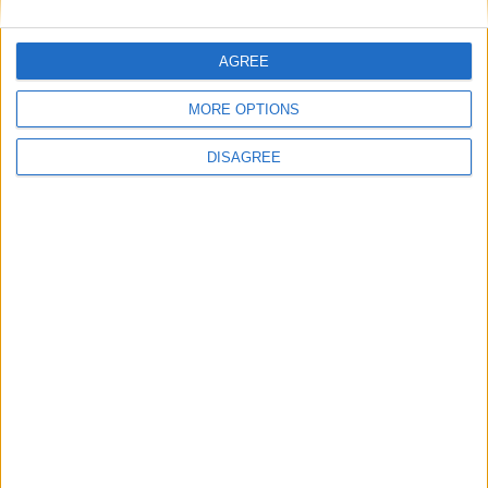
AGREE
View in Map
MORE OPTIONS
DISAGREE
I want to book this Villa!
Book Now!