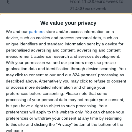
From 11.000 euro/week to
21.000 euro/week
0030 6944711141
We value your privacy
We and our
partners
store and/or access information on a
Aliki
device, such as cookies and process personal data, such as
unique identifiers and standard information sent by a device for
10 guests
personalised advertising and content, advertising and content
measurement, audience research and services development.
Bedrooms:
5
With your permission we and our partners may use precise
Bathrooms:
6
geolocation data and identification through device scanning. You
may click to consent to our and our 824 partners’ processing as
Floor Space:
456 sq.m
described above. Alternatively you may click to refuse to consent
or access more detailed information and change your
Pool:
Private pool
preferences before consenting.
Please note that some
processing of your personal data may not require your consent,
Beach Distance:
0-300 m from beach
but you have a right to object to such processing. Your
preferences will apply to this website only. You can change your
Walking distance to
Yes
preferences or withdraw your consent at any time by returning
city/village/market:
to this site and clicking the "Privacy" button at the bottom of the
webpage.