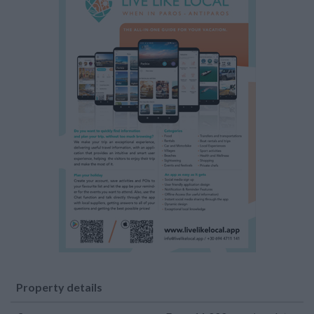
Property details