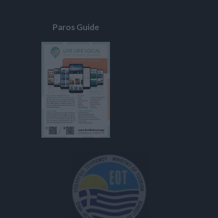
Paros Guide