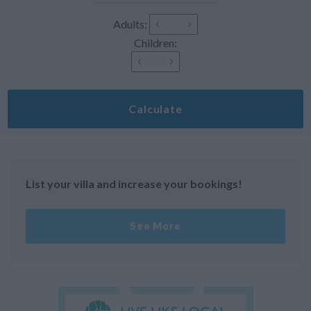
Adults:
Children:
Calculate
List your villa and increase your bookings!
See More