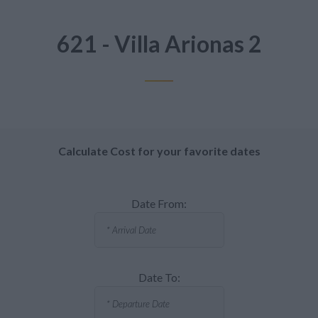
621 - Villa Arionas 2
Calculate Cost for your favorite dates
Date From:
Date To: