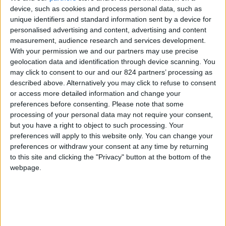
From 3.570 euro/week to
device, such as cookies and process personal data, such as
7.700 euro/week
unique identifiers and standard information sent by a device for
personalised advertising and content, advertising and content
0030 6944711141
measurement, audience research and services development.
With your permission we and our partners may use precise
Aliki
geolocation data and identification through device scanning. You
may click to consent to our and our 824 partners’ processing as
10 guests
described above. Alternatively you may click to refuse to consent
or access more detailed information and change your
Bedrooms:
5
preferences before consenting.
Please note that some
processing of your personal data may not require your consent,
Bathrooms:
3
but you have a right to object to such processing. Your
preferences will apply to this website only. You can change your
Floor Space:
205 sq.m
preferences or withdraw your consent at any time by returning
to this site and clicking the "Privacy" button at the bottom of the
Pool:
Private pool
webpage.
Beach Distance:
300-500 m from beach
Walking distance to
Yes
city/village/market: