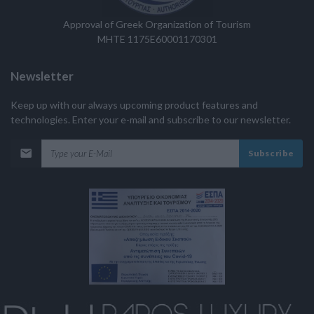
Approval of Greek Organization of Tourism
MHTE 1175E60001170301
Newsletter
Keep up with our always upcoming product features and
technologies. Enter your e-mail and subscribe to our newsletter.
Subscribe