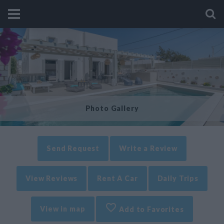
Photo Gallery
Send Request
Write a Review
View Reviews
Rent A Car
Daily Trips
View in map
Add to Favorites