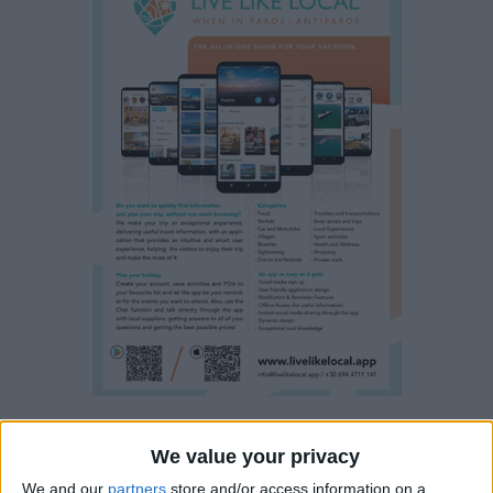
Property details
We value your privacy
We and our
partners
store and/or access information on a