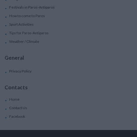
Festivals in Paros-Antiparos
How to come to Paros
Sport Activities
Tips for Paros-Antiparos
Weather / Climate
General
Privacy Policy
Contacts
Home
Contact Us
Facebook