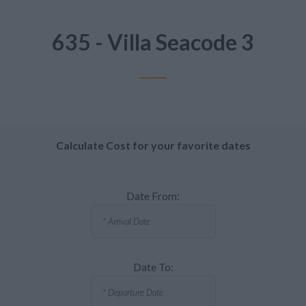
635 - Villa Seacode 3
Calculate Cost for your favorite dates
Date From:
Date To: