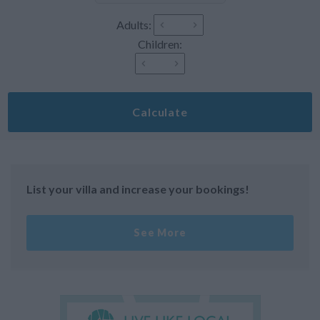
Adults:
Children:
Calculate
List your villa and increase your bookings!
See More