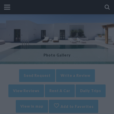
Photo Gallery
Send Request
Write a Review
View Reviews
Rent A Car
Daily Trips
View in map
Add to Favorites