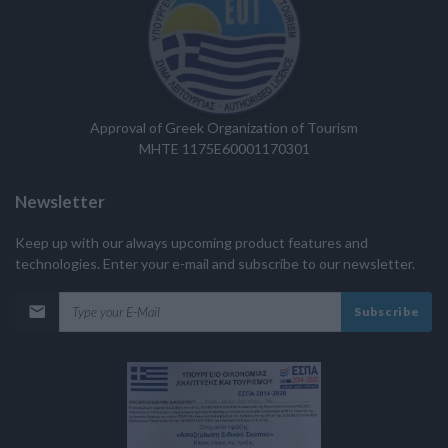
Approval of Greek Organization of Tourism
MHTE 1175E60001170301
Newsletter
Keep up with our always upcoming product features and
technologies. Enter your e-mail and subscribe to our newsletter.
Subscribe