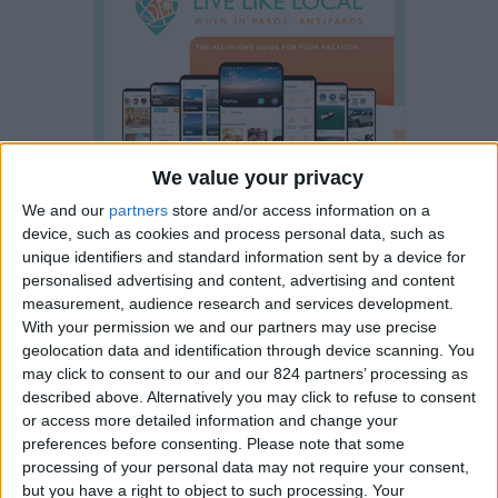
We value your privacy
We and our
partners
store and/or access information on a
device, such as cookies and process personal data, such as
unique identifiers and standard information sent by a device for
personalised advertising and content, advertising and content
measurement, audience research and services development.
With your permission we and our partners may use precise
geolocation data and identification through device scanning. You
may click to consent to our and our 824 partners’ processing as
described above. Alternatively you may click to refuse to consent
or access more detailed information and change your
preferences before consenting.
Please note that some
Property details
processing of your personal data may not require your consent,
but you have a right to object to such processing. Your