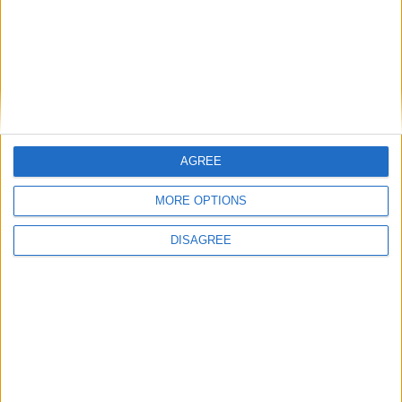
Villa President
AGREE
MORE OPTIONS
DISAGREE