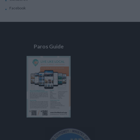
Facebook
Paros Guide