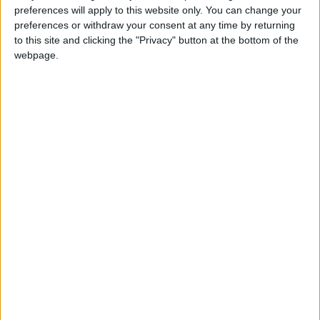
From 10.500 euro/week to
preferences will apply to this website only. You can change your
14.000 euro/week
preferences or withdraw your consent at any time by returning
to this site and clicking the "Privacy" button at the bottom of the
0030 6944711141
webpage.
Naoussa - Santa Maria
10 adults and 4 children
Bedrooms:
4
Bathrooms:
4
Floor Space:
sq.m
Pool:
Private pool
Beach Distance:
0-300 m from beach
Walking distance to
No
city/village/market: