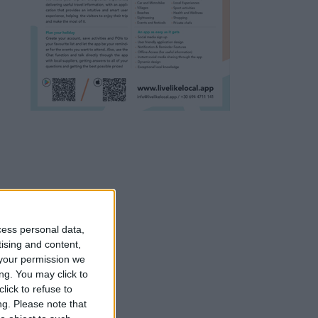
cess personal data,
tising and content,
your permission we
ng. You may click to
lick to refuse to
ng.
Please note that