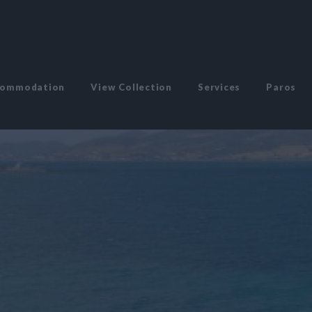
commodation
View Collection
Services
Paros