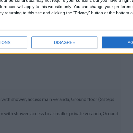
our personal data may not require your consent, but you have a right t
ferences will apply to this website only. You can change your preferen
y returning to this site and clicking the "Privacy" button at the bottom
IONS
DISAGREE
A
 with shower, access main veranda, Ground floor (3 steps
om with shower, access to a smaller private veranda, Ground