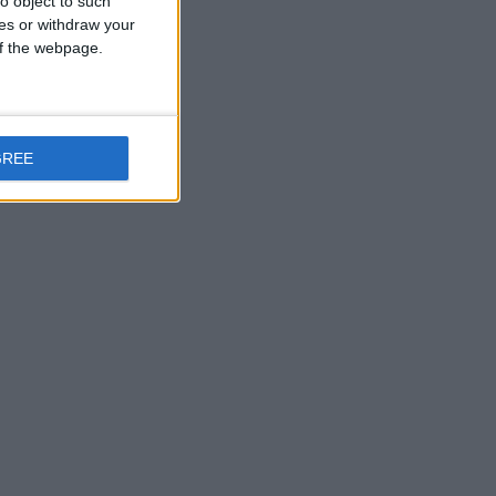
o object to such
ces or withdraw your
 of the webpage.
GREE