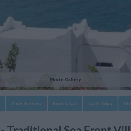
Photo Gallery
View Reviews
Rent A Car
Daily Trips
Vie
- Traditional Sea Front Vill