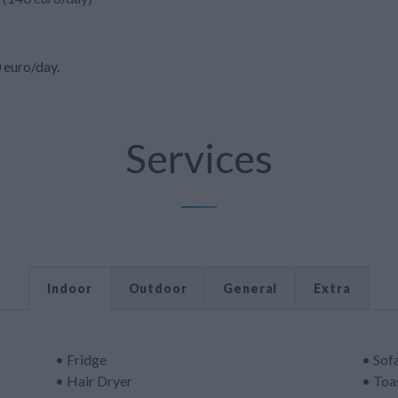
0 euro/day.
Services
Indoor
Outdoor
General
Extra
• Fridge
• Sof
• Hair Dryer
• Toa