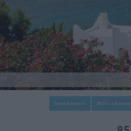
Send Request
Write a Review
85 