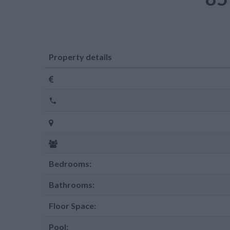
Property details
Bedrooms:
Bathrooms:
Floor Space:
Pool: