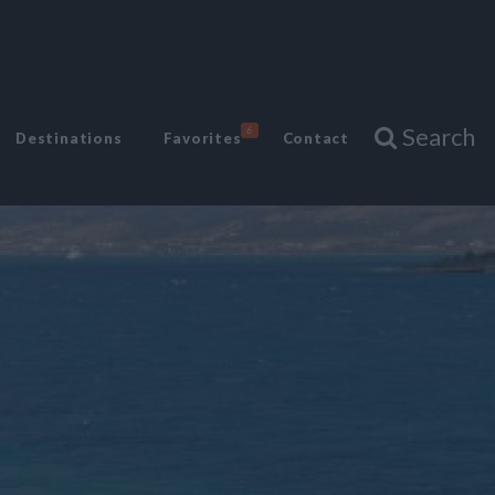
Search
6
Destinations
Favorites
Contact