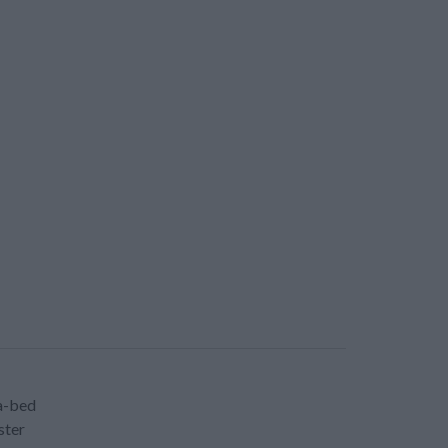
a-bed
ster