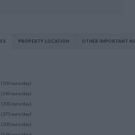
CES
PROPERTY LOCATION
OTHER IMPORTANT N
(100 euro/day)
(140 euro/day)
(200 euro/day)
(375 euro/day)
(200 euro/day)
(140 euro/day)