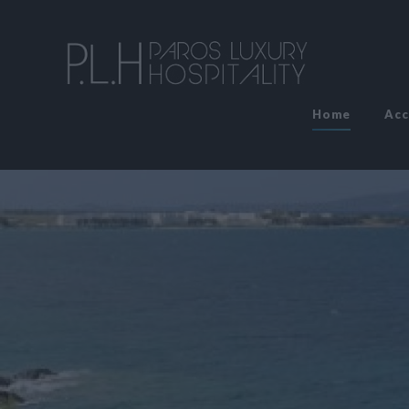
Home
Ac