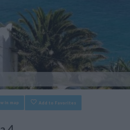
w in map
Add to Favorites
a 4