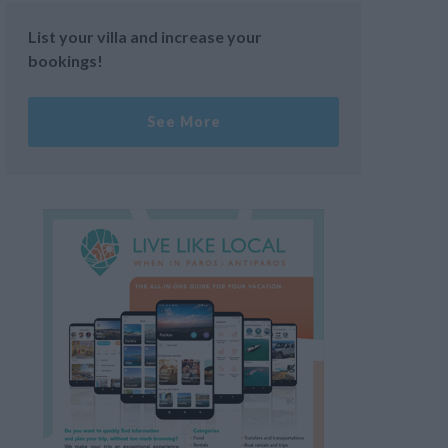
List your villa and increase your
bookings!
See More