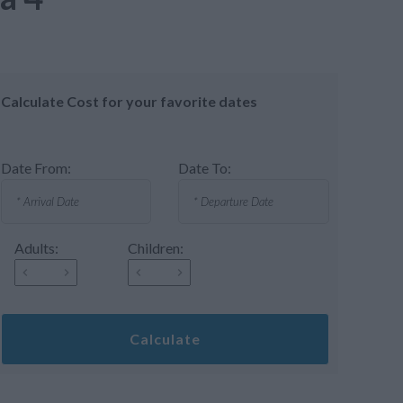
Calculate Cost for your favorite dates
Date From:
Date To:
Adults:
Children:
Calculate