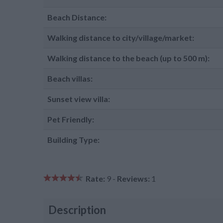
Beach Distance:
Walking distance to city/village/market:
Walking distance to the beach (up to 500 m):
Beach villas:
Sunset view villa:
Pet Friendly:
Building Type:
Rate:
9 -
Reviews:
1
Description