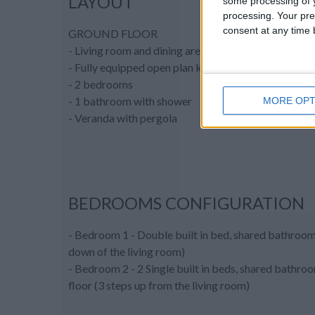
LAYOUT
some processing of y
processing. Your pre
consent at any time b
GROUND FLOOR
- Living room and dining area
- Fully equipped open plan kitchen
- 2 bedrooms
- 1 bathroom with shower
MORE OPT
- Veranda with pergola
BEDROOMS CONFIGURATION
- Bedroom 1 - Double built in bed, shared bathroom
down of the living room)
- Bedroom 2 - 2 Single built in beds, shared bathro
floor (3 steps up from the living room)