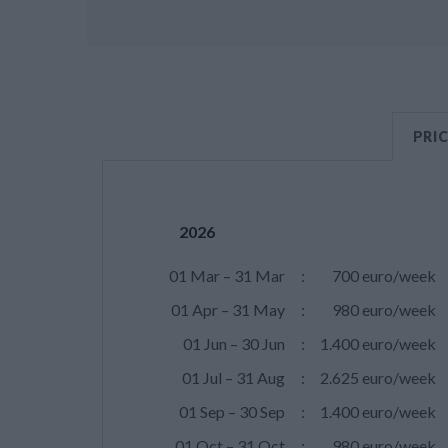
PRI
2026
01 Mar – 31 Mar
:
700 euro/week
01 Apr – 31 May
:
980 euro/week
01 Jun – 30 Jun
:
1.400 euro/week
01 Jul – 31 Aug
:
2.625 euro/week
01 Sep – 30 Sep
:
1.400 euro/week
01 Oct – 31 Oct
:
980 euro/week