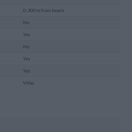
0-300 m from beach
No
Yes
No
Yes
Yes
Villas