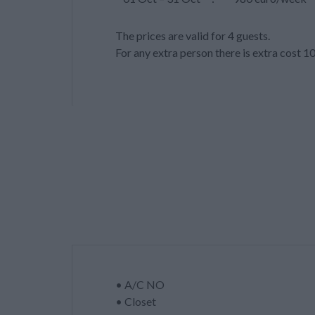
The prices are valid for 4 guests.
For any extra person there is extra cost 1
• A/C NO
• Closet