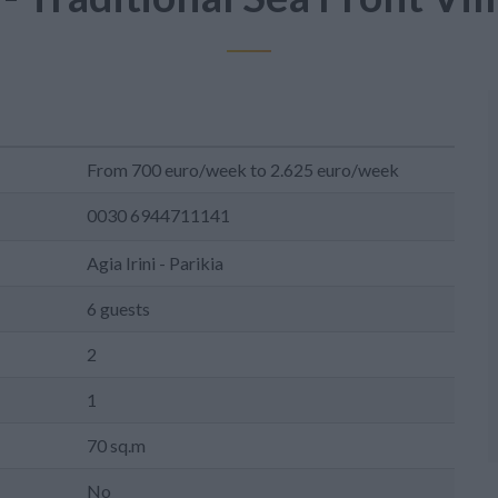
From 700 euro/week to 2.625 euro/week
0030 6944711141
Agia Irini - Parikia
6 guests
2
1
70 sq.m
No