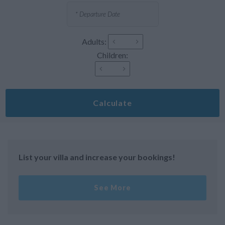
Adults:
Children:
Calculate
List your villa and increase your bookings!
See More