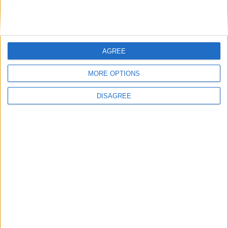
AGREE
Similar Villas
MORE OPTIONS
DISAGREE
Similar Villas in great prices and extraordinary offers!