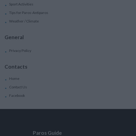
Sport Activities
Tips for Paros-Antiparos
Weather / Climate
General
Privacy Policy
Contacts
Home
Contact Us
Facebook
Paros Guide