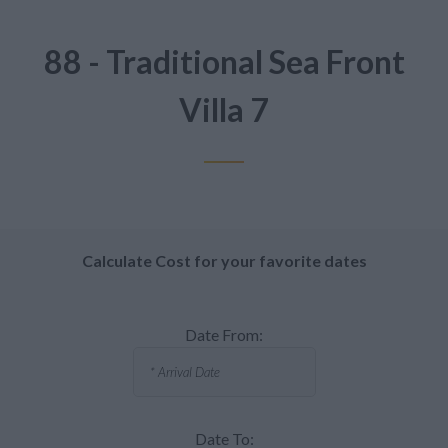
88 - Traditional Sea Front
Villa 7
Calculate Cost for your favorite dates
Date From:
Date To: