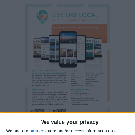
We value your privacy
We and our
partners
store and/or access information on a