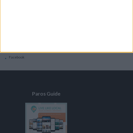
General
Privacy Policy
Contacts
Home
Contact Us
Facebook
Paros Guide