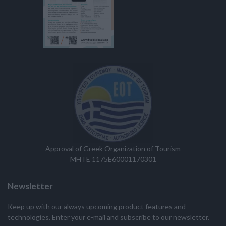
Approval of Greek Organization of Tourism
MHTE 1175E60001170301
Newsletter
Keep up with our always upcoming product features and
technologies. Enter your e-mail and subscribe to our newsletter.