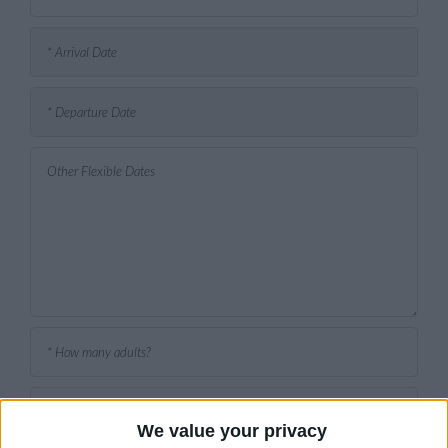
We value your privacy