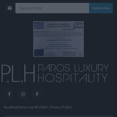
Subscribe
BookingParos.com ©
2026
.
Privacy Policy