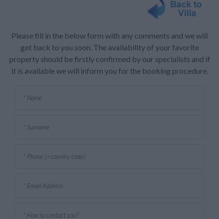
Please fill in the below form with any comments and we will
get back to you soon. The availability of your favorite
property should be firstly confirmed by our specialists and if
it is available we will inform you for the booking procedure.