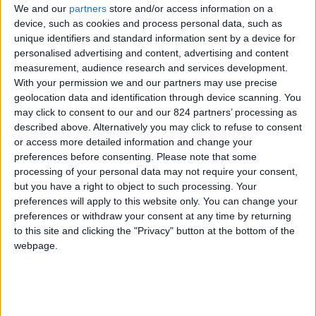
We and our
partners
store and/or access information on a
device, such as cookies and process personal data, such as
unique identifiers and standard information sent by a device for
personalised advertising and content, advertising and content
I agree to receive your newsletter
measurement, audience research and services development.
With your permission we and our partners may use precise
geolocation data and identification through device scanning. You
may click to consent to our and our 824 partners’ processing as
described above. Alternatively you may click to refuse to consent
or access more detailed information and change your
preferences before consenting.
Please note that some
processing of your personal data may not require your consent,
but you have a right to object to such processing. Your
preferences will apply to this website only. You can change your
preferences or withdraw your consent at any time by returning
to this site and clicking the "Privacy" button at the bottom of the
webpage.
Show a Different Image