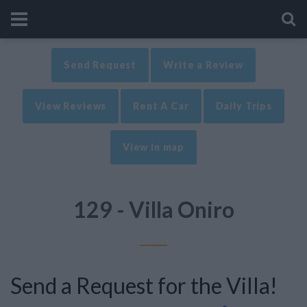
Send Request
Write a Review
View Reviews
Rent A Car
Daily Trips
View in map
129 - Villa Oniro
Send a Request for the Villa!