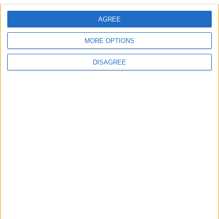
AGREE
Villa Shiny Moon
MORE OPTIONS
DISAGREE
Villa Arionas 2