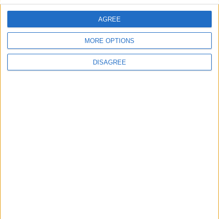
AGREE
Villa Sunshine Alkioni
MORE OPTIONS
DISAGREE
Villa Symphony