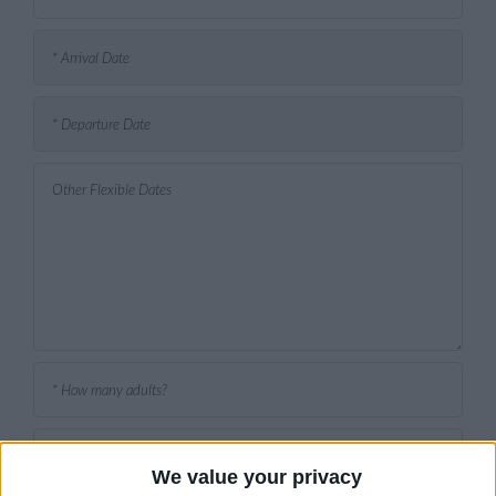
We value your privacy