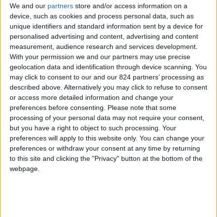
We and our
partners
store and/or access information on a
device, such as cookies and process personal data, such as
unique identifiers and standard information sent by a device for
personalised advertising and content, advertising and content
I agree to receive your newsletter
measurement, audience research and services development.
With your permission we and our partners may use precise
geolocation data and identification through device scanning. You
may click to consent to our and our 824 partners’ processing as
described above. Alternatively you may click to refuse to consent
or access more detailed information and change your
preferences before consenting.
Please note that some
processing of your personal data may not require your consent,
but you have a right to object to such processing. Your
preferences will apply to this website only. You can change your
preferences or withdraw your consent at any time by returning
to this site and clicking the "Privacy" button at the bottom of the
webpage.
Show a Different Image