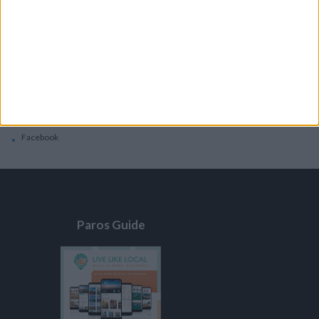
General
Privacy Policy
Contacts
Home
Contact Us
Facebook
Paros Guide