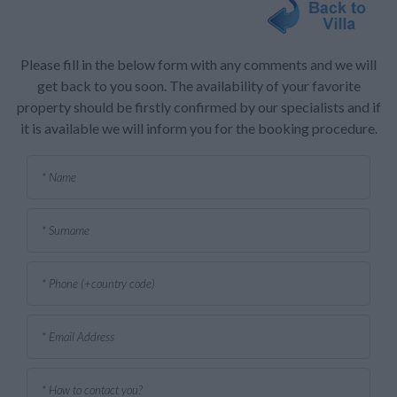
Please fill in the below form with any comments and we will
get back to you soon. The availability of your favorite
property should be firstly confirmed by our specialists and if
it is available we will inform you for the booking procedure.