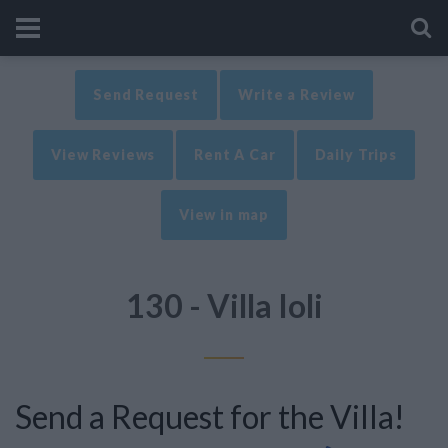
Send Request
Write a Review
View Reviews
Rent A Car
Daily Trips
View in map
130 - Villa Ioli
Send a Request for the Villa!