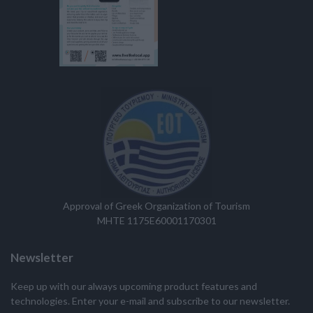
Approval of Greek Organization of Tourism
MHTE 1175E60001170301
Newsletter
Keep up with our always upcoming product features and
technologies. Enter your e-mail and subscribe to our newsletter.