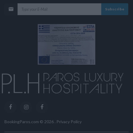
Subscribe
BookingParos.com ©
2026
.
Privacy Policy