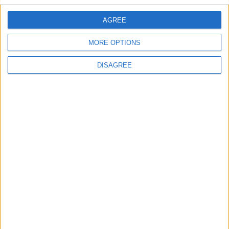
AGREE
Villa Melodie
MORE OPTIONS
DISAGREE
Villa Votsala 1