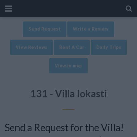
Send Request
Write a Review
View Reviews
Rent A Car
Daily Trips
View in map
131 - Villa Iokasti
Send a Request for the Villa!