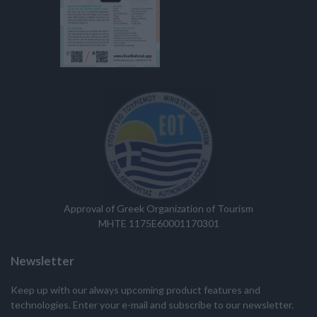
Approval of Greek Organization of Tourism
MHTE 1175E60001170301
Newsletter
Keep up with our always upcoming product features and
technologies. Enter your e-mail and subscribe to our newsletter.