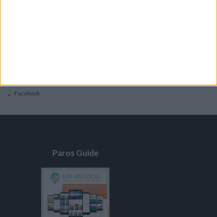
General
Privacy Policy
Contacts
Home
Contact Us
Facebook
Paros Guide