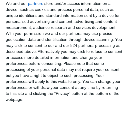
We and our
partners
store and/or access information on a
device, such as cookies and process personal data, such as
unique identifiers and standard information sent by a device for
personalised advertising and content, advertising and content
I agree to receive your newsletter
measurement, audience research and services development.
With your permission we and our partners may use precise
geolocation data and identification through device scanning. You
may click to consent to our and our 824 partners’ processing as
described above. Alternatively you may click to refuse to consent
or access more detailed information and change your
preferences before consenting.
Please note that some
processing of your personal data may not require your consent,
but you have a right to object to such processing. Your
preferences will apply to this website only. You can change your
preferences or withdraw your consent at any time by returning
to this site and clicking the "Privacy" button at the bottom of the
webpage.
Show a Different Image