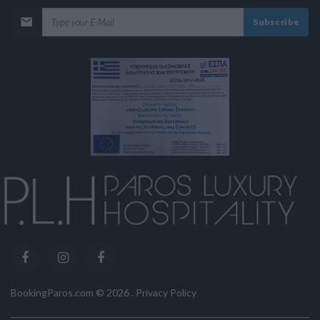
Subscribe
BookingParos.com ©
2026
.
Privacy Policy