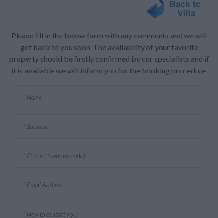
Please fill in the below form with any comments and we will
get back to you soon. The availability of your favorite
property should be firstly confirmed by our specialists and if
it is available we will inform you for the booking procedure.