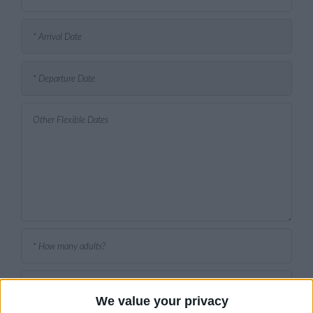
We value your privacy