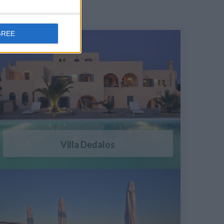
GREE
Villa Dedalos