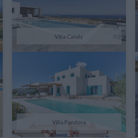
Villa Candy
Villa Pandora