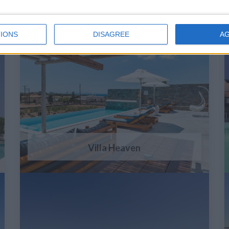
IONS
DISAGREE
A
Villa Heaven