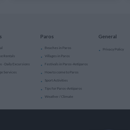
s
Paros
General
al
Beaches in Paros
Privacy Policy
ke Rentals
Villages in Paros
ps - Daily Excursions
Festivals in Paros-Antiparos
ge Services
How to come to Paros
Sport Activities
Tips for Paros-Antiparos
Weather / Climate