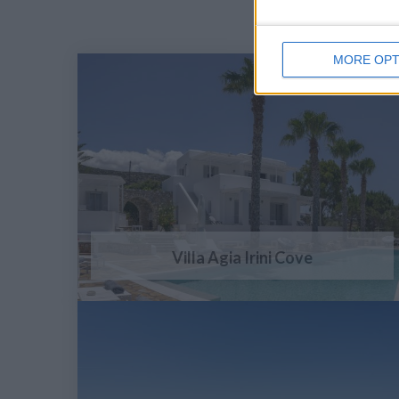
MORE OPT
Villa Agia Irini Cove