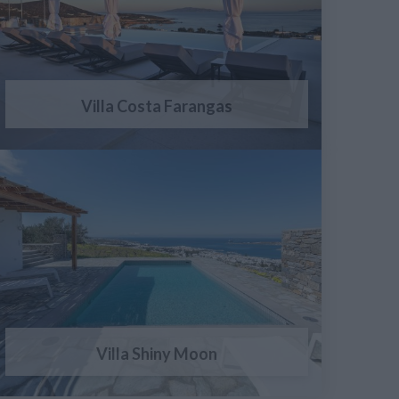
Villa Costa Farangas
Villa Shiny Moon