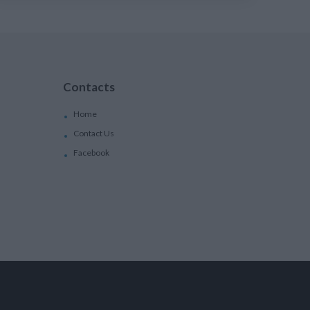
Contacts
Home
Contact Us
Facebook