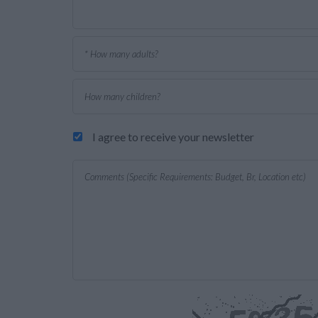
I agree to receive your newsletter