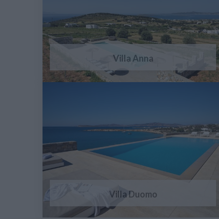
Villa Anna
Villa Duomo