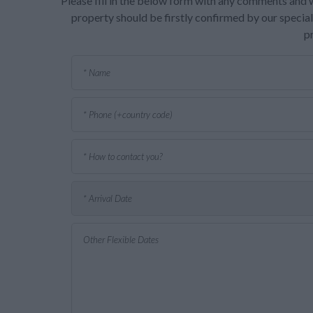
Please fill in the below form with any comments and w
property should be firstly confirmed by our speciali
p