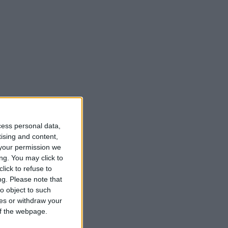
cess personal data,
tising and content,
your permission we
ng. You may click to
lick to refuse to
ng.
Please note that
o object to such
ces or withdraw your
 of the webpage.