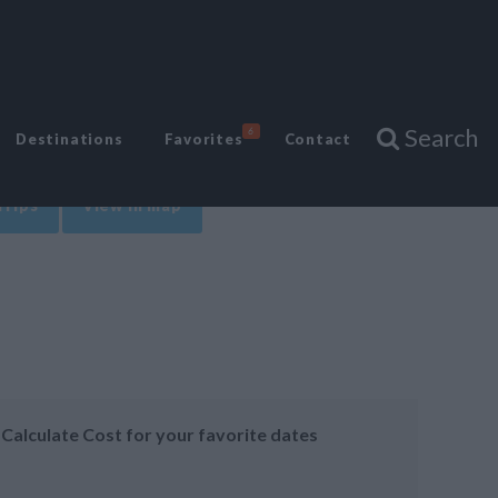
Search
6
Destinations
Favorites
Contact
Trips
View in map
Calculate Cost for your favorite dates