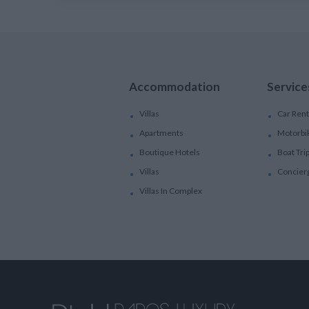
Accommodation
Service
Villas
Car Rent
Apartments
Motorbi
Boutique Hotels
Boat Tri
Villas
Concier
Villas In Complex