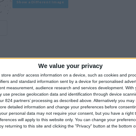
Show a Different Image
We value your privacy
experience on our site or how to make it even better.
store and/or access information on a device, such as cookies and pro
ifiers and standard information sent by a device for personalised adver
tent measurement, audience research and services development.
With 
Similar Villas
 use precise geolocation data and identification through device scanni
ur 824 partners’ processing as described above. Alternatively you may c
ore detailed information and change your preferences before consenti
our personal data may not require your consent, but you have a right t
ferences will apply to this website only. You can change your preferen
y returning to this site and clicking the "Privacy" button at the bottom
Similar Villas in great prices and extraordinary offers!