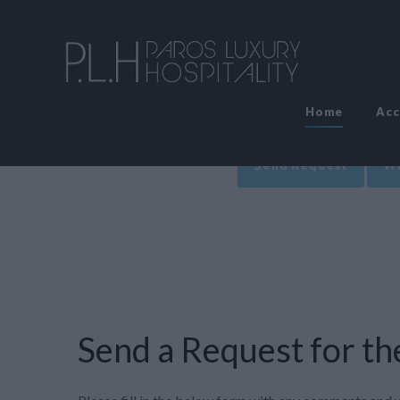
Home
Ac
Send Request
Wr
Send a Request for the