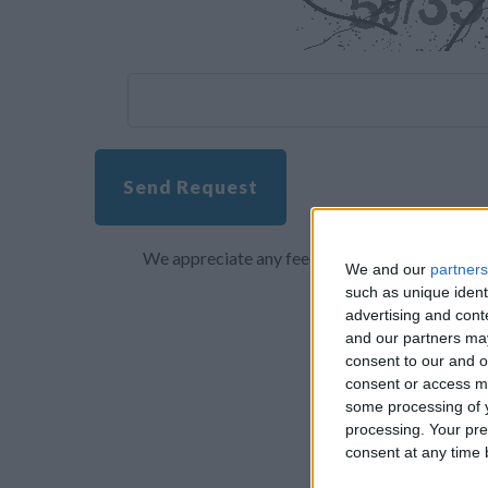
Send Request
We appreciate any feedback about your overall 
We and our
partners
such as unique ident
advertising and con
and our partners may
consent to our and o
consent or access m
some processing of y
processing. Your pre
consent at any time b