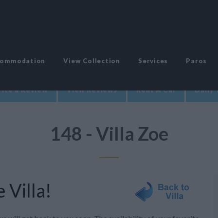
commodation
View Collection
Services
Paros
ite a Review
View Reviews
Rent A Car
Daily 
148 - Villa Zoe
 Villa!