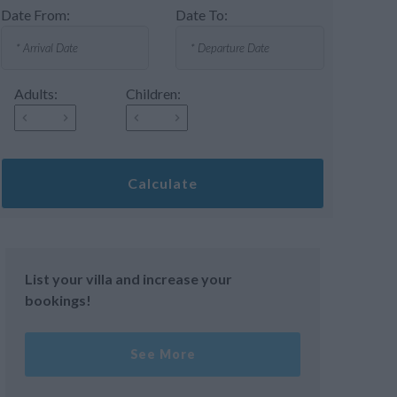
Date From:
Date To:
Adults:
Children:
Calculate
List your villa and increase your
bookings!
See More