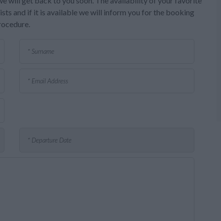
e will get back to you soon. The availability of your favorite
sts and if it is available we will inform you for the booking
rocedure.