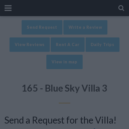
Send Request
Write a Review
View Reviews
Rent A Car
Daily Trips
View in map
165 - Blue Sky Villa 3
Send a Request for the Villa!