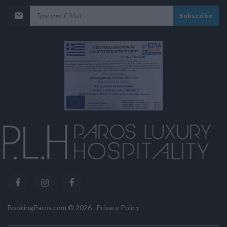
Subscribe
BookingParos.com ©
2026
.
Privacy Policy