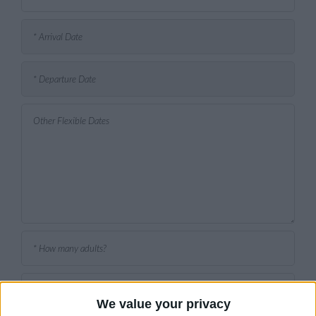
We value your privacy