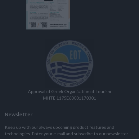
Approval of Greek Organization of Tourism
MHTE 1175E60001170301
Newsletter
Keep up with our always upcoming product features and
technologies. Enter your e-mail and subscribe to our newsletter.