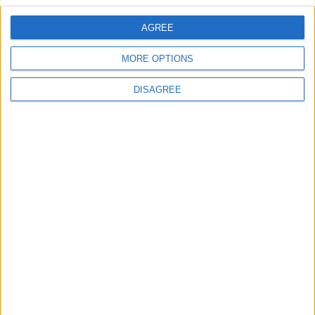
AGREE
Villa Fos 5
MORE OPTIONS
DISAGREE
Villa Penelope 2