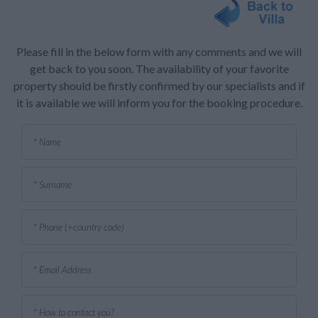
Please fill in the below form with any comments and we will
get back to you soon. The availability of your favorite
property should be firstly confirmed by our specialists and if
it is available we will inform you for the booking procedure.