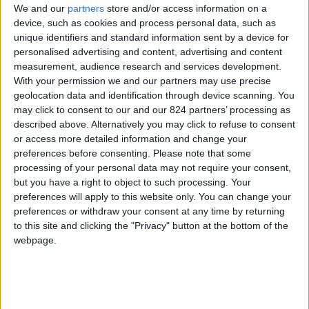
We and our
partners
store and/or access information on a
device, such as cookies and process personal data, such as
unique identifiers and standard information sent by a device for
personalised advertising and content, advertising and content
I agree to receive your newsletter
measurement, audience research and services development.
With your permission we and our partners may use precise
geolocation data and identification through device scanning. You
may click to consent to our and our 824 partners’ processing as
described above. Alternatively you may click to refuse to consent
or access more detailed information and change your
preferences before consenting.
Please note that some
processing of your personal data may not require your consent,
but you have a right to object to such processing. Your
preferences will apply to this website only. You can change your
preferences or withdraw your consent at any time by returning
to this site and clicking the "Privacy" button at the bottom of the
webpage.
Show a Different Image