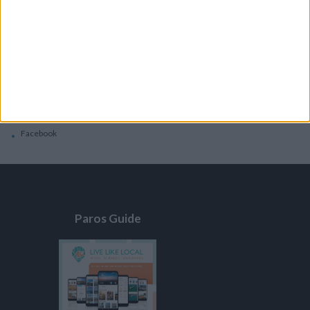
General
Privacy Policy
Contacts
Home
Contact Us
Facebook
Paros Guide