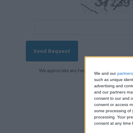
Send Request
We appreciate any feedback about your overall 
We and our
partners
such as unique ident
advertising and con
and our partners may
consent to our and o
consent or access m
some processing of y
processing. Your pre
consent at any time b