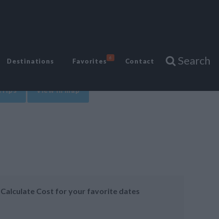
Search
6
Destinations
Favorites
Contact
Trips
View in map
Calculate Cost for your favorite dates