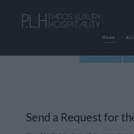
Home
Ac
Send Request
Wr
Send a Request for the