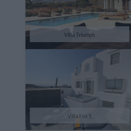
Villa Triumph
Villa Fos 1