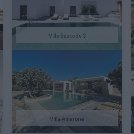
Villa Seacode 3
Villa Amarone