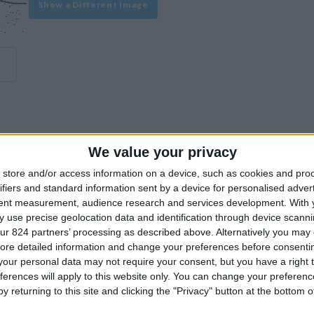
Show a Different Image
We value your privacy
experience on our site or how to make it even better.
store and/or access information on a device, such as cookies and pro
ifiers and standard information sent by a device for personalised adver
tent measurement, audience research and services development.
With 
Similar Villas
 use precise geolocation data and identification through device scanni
ur 824 partners’ processing as described above. Alternatively you may c
ore detailed information and change your preferences before consenti
our personal data may not require your consent, but you have a right t
ferences will apply to this website only. You can change your preferen
y returning to this site and clicking the "Privacy" button at the bottom
Similar Villas in great prices and extraordinary offers!