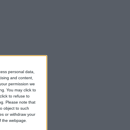
cess personal data,
tising and content,
your permission we
ng. You may click to
lick to refuse to
ng.
Please note that
o object to such
ces or withdraw your
 of the webpage.