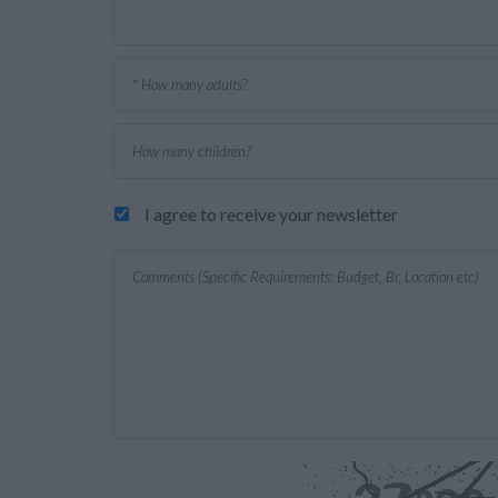
I agree to receive your newsletter