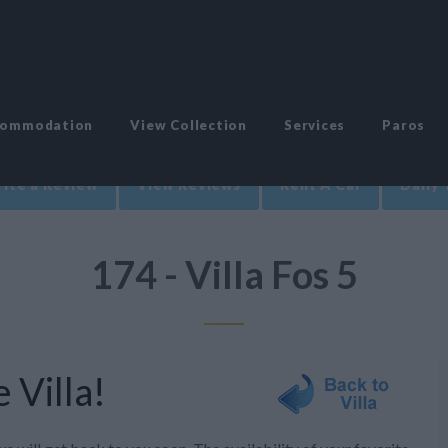
commodation
View Collection
Services
Paros
ite a Review
View Reviews
Rent A Car
Daily 
174 - Villa Fos 5
 Villa!