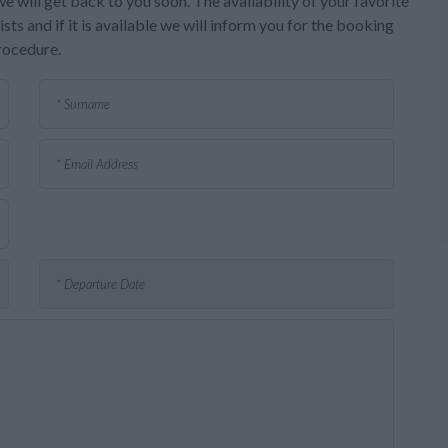
e will get back to you soon. The availability of your favorite
sts and if it is available we will inform you for the booking
rocedure.