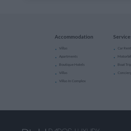
Accommodation
Service
Villas
Car Rent
Apartments
Motorbi
Boutique Hotels
Boat Tri
Villas
Concier
Villas In Complex