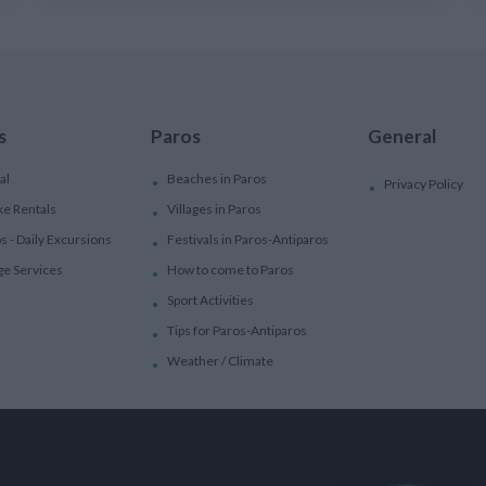
s
Paros
General
al
Beaches in Paros
Privacy Policy
ke Rentals
Villages in Paros
ps - Daily Excursions
Festivals in Paros-Antiparos
ge Services
How to come to Paros
Sport Activities
Tips for Paros-Antiparos
Weather / Climate