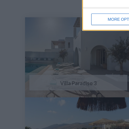
MORE OPT
Villa Paradiso 3