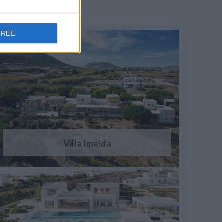
GREE
Villa Imelda