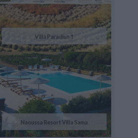
Villa Paradiso 1
Naoussa Resort Villa Sama