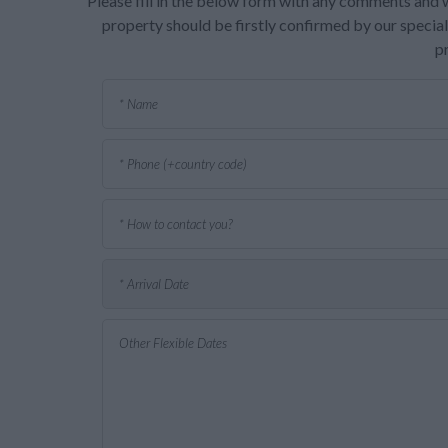
Please fill in the below form with any comments and w
property should be firstly confirmed by our speciali
p