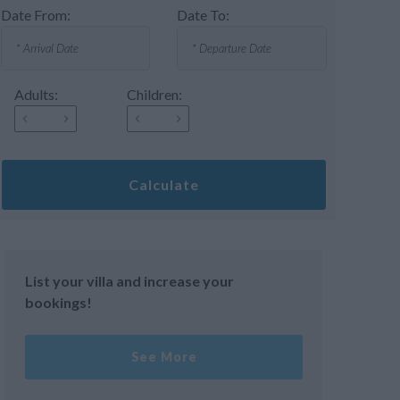
Date From:
Date To:
Adults:
Children:
Calculate
List your villa and increase your
bookings!
See More