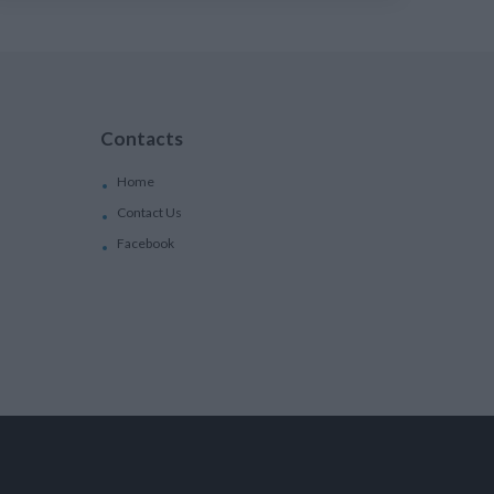
Contacts
Home
Contact Us
Facebook