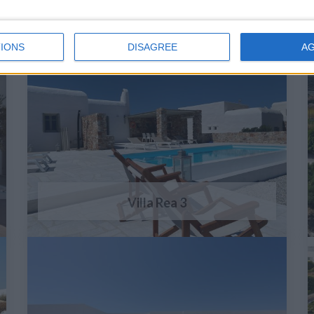
IONS
DISAGREE
A
Villa Rea 3