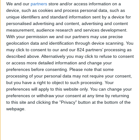
We and our
partners
store and/or access information on a
device, such as cookies and process personal data, such as
unique identifiers and standard information sent by a device for
personalised advertising and content, advertising and content
I agree to receive your newsletter
measurement, audience research and services development.
With your permission we and our partners may use precise
geolocation data and identification through device scanning. You
may click to consent to our and our 824 partners’ processing as
described above. Alternatively you may click to refuse to consent
or access more detailed information and change your
preferences before consenting.
Please note that some
processing of your personal data may not require your consent,
but you have a right to object to such processing. Your
preferences will apply to this website only. You can change your
preferences or withdraw your consent at any time by returning
to this site and clicking the "Privacy" button at the bottom of the
webpage.
Show a Different Image