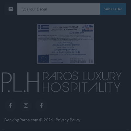
Subscribe
BookingParos.com ©
2026
.
Privacy Policy