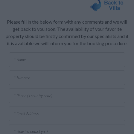
Please fill in the below form with any comments and we will
get back to you soon. The availability of your favorite
property should be firstly confirmed by our specialists and if
it is available we will inform you for the booking procedure.