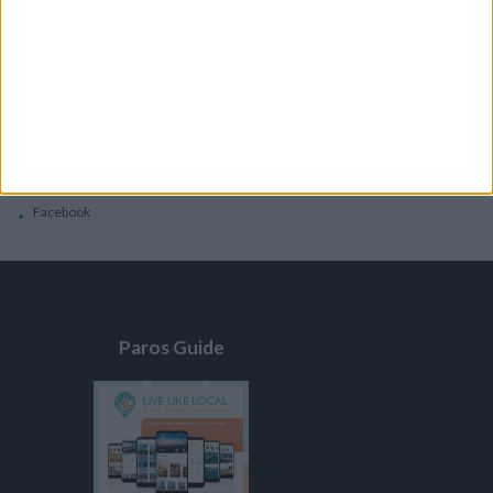
General
Privacy Policy
Contacts
Home
Contact Us
Facebook
Paros Guide