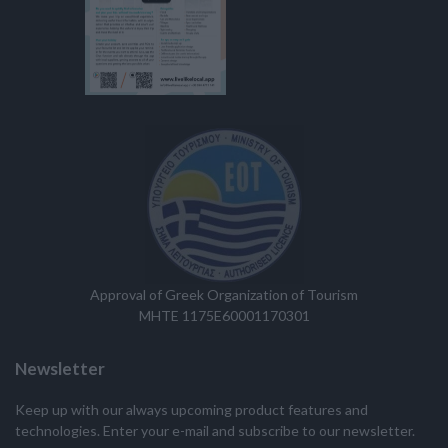
Approval of Greek Organization of Tourism
MHTE 1175E60001170301
Newsletter
Keep up with our always upcoming product features and
technologies. Enter your e-mail and subscribe to our newsletter.