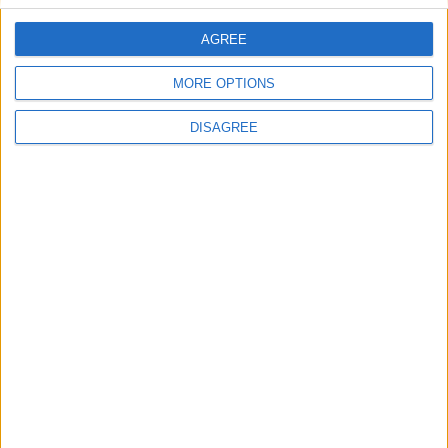
AGREE
Villa Mousa
MORE OPTIONS
DISAGREE
Villa Venita