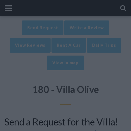
Send Request
Write a Review
View Reviews
Rent A Car
Daily Trips
View in map
180 - Villa Olive
Send a Request for the Villa!