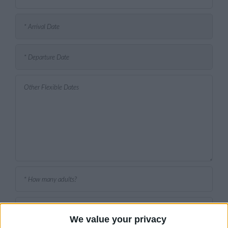
We value your privacy