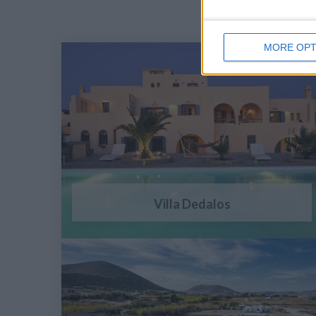
MORE OPT
Villa Dedalos