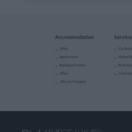
Accommodation
Service
Villas
Car Rent
Apartments
Motorbi
Boutique Hotels
Boat Tri
Villas
Concier
Villas In Complex