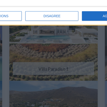
IONS
DISAGREE
A
Villa Paradiso 1