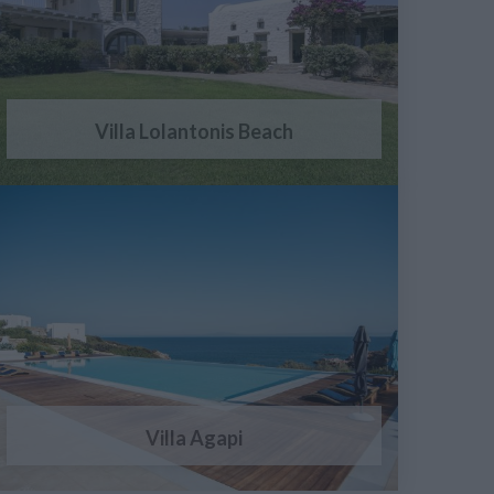
Villa Lolantonis Beach
Villa Agapi