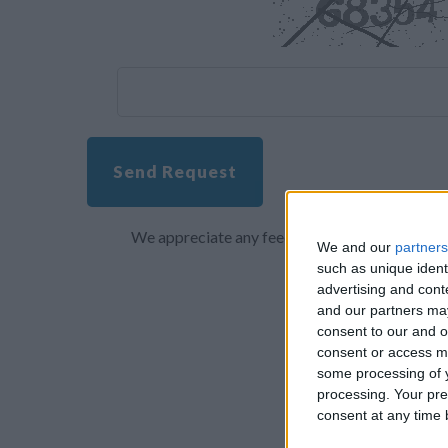
Send Request
We appreciate any feedback about your overall 
We and our
partners
such as unique ident
advertising and con
and our partners may
consent to our and o
consent or access m
some processing of y
processing. Your pre
consent at any time b