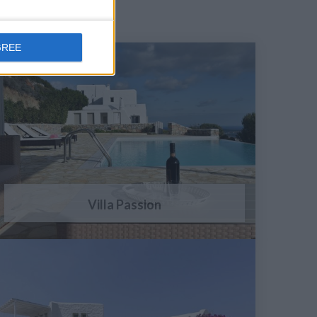
GREE
Villa Passion