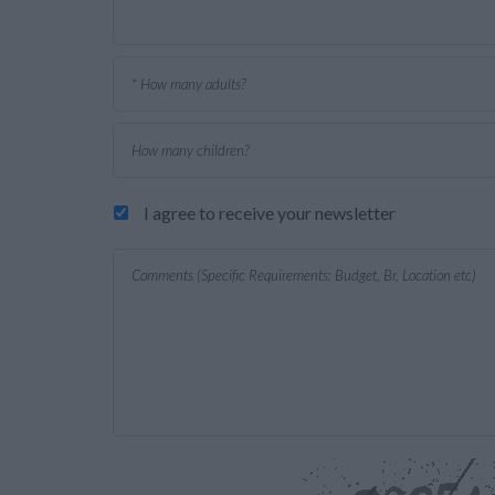
I agree to receive your newsletter