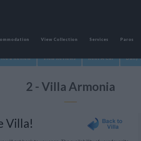
commodation
View Collection
Services
Paros
ite a Review
View Reviews
Rent A Car
Daily 
2 - Villa Armonia
 Villa!