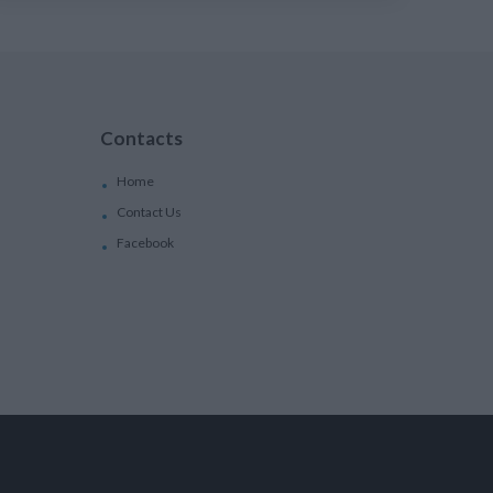
Contacts
Home
Contact Us
Facebook