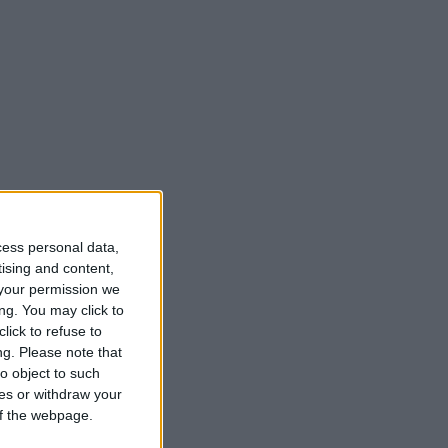
cess personal data,
tising and content,
your permission we
ng. You may click to
lick to refuse to
ng.
Please note that
o object to such
ces or withdraw your
 of the webpage.