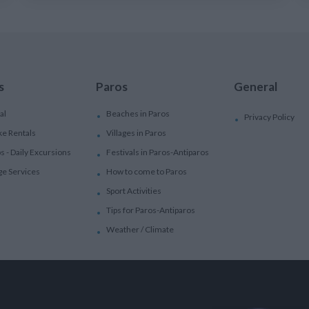
s
Paros
General
al
Beaches in Paros
Privacy Policy
ke Rentals
Villages in Paros
ps - Daily Excursions
Festivals in Paros-Antiparos
ge Services
How to come to Paros
Sport Activities
Tips for Paros-Antiparos
Weather / Climate