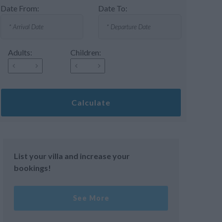
Date From:
Date To:
Adults:
Children:
Calculate
List your villa and increase your
bookings!
See More