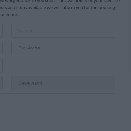
e will get back to you soon. The availability of your favorite
sts and if it is available we will inform you for the booking
rocedure.