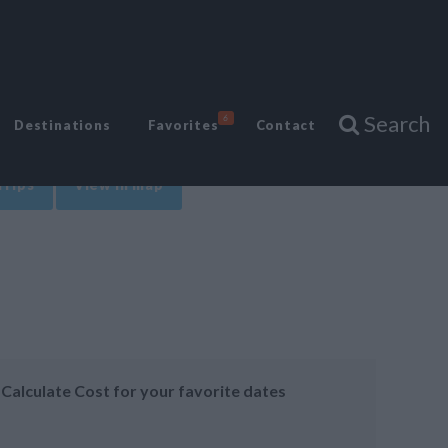
Search
6
Destinations
Favorites
Contact
Trips
View in map
Calculate Cost for your favorite dates