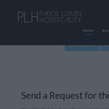
Home
Ac
Send Request
Wr
Send a Request for the