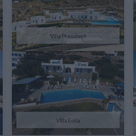
Villa President
Villa Eolia