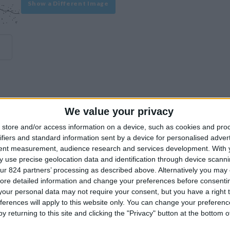
Show a Different Image
We value your privacy
experience on our site or how to make it even better.
store and/or access information on a device, such as cookies and pro
ifiers and standard information sent by a device for personalised adver
tent measurement, audience research and services development.
With 
Similar Villas
 use precise geolocation data and identification through device scanni
ur 824 partners’ processing as described above. Alternatively you may c
ore detailed information and change your preferences before consenti
our personal data may not require your consent, but you have a right t
ferences will apply to this website only. You can change your preferen
y returning to this site and clicking the "Privacy" button at the bottom
Similar Villas in great prices and extraordinary offers!