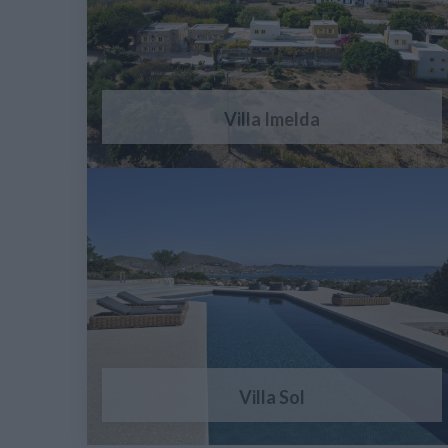
Villa Imelda
Villa Sol