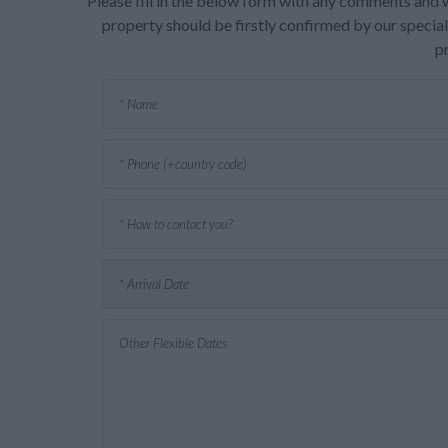
Please fill in the below form with any comments and w
property should be firstly confirmed by our speciali
p