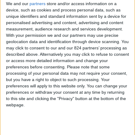
We and our
partners
store and/or access information on a
device, such as cookies and process personal data, such as
unique identifiers and standard information sent by a device for
personalised advertising and content, advertising and content
I agree to receive your newsletter
measurement, audience research and services development.
With your permission we and our partners may use precise
geolocation data and identification through device scanning. You
may click to consent to our and our 824 partners’ processing as
described above. Alternatively you may click to refuse to consent
or access more detailed information and change your
preferences before consenting.
Please note that some
processing of your personal data may not require your consent,
but you have a right to object to such processing. Your
preferences will apply to this website only. You can change your
preferences or withdraw your consent at any time by returning
to this site and clicking the "Privacy" button at the bottom of the
webpage.
Show a Different Image