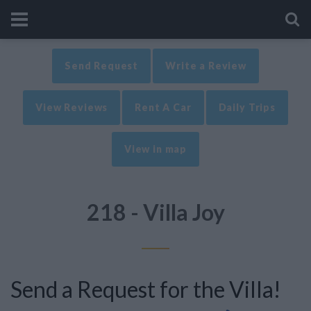
Send Request
Write a Review
View Reviews
Rent A Car
Daily Trips
View in map
218 - Villa Joy
Send a Request for the Villa!