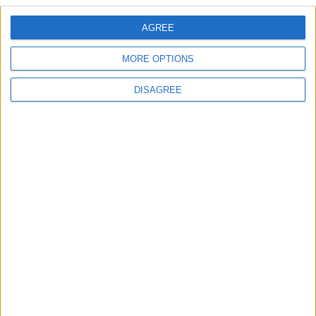
AGREE
Villa Estia
MORE OPTIONS
DISAGREE
Villa Candy 2