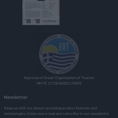
Approval of Greek Organization of Tourism
MHTE 1175E60001170301
Newsletter
Keep up with our always upcoming product features and
technologies. Enter your e-mail and subscribe to our newsletter.