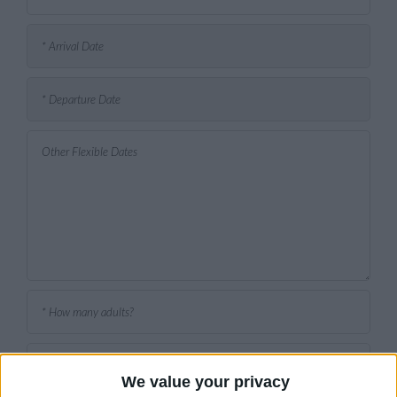
We value your privacy