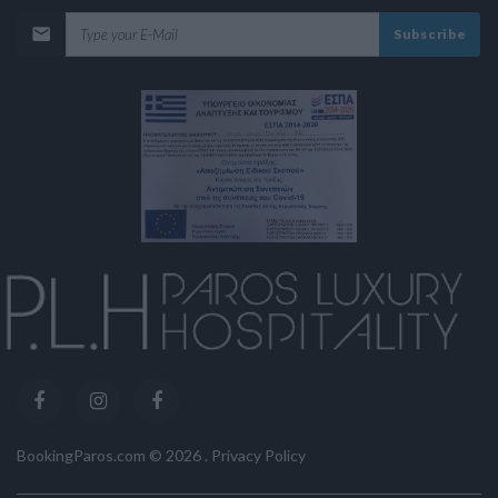
Subscribe
BookingParos.com ©
2026
.
Privacy Policy