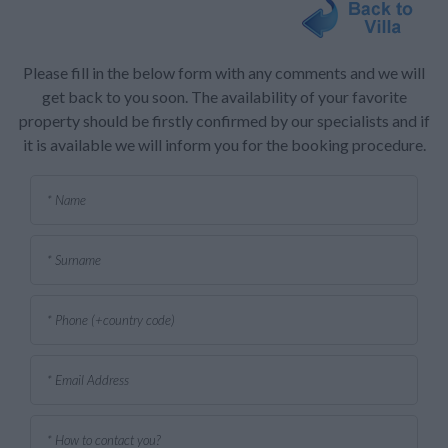
Please fill in the below form with any comments and we will
get back to you soon. The availability of your favorite
property should be firstly confirmed by our specialists and if
it is available we will inform you for the booking procedure.