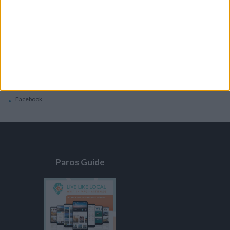
General
Privacy Policy
Contacts
Home
Contact Us
Facebook
Paros Guide