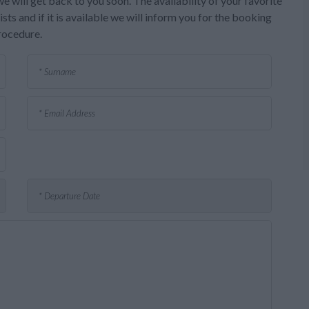
e will get back to you soon. The availability of your favorite
sts and if it is available we will inform you for the booking
rocedure.