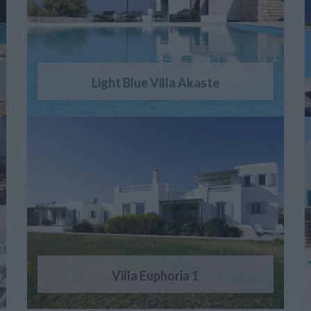
Light Blue Villa Akaste
Villa Euphoria 1