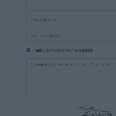
I agree to receive your newsletter