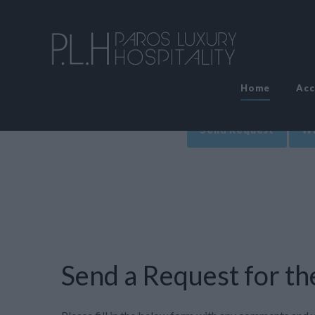
Home
Ac
Send Request
Wr
Send a Request for the