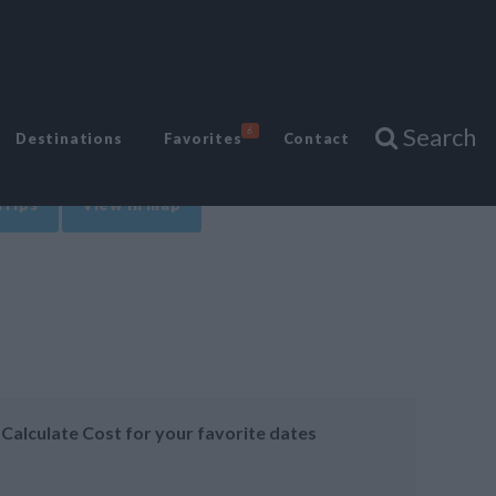
Search
6
Destinations
Favorites
Contact
Trips
View in map
Calculate Cost for your favorite dates