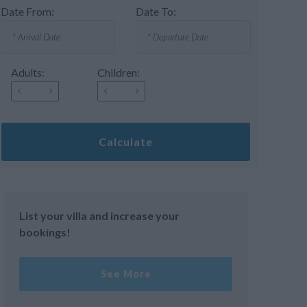
Date From:
Date To:
Adults:
Children:
Calculate
List your villa and increase your
bookings!
See More