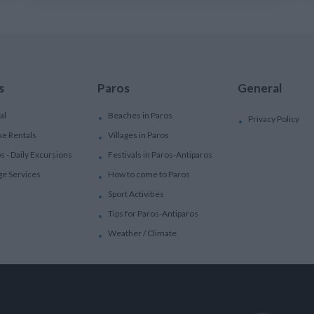
s
Paros
General
al
Beaches in Paros
Privacy Policy
ke Rentals
Villages in Paros
ps - Daily Excursions
Festivals in Paros-Antiparos
ge Services
How to come to Paros
Sport Activities
Tips for Paros-Antiparos
Weather / Climate