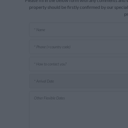
Please fill in the below form with any comments and w
property should be firstly confirmed by our speciali
p