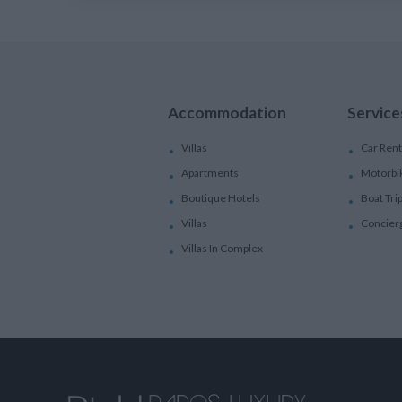
Accommodation
Service
Villas
Car Rent
Apartments
Motorbi
Boutique Hotels
Boat Tri
Villas
Concier
Villas In Complex