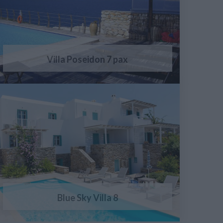
Villa Poseidon 7 pax
Blue Sky Villa 8