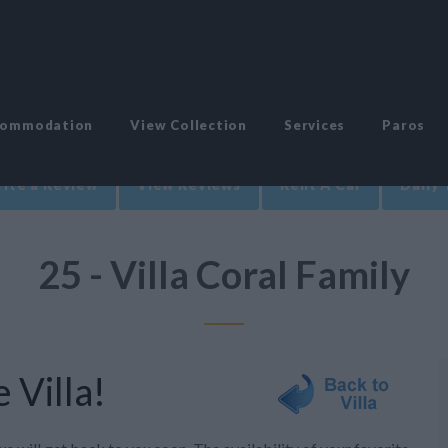
commodation
View Collection
Services
Paros
ite a Review
View Reviews
Rent A Car
Daily 
25 - Villa Coral Family
 Villa!