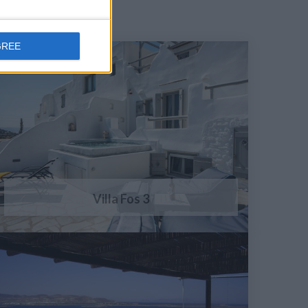
GREE
Villa Fos 3