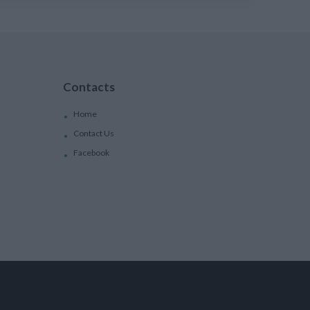
Contacts
Home
Contact Us
Facebook