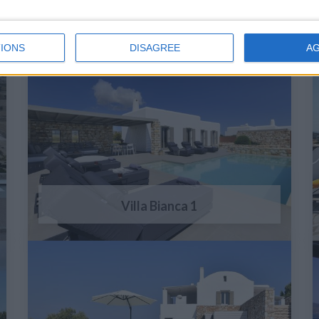
IONS
DISAGREE
A
Villa Bianca 1