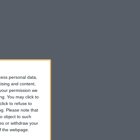
cess personal data,
tising and content,
your permission we
ng. You may click to
lick to refuse to
ng.
Please note that
o object to such
ces or withdraw your
 of the webpage.