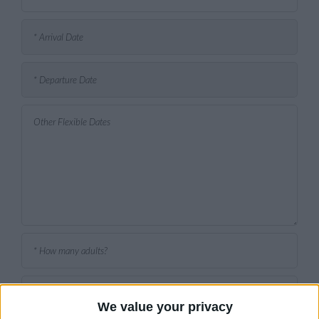
We value your privacy