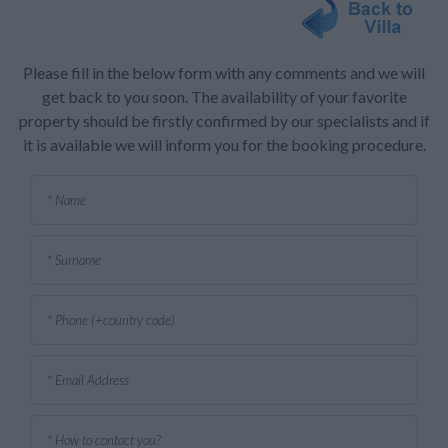
Please fill in the below form with any comments and we will
get back to you soon. The availability of your favorite
property should be firstly confirmed by our specialists and if
it is available we will inform you for the booking procedure.