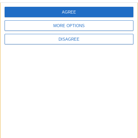
AGREE
Villa Kirki
MORE OPTIONS
DISAGREE
Villa Pepper