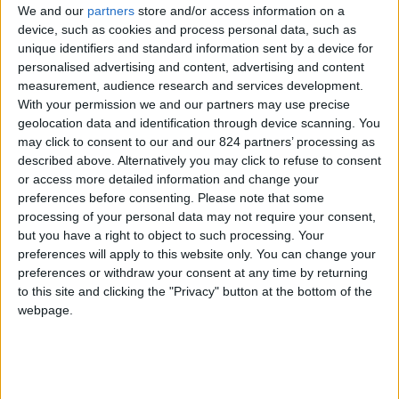
We and our
partners
store and/or access information on a
device, such as cookies and process personal data, such as
unique identifiers and standard information sent by a device for
personalised advertising and content, advertising and content
I agree to receive your newsletter
measurement, audience research and services development.
With your permission we and our partners may use precise
geolocation data and identification through device scanning. You
may click to consent to our and our 824 partners’ processing as
described above. Alternatively you may click to refuse to consent
or access more detailed information and change your
preferences before consenting.
Please note that some
processing of your personal data may not require your consent,
but you have a right to object to such processing. Your
preferences will apply to this website only. You can change your
preferences or withdraw your consent at any time by returning
to this site and clicking the "Privacy" button at the bottom of the
webpage.
Show a Different Image