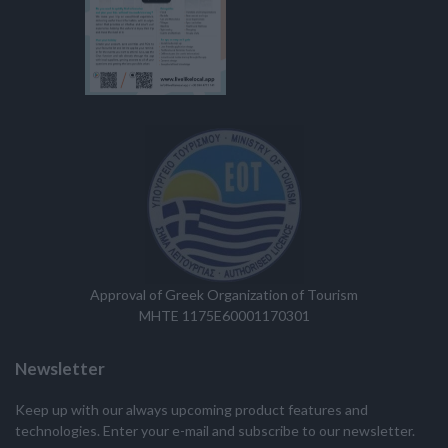
Approval of Greek Organization of Tourism
MHTE 1175E60001170301
Newsletter
Keep up with our always upcoming product features and
technologies. Enter your e-mail and subscribe to our newsletter.