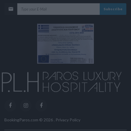
Subscribe
BookingParos.com ©
2026
.
Privacy Policy