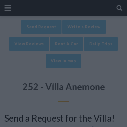
Send Request
Write a Review
View Reviews
Rent A Car
Daily Trips
View in map
252 - Villa Anemone
Send a Request for the Villa!