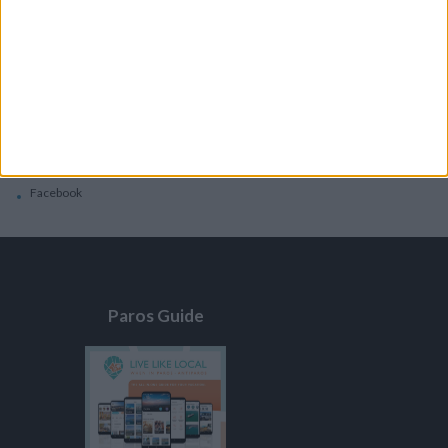
General
Privacy Policy
Contacts
Home
Contact Us
Facebook
Paros Guide