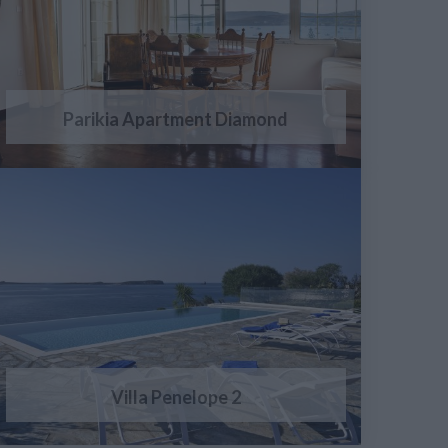
Parikia Apartment Diamond
Villa Penelope 2