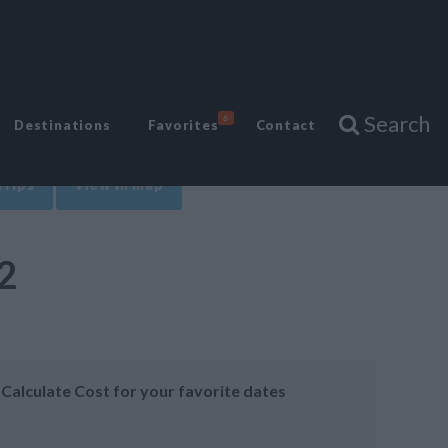
Search
6
Destinations
Favorites
Contact
Trips
View in map
2
Calculate Cost for your favorite dates