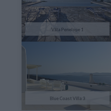
Villa Penelope 1
Blue Coast Villa 3