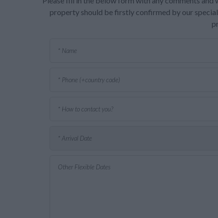
Please fill in the below form with any comments and w
property should be firstly confirmed by our speciali
p