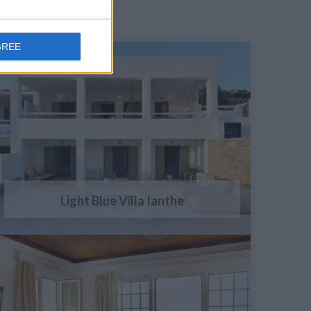
GREE
Light Blue Villa Ianthe