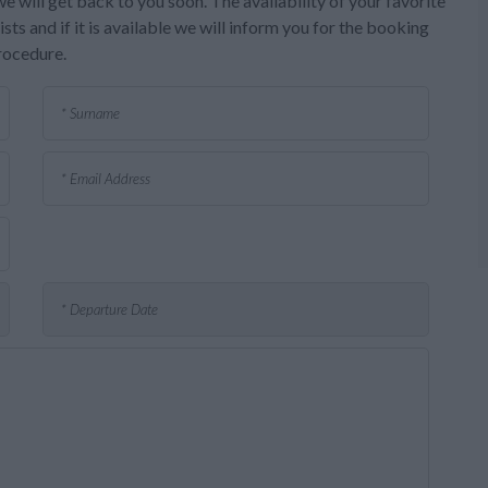
e will get back to you soon. The availability of your favorite
sts and if it is available we will inform you for the booking
rocedure.