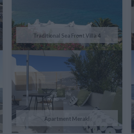
Traditional Sea Front Villa 4
Apartment Meraki