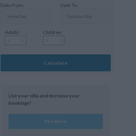
Date From:
Date To:
Adults:
Children:
Calculate
List your villa and increase your
bookings!
See More