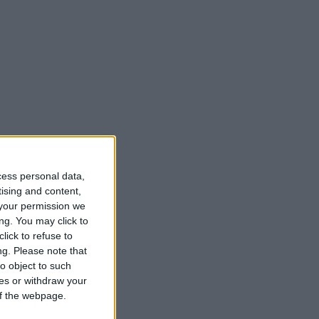
cess personal data,
tising and content,
your permission we
ng. You may click to
lick to refuse to
ng.
Please note that
o object to such
ces or withdraw your
 of the webpage.