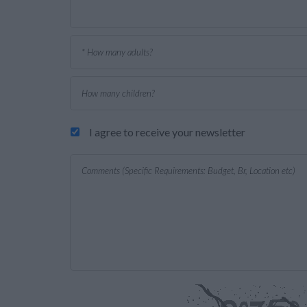
I agree to receive your newsletter