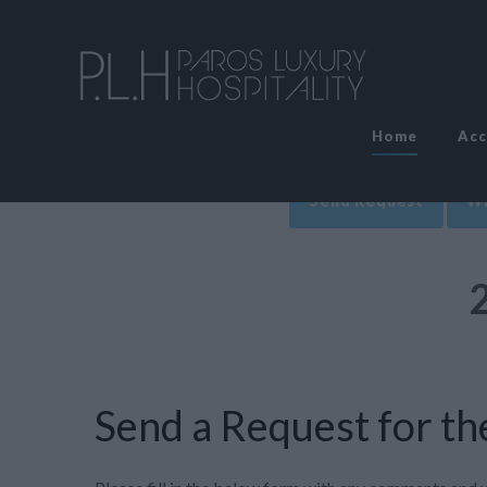
Home
Ac
Send Request
Wr
Send a Request for the