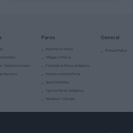
s
Paros
General
al
Beaches in Paros
Privacy Policy
ke Rentals
Villages in Paros
ps - Daily Excursions
Festivals in Paros-Antiparos
ge Services
How to come to Paros
Sport Activities
Tips for Paros-Antiparos
Weather / Climate