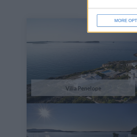
MORE OPT
Villa Penelope