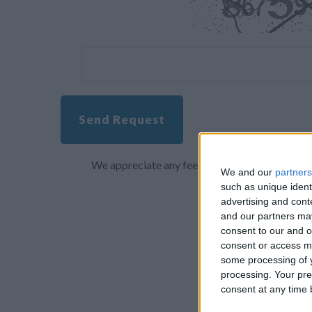
Send Request
We appreciate any feedback about your overall 
We and our
partners
such as unique ident
advertising and con
and our partners may
consent to our and o
consent or access m
some processing of y
processing. Your pre
consent at any time b