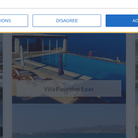
IONS
DISAGREE
A
Villa Poseidon 5 pax