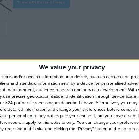
Show a Different Image
We value your privacy
experience on our site or how to make it even better.
store and/or access information on a device, such as cookies and pro
ifiers and standard information sent by a device for personalised adver
tent measurement, audience research and services development.
With 
Similar Villas
 use precise geolocation data and identification through device scanni
ur 824 partners’ processing as described above. Alternatively you may c
ore detailed information and change your preferences before consenti
our personal data may not require your consent, but you have a right t
ferences will apply to this website only. You can change your preferen
y returning to this site and clicking the "Privacy" button at the bottom
Similar Villas in great prices and extraordinary offers!