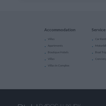
Accommodation
Service
Villas
Car Rent
Apartments
Motorbi
Boutique Hotels
Boat Tri
Villas
Concier
Villas In Complex