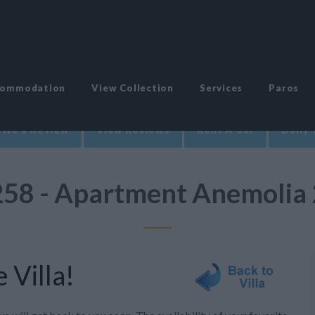
commodation
View Collection
Services
Paros
ite a Review
View Reviews
Rent A Car
Daily 
258 - Apartment Anemolia 
 Villa!