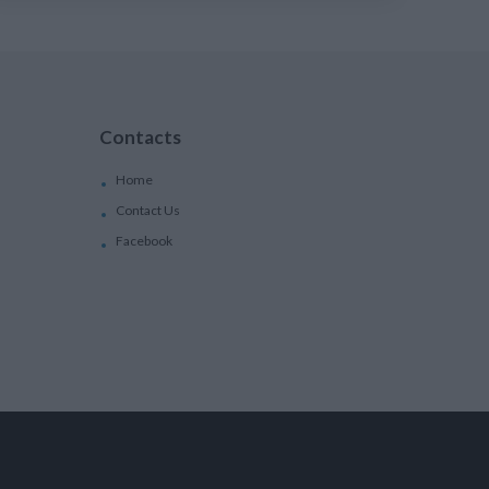
Contacts
Home
Contact Us
Facebook