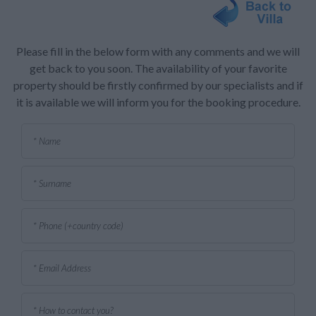
Please fill in the below form with any comments and we will
get back to you soon. The availability of your favorite
property should be firstly confirmed by our specialists and if
it is available we will inform you for the booking procedure.