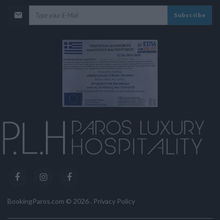
Subscribe
BookingParos.com ©
2026
.
Privacy Policy