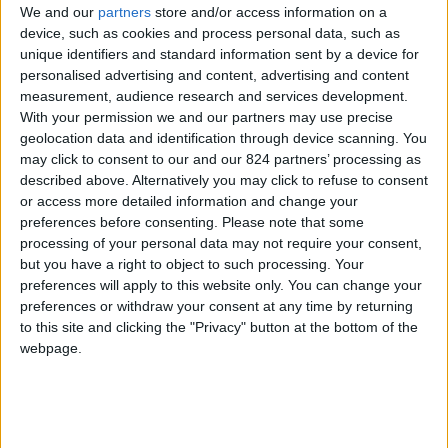
We and our
partners
store and/or access information on a
device, such as cookies and process personal data, such as
unique identifiers and standard information sent by a device for
personalised advertising and content, advertising and content
I agree to receive your newsletter
measurement, audience research and services development.
With your permission we and our partners may use precise
geolocation data and identification through device scanning. You
may click to consent to our and our 824 partners’ processing as
described above. Alternatively you may click to refuse to consent
or access more detailed information and change your
preferences before consenting.
Please note that some
processing of your personal data may not require your consent,
but you have a right to object to such processing. Your
preferences will apply to this website only. You can change your
preferences or withdraw your consent at any time by returning
to this site and clicking the "Privacy" button at the bottom of the
webpage.
Show a Different Image