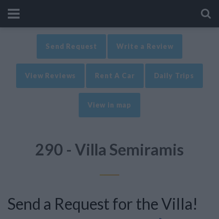
Send Request
Write a Review
View Reviews
Rent A Car
Daily Trips
View in map
290 - Villa Semiramis
Send a Request for the Villa!