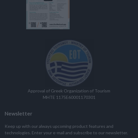
Approval of Greek Organization of Tourism
MHTE 1175E60001170301
Newsletter
Keep up with our always upcoming product features and
technologies. Enter your e-mail and subscribe to our newsletter.