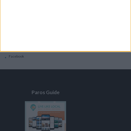
General
Privacy Policy
Contacts
Home
Contact Us
Facebook
Paros Guide