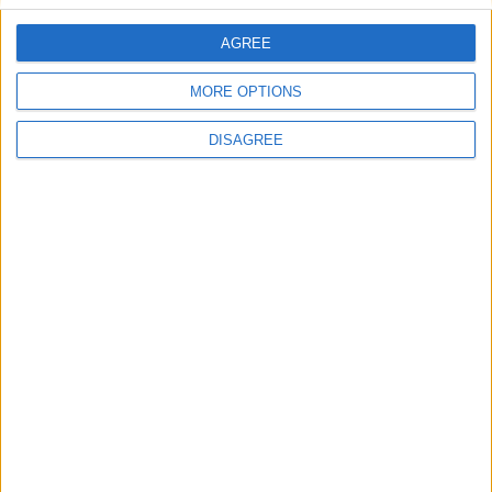
AGREE
Villa Elia
MORE OPTIONS
DISAGREE
Villa Dedalos