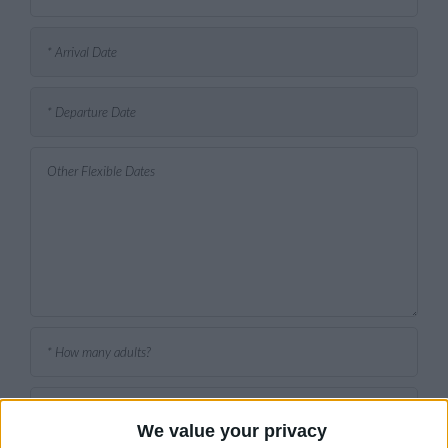
We value your privacy