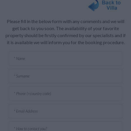
Please fill in the below form with any comments and we will
get back to you soon. The availability of your favorite
property should be firstly confirmed by our specialists and if
it is available we will inform you for the booking procedure.