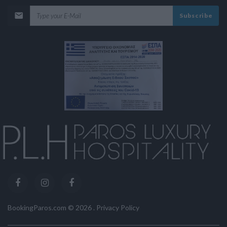
Subscribe
BookingParos.com ©
2026
.
Privacy Policy