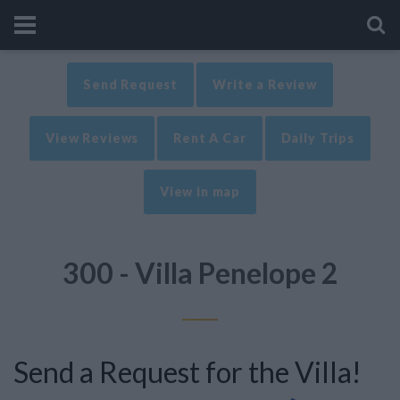
Send Request
Write a Review
View Reviews
Rent A Car
Daily Trips
View in map
300 - Villa Penelope 2
Send a Request for the Villa!