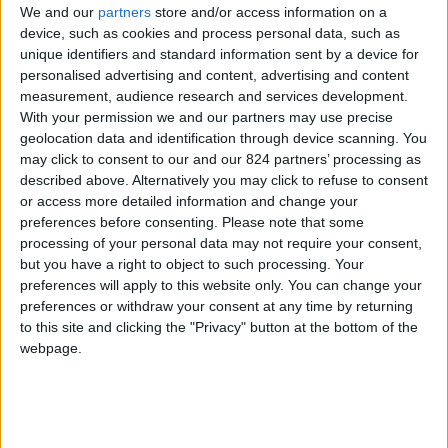
We and our
partners
store and/or access information on a
device, such as cookies and process personal data, such as
unique identifiers and standard information sent by a device for
personalised advertising and content, advertising and content
I agree to receive your newsletter
measurement, audience research and services development.
With your permission we and our partners may use precise
geolocation data and identification through device scanning. You
may click to consent to our and our 824 partners’ processing as
described above. Alternatively you may click to refuse to consent
or access more detailed information and change your
preferences before consenting.
Please note that some
processing of your personal data may not require your consent,
but you have a right to object to such processing. Your
preferences will apply to this website only. You can change your
preferences or withdraw your consent at any time by returning
to this site and clicking the "Privacy" button at the bottom of the
webpage.
Show a Different Image