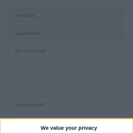
We value your privacy