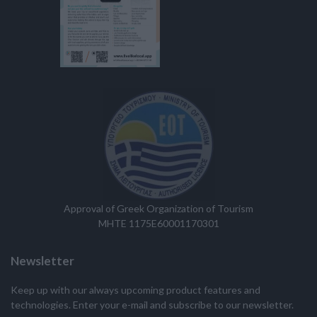
Approval of Greek Organization of Tourism
MHTE 1175E60001170301
Newsletter
Keep up with our always upcoming product features and
technologies. Enter your e-mail and subscribe to our newsletter.