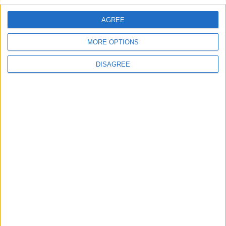
AGREE
Villa Passion 3
MORE OPTIONS
DISAGREE
Villa Agia Irini Cove