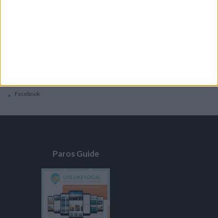
General
Privacy Policy
Contacts
Home
Contact Us
Facebook
Paros Guide