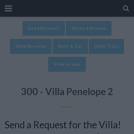
Send Request
Write a Review
View Reviews
Rent A Car
Daily Trips
View in map
300 - Villa Penelope 2
Send a Request for the Villa!