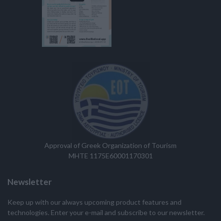
Approval of Greek Organization of Tourism
MHTE 1175E60001170301
Newsletter
Keep up with our always upcoming product features and
technologies. Enter your e-mail and subscribe to our newsletter.