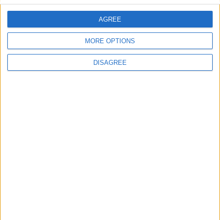
AGREE
Villa Penelope
MORE OPTIONS
DISAGREE
Villa Rea 3