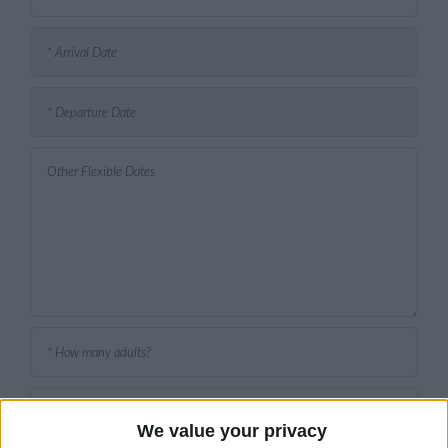
We value your privacy