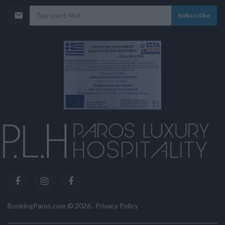
Subscribe
BookingParos.com ©
2026
.
Privacy Policy