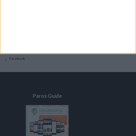
General
Privacy Policy
Contacts
Home
Contact Us
Facebook
Paros Guide