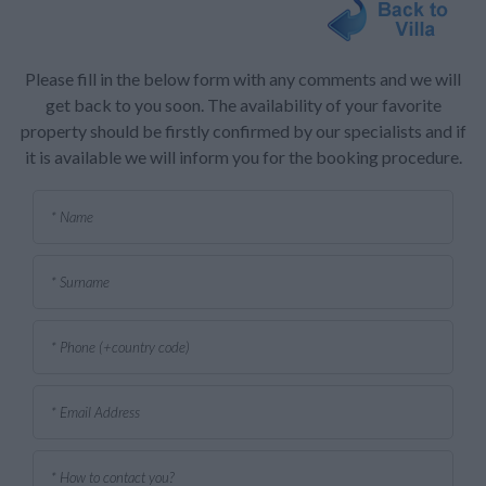
Please fill in the below form with any comments and we will
get back to you soon. The availability of your favorite
property should be firstly confirmed by our specialists and if
it is available we will inform you for the booking procedure.