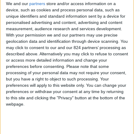
We and our
partners
store and/or access information on a
device, such as cookies and process personal data, such as
unique identifiers and standard information sent by a device for
personalised advertising and content, advertising and content
I agree to receive your newsletter
measurement, audience research and services development.
With your permission we and our partners may use precise
geolocation data and identification through device scanning. You
may click to consent to our and our 824 partners’ processing as
described above. Alternatively you may click to refuse to consent
or access more detailed information and change your
preferences before consenting.
Please note that some
processing of your personal data may not require your consent,
but you have a right to object to such processing. Your
preferences will apply to this website only. You can change your
preferences or withdraw your consent at any time by returning
to this site and clicking the "Privacy" button at the bottom of the
webpage.
Show a Different Image