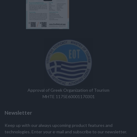
Approval of Greek Organization of Tourism
MHTE 1175E60001170301
Newsletter
Keep up with our always upcoming product features and
technologies. Enter your e-mail and subscribe to our newsletter.