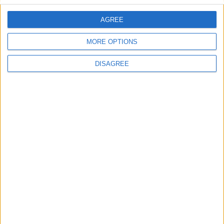
AGREE
Villa Zoe B
MORE OPTIONS
DISAGREE
Villa Thalassa 2