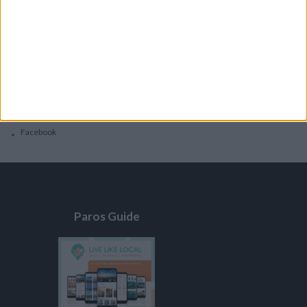
General
Privacy Policy
Contacts
Home
Contact Us
Facebook
Paros Guide