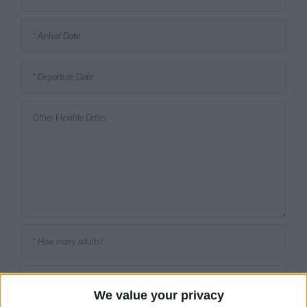
We value your privacy