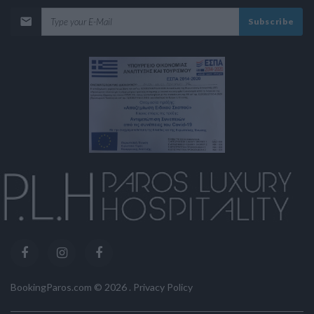
Subscribe
BookingParos.com ©
2026
.
Privacy Policy