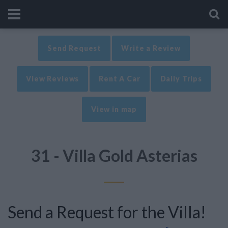
Send Request
Write a Review
View Reviews
Rent A Car
Daily Trips
View in map
31 - Villa Gold Asterias
Send a Request for the Villa!