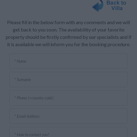
Please fill in the below form with any comments and we will
get back to you soon. The availability of your favorite
property should be firstly confirmed by our specialists and if
it is available we will inform you for the booking procedure.