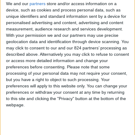
We and our
partners
store and/or access information on a
device, such as cookies and process personal data, such as
unique identifiers and standard information sent by a device for
personalised advertising and content, advertising and content
I agree to receive your newsletter
measurement, audience research and services development.
With your permission we and our partners may use precise
geolocation data and identification through device scanning. You
may click to consent to our and our 824 partners’ processing as
described above. Alternatively you may click to refuse to consent
or access more detailed information and change your
preferences before consenting.
Please note that some
processing of your personal data may not require your consent,
but you have a right to object to such processing. Your
preferences will apply to this website only. You can change your
preferences or withdraw your consent at any time by returning
to this site and clicking the "Privacy" button at the bottom of the
webpage.
Show a Different Image