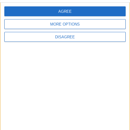
AGREE
Villa Boulevard
MORE OPTIONS
DISAGREE
Blue Sky Villa 8