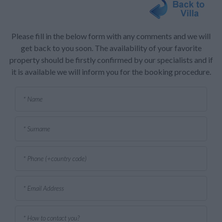
Please fill in the below form with any comments and we will
get back to you soon. The availability of your favorite
property should be firstly confirmed by our specialists and if
it is available we will inform you for the booking procedure.