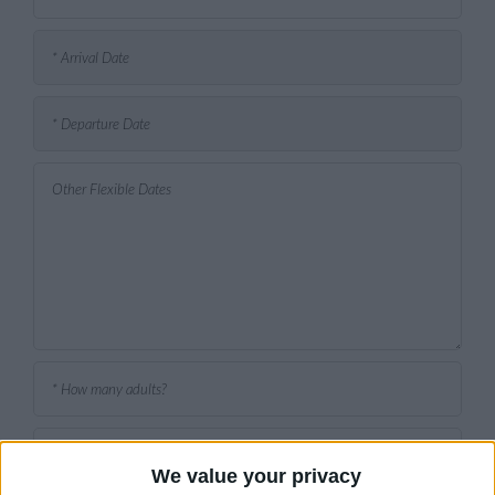
We value your privacy