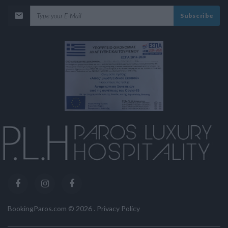
Subscribe
BookingParos.com ©
2026
.
Privacy Policy