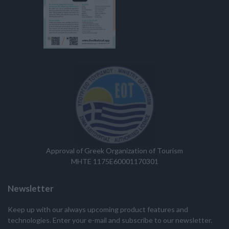
Approval of Greek Organization of Tourism
MHTE 1175E60001170301
Newsletter
Keep up with our always upcoming product features and
technologies. Enter your e-mail and subscribe to our newsletter.