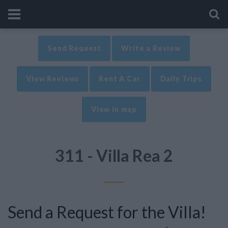
Send Request
Write a Review
View Reviews
Rent A Car
Daily Trips
View in map
311 - Villa Rea 2
Send a Request for the Villa!