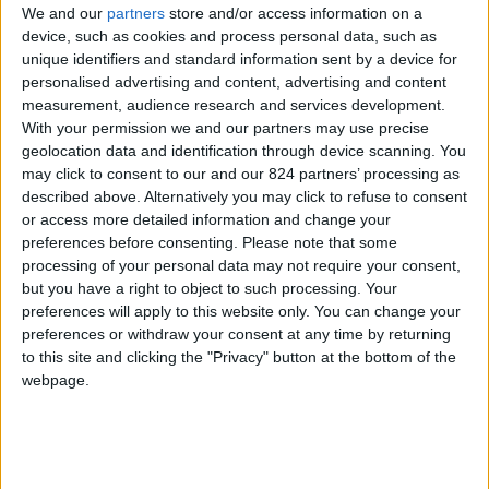
We and our
partners
store and/or access information on a
device, such as cookies and process personal data, such as
unique identifiers and standard information sent by a device for
personalised advertising and content, advertising and content
I agree to receive your newsletter
measurement, audience research and services development.
With your permission we and our partners may use precise
geolocation data and identification through device scanning. You
may click to consent to our and our 824 partners’ processing as
described above. Alternatively you may click to refuse to consent
or access more detailed information and change your
preferences before consenting.
Please note that some
processing of your personal data may not require your consent,
but you have a right to object to such processing. Your
preferences will apply to this website only. You can change your
preferences or withdraw your consent at any time by returning
to this site and clicking the "Privacy" button at the bottom of the
webpage.
Show a Different Image