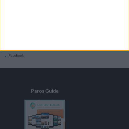
General
Privacy Policy
Contacts
Home
Contact Us
Facebook
Paros Guide