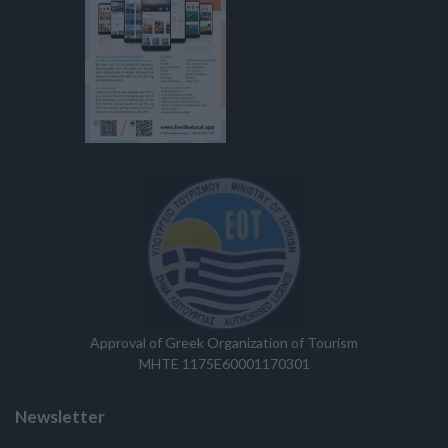
Approval of Greek Organization of Tourism
MHTE 1175E60001170301
Newsletter