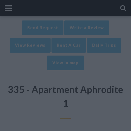
Send Request
Write a Review
View Reviews
Rent A Car
Daily Trips
View in map
335 - Apartment Aphrodite
1