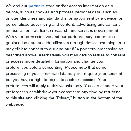
We and our
partners
store and/or access information on a
device, such as cookies and process personal data, such as
unique identifiers and standard information sent by a device for
personalised advertising and content, advertising and content
measurement, audience research and services development.
With your permission we and our partners may use precise
I agree to receive your newsletter
geolocation data and identification through device scanning. You
may click to consent to our and our 824 partners’ processing as
described above. Alternatively you may click to refuse to consent
or access more detailed information and change your
preferences before consenting.
Please note that some
processing of your personal data may not require your consent,
but you have a right to object to such processing. Your
preferences will apply to this website only. You can change your
preferences or withdraw your consent at any time by returning
to this site and clicking the "Privacy" button at the bottom of the
webpage.
Show a Different Image