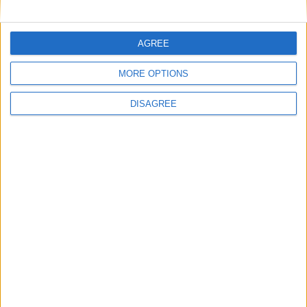
AGREE
MORE OPTIONS
Villa Pepper
DISAGREE