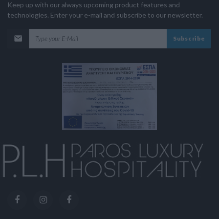
Keep up with our always upcoming product features and
technologies. Enter your e-mail and subscribe to our newsletter.
Subscribe