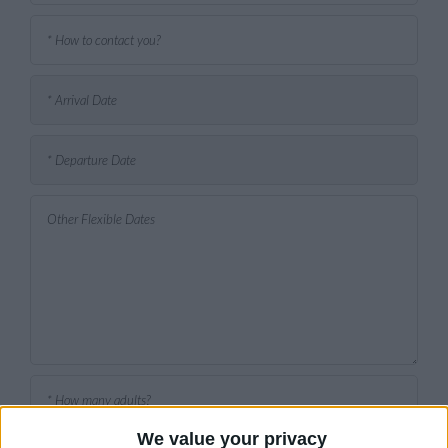
We value your privacy