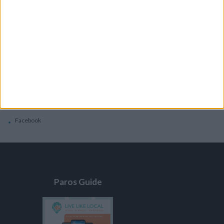
General
Privacy Policy
Contacts
Home
Contact Us
Facebook
Paros Guide