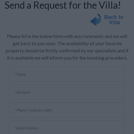
Send a Request for the Villa!
Please fill in the below form with any comments and we will
get back to you soon. The availability of your favorite
property should be firstly confirmed by our specialists and if
it is available we will inform you for the booking procedure.