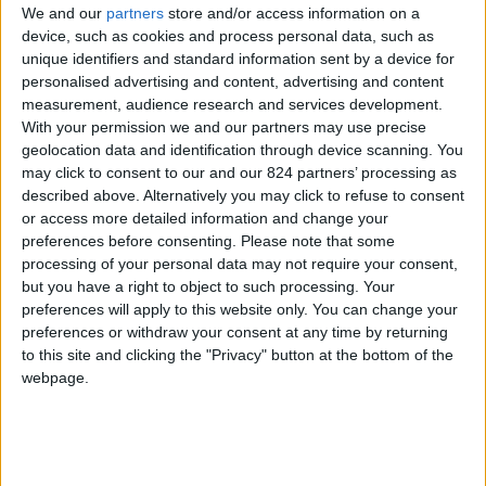
We and our
partners
store and/or access information on a
device, such as cookies and process personal data, such as
unique identifiers and standard information sent by a device for
personalised advertising and content, advertising and content
I agree to receive your newsletter
measurement, audience research and services development.
With your permission we and our partners may use precise
geolocation data and identification through device scanning. You
may click to consent to our and our 824 partners’ processing as
described above. Alternatively you may click to refuse to consent
or access more detailed information and change your
preferences before consenting.
Please note that some
processing of your personal data may not require your consent,
but you have a right to object to such processing. Your
preferences will apply to this website only. You can change your
preferences or withdraw your consent at any time by returning
to this site and clicking the "Privacy" button at the bottom of the
webpage.
Show a Different Image