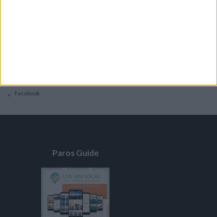
General
Privacy Policy
Contacts
Home
Contact Us
Facebook
Paros Guide