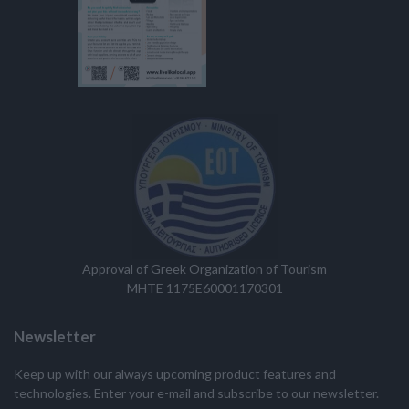
Approval of Greek Organization of Tourism
MHTE 1175E60001170301
Newsletter
Keep up with our always upcoming product features and
technologies. Enter your e-mail and subscribe to our newsletter.