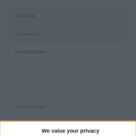
We value your privacy