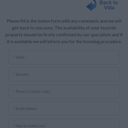
Please fill in the below form with any comments and we will
get back to you soon. The availability of your favorite
property should be firstly confirmed by our specialists and if
it is available we will inform you for the booking procedure.