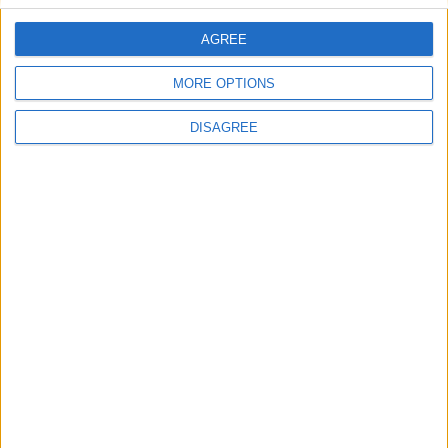
AGREE
Villa Miracle A
MORE OPTIONS
DISAGREE
Villa Dedalos 2