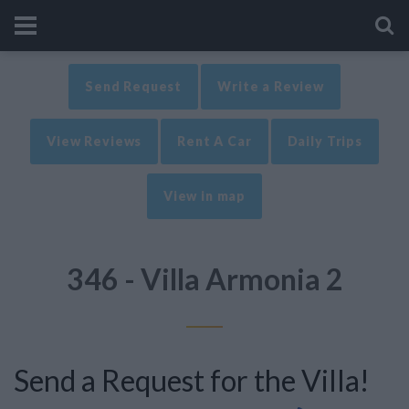
Send Request
Write a Review
View Reviews
Rent A Car
Daily Trips
View in map
346 - Villa Armonia 2
Send a Request for the Villa!