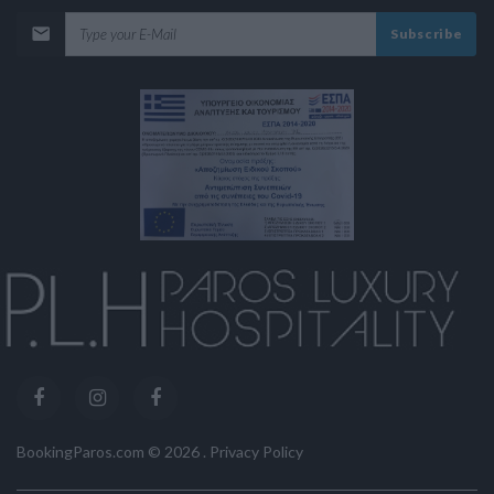
Subscribe
BookingParos.com ©
2026
.
Privacy Policy