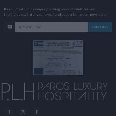
Keep up with our always upcoming product features and
technologies. Enter your e-mail and subscribe to our newsletter.
Subscribe