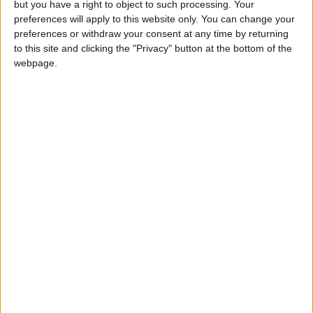
but you have a right to object to such processing. Your
preferences will apply to this website only. You can change your
preferences or withdraw your consent at any time by returning
to this site and clicking the "Privacy" button at the bottom of the
I agree to receive your newsletter
webpage.
Show a Different Image