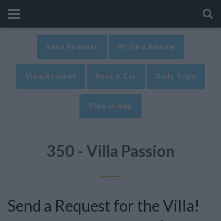
Send Request
Write a Review
View Reviews
Rent A Car
Daily Trips
View in map
350 - Villa Passion
Send a Request for the Villa!