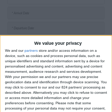
We value your privacy
We and our
partners
store and/or access information on a
device, such as cookies and process personal data, such as
unique identifiers and standard information sent by a device for
personalised advertising and content, advertising and content
measurement, audience research and services development.
With your permission we and our partners may use precise
geolocation data and identification through device scanning. You
may click to consent to our and our 824 partners’ processing as
described above. Alternatively you may click to refuse to consent
or access more detailed information and change your
preferences before consenting.
Please note that some
processing of your personal data may not require your consent,