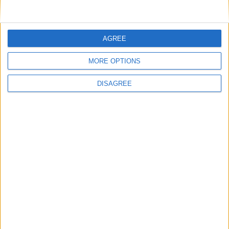
AGREE
MORE OPTIONS
DISAGREE
Villa Freya