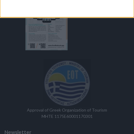
Approval of Greek Organization of Tourism
MHTE 1175E60001170301
Newsletter