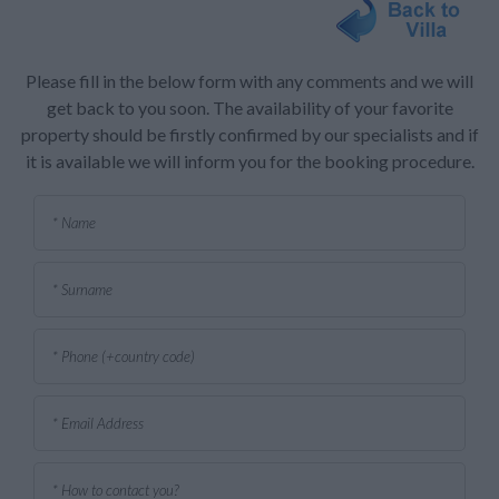
Please fill in the below form with any comments and we will
get back to you soon. The availability of your favorite
property should be firstly confirmed by our specialists and if
it is available we will inform you for the booking procedure.