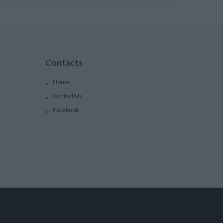
Contacts
Home
Contact Us
Facebook