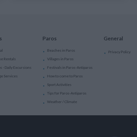
s
Paros
General
al
Beaches in Paros
Privacy Policy
ke Rentals
Villages in Paros
ps - Daily Excursions
Festivals in Paros-Antiparos
ge Services
How to come to Paros
Sport Activities
Tips for Paros-Antiparos
Weather / Climate