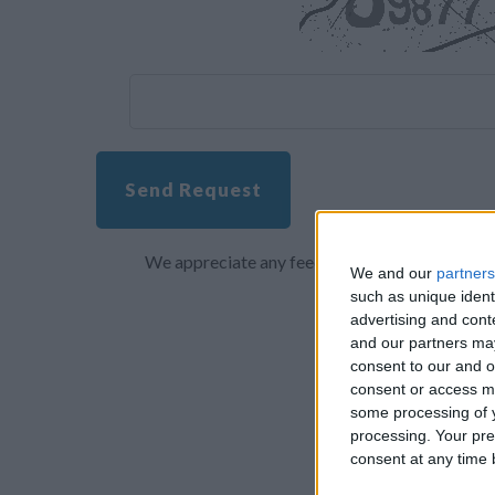
Send Request
We appreciate any feedback about your overall 
We and our
partners
such as unique ident
advertising and con
and our partners may
consent to our and o
consent or access m
some processing of y
processing. Your pre
consent at any time b