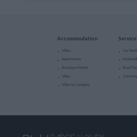
Accommodation
Service
Villas
Car Rent
Apartments
Motorbi
Boutique Hotels
Boat Tri
Villas
Concier
Villas In Complex