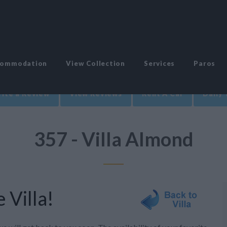
commodation
View Collection
Services
Paros
ite a Review
View Reviews
Rent A Car
Daily 
357 - Villa Almond
 Villa!