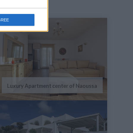
GREE
Luxury Apartment center of Naoussa