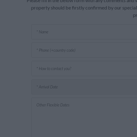
Please fill in the below form with any comments and w
property should be firstly confirmed by our speciali
p