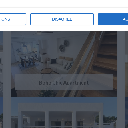
IONS
DISAGREE
A
Boho Chic Apartment