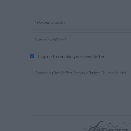
I agree to receive your newsletter