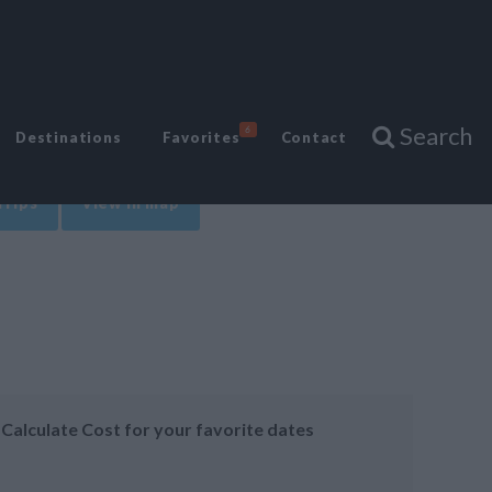
Search
6
Destinations
Favorites
Contact
Trips
View in map
Calculate Cost for your favorite dates