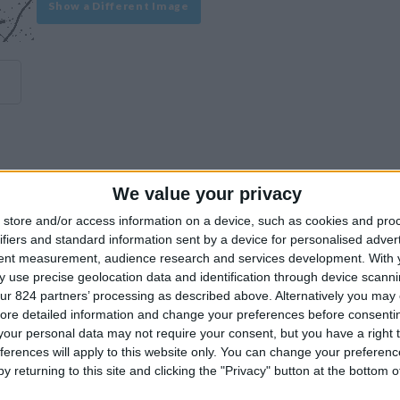
Show a Different Image
We value your privacy
experience on our site or how to make it even better.
store and/or access information on a device, such as cookies and pro
ifiers and standard information sent by a device for personalised adver
tent measurement, audience research and services development.
With 
Similar Villas
 use precise geolocation data and identification through device scanni
ur 824 partners’ processing as described above. Alternatively you may c
ore detailed information and change your preferences before consenti
our personal data may not require your consent, but you have a right t
ferences will apply to this website only. You can change your preferen
y returning to this site and clicking the "Privacy" button at the bottom
Similar Villas in great prices and extraordinary offers!