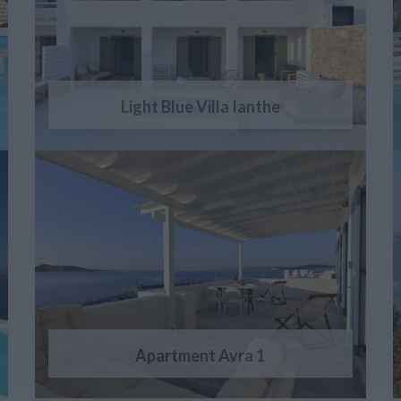
Light Blue Villa Ianthe
Apartment Avra 1