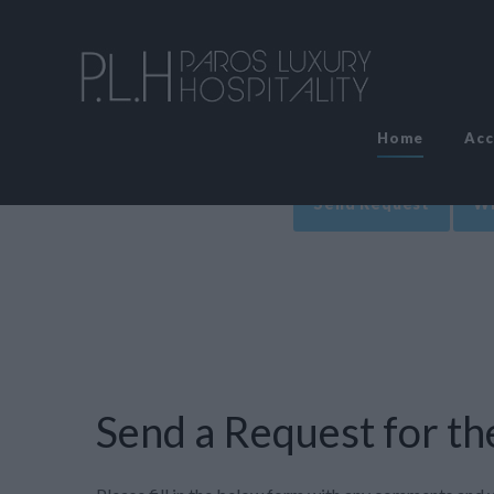
Home
Ac
Send Request
Wr
Send a Request for the