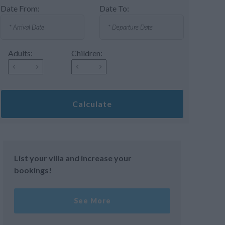
Date From:
Date To:
Adults:
Children:
Calculate
List your villa and increase your
bookings!
See More