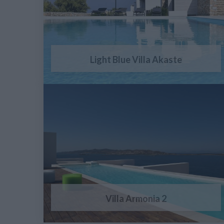
Light Blue Villa Akaste
Villa Armonia 2