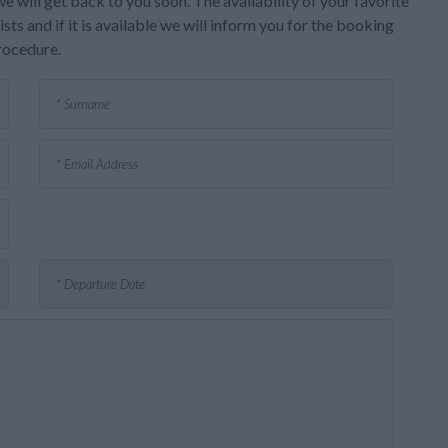
e will get back to you soon. The availability of your favorite
sts and if it is available we will inform you for the booking
rocedure.