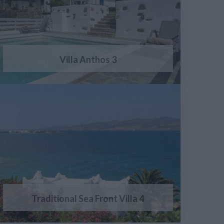
Villa Anthos 3
Traditional Sea Front Villa 4