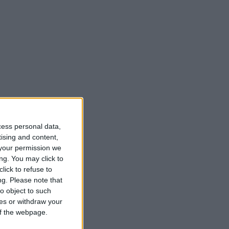
cess personal data,
tising and content,
your permission we
ng. You may click to
lick to refuse to
ng.
Please note that
o object to such
ces or withdraw your
 of the webpage.