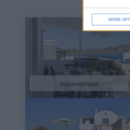
MORE OPT
Apartment Sand