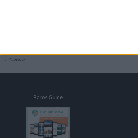
General
Privacy Policy
Contacts
Home
Contact Us
Facebook
Paros Guide