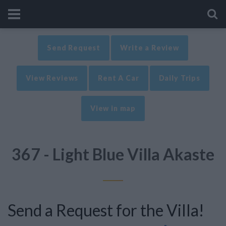
Send Request
Write a Review
View Reviews
Rent A Car
Daily Trips
View in map
367 - Light Blue Villa Akaste
Send a Request for the Villa!