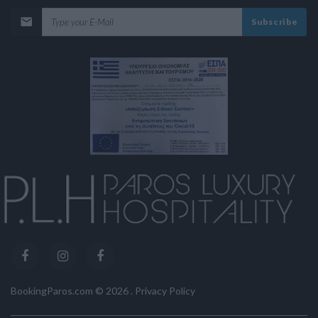
Subscribe
BookingParos.com ©
2026
.
Privacy Policy