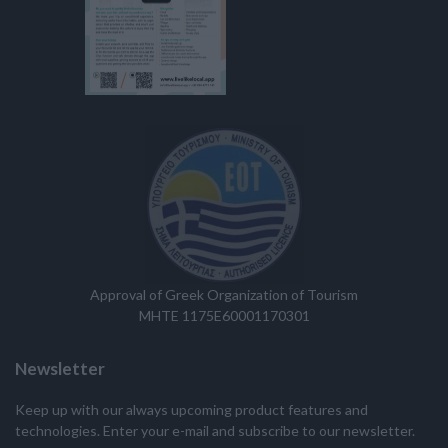
Approval of Greek Organization of Tourism
MHTE 1175E60001170301
Newsletter
Keep up with our always upcoming product features and
technologies. Enter your e-mail and subscribe to our newsletter.