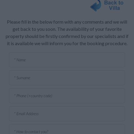
Please fill in the below form with any comments and we will
get back to you soon. The availability of your favorite
property should be firstly confirmed by our specialists and if
it is available we will inform you for the booking procedure.