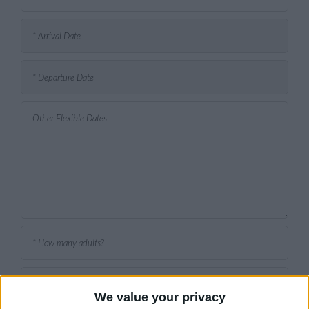
We value your privacy