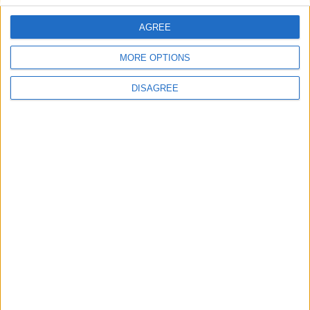
AGREE
Blue Coast Villa 1
MORE OPTIONS
DISAGREE
Blue Sky Villa 4