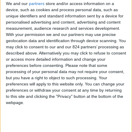
We and our
partners
store and/or access information on a
device, such as cookies and process personal data, such as
unique identifiers and standard information sent by a device for
personalised advertising and content, advertising and content
I agree to receive your newsletter
measurement, audience research and services development.
With your permission we and our partners may use precise
geolocation data and identification through device scanning. You
may click to consent to our and our 824 partners’ processing as
described above. Alternatively you may click to refuse to consent
or access more detailed information and change your
preferences before consenting.
Please note that some
processing of your personal data may not require your consent,
but you have a right to object to such processing. Your
preferences will apply to this website only. You can change your
preferences or withdraw your consent at any time by returning
to this site and clicking the "Privacy" button at the bottom of the
webpage.
Show a Different Image