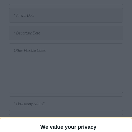
We value your privacy