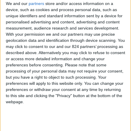
We and our
partners
store and/or access information on a
device, such as cookies and process personal data, such as
unique identifiers and standard information sent by a device for
personalised advertising and content, advertising and content
I agree to receive your newsletter
measurement, audience research and services development.
With your permission we and our partners may use precise
geolocation data and identification through device scanning. You
may click to consent to our and our 824 partners’ processing as
described above. Alternatively you may click to refuse to consent
or access more detailed information and change your
preferences before consenting.
Please note that some
processing of your personal data may not require your consent,
but you have a right to object to such processing. Your
preferences will apply to this website only. You can change your
preferences or withdraw your consent at any time by returning
to this site and clicking the "Privacy" button at the bottom of the
webpage.
Show a Different Image