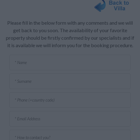
Please fill in the below form with any comments and we will
get back to you soon. The availability of your favorite
property should be firstly confirmed by our specialists and if
it is available we will inform you for the booking procedure.