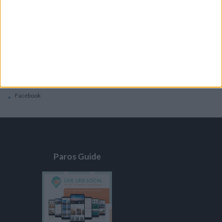
General
Privacy Policy
Contacts
Home
Contact Us
Facebook
Paros Guide