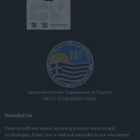
Approval of Greek Organization of Tourism
MHTE 1175E60001170301
Newsletter
Keep up with our always upcoming product features and
technologies. Enter your e-mail and subscribe to our newsletter.