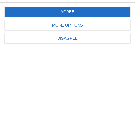
AGREE
Villa Fos 2
MORE OPTIONS
DISAGREE
Villa Verano