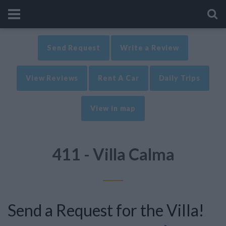
Send Request
Write a Review
View Reviews
Rent A Car
Daily Trips
View in map
411 - Villa Calma
Send a Request for the Villa!