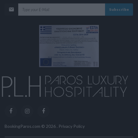
Subscribe
BookingParos.com ©
2026
.
Privacy Policy