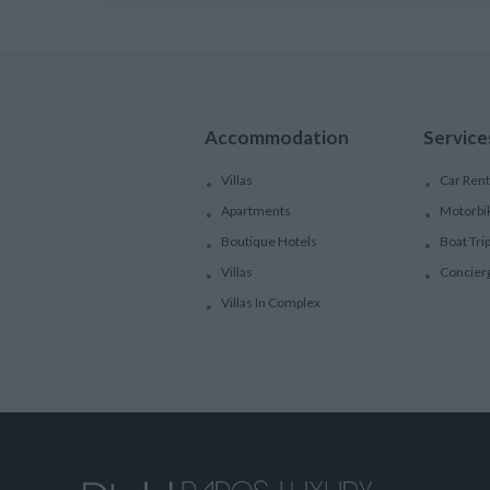
Accommodation
Service
Villas
Car Rent
Apartments
Motorbi
Boutique Hotels
Boat Tri
Villas
Concier
Villas In Complex