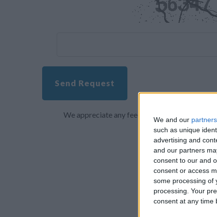
Send Request
We appreciate any feedback about your overall 
We and our
partners
such as unique ident
advertising and con
and our partners may
consent to our and o
consent or access m
some processing of y
processing. Your pre
consent at any time b