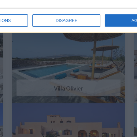
IONS
DISAGREE
A
Villa Olivier