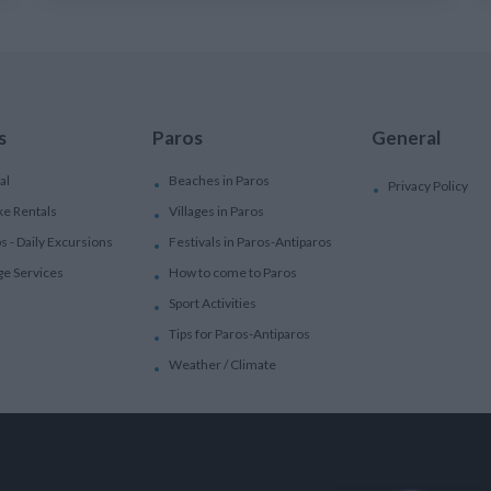
s
Paros
General
al
Beaches in Paros
Privacy Policy
ke Rentals
Villages in Paros
ps - Daily Excursions
Festivals in Paros-Antiparos
ge Services
How to come to Paros
Sport Activities
Tips for Paros-Antiparos
Weather / Climate