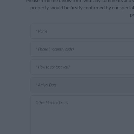
Please fill in the below form with any comments and w
property should be firstly confirmed by our speciali
p