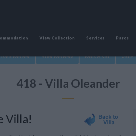
commodation
View Collection
Services
Paros
ite a Review
View Reviews
Rent A Car
Daily 
418 - Villa Oleander
 Villa!