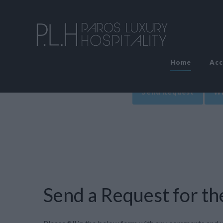
Home
Ac
Send Request
Wr
Send a Request for the