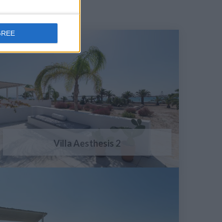
GREE
Villa Aesthesis 2