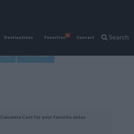
Search
6
Destinations
Favorites
Contact
Trips
View in map
Calculate Cost for your favorite dates