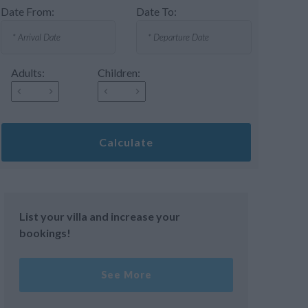
Date From:
Date To:
Adults:
Children:
Calculate
List your villa and increase your
bookings!
See More