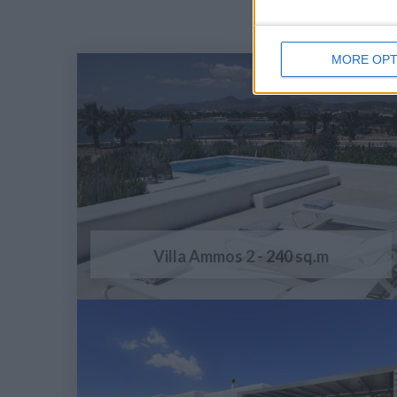
MORE OPT
Villa Ammos 2 - 240 sq.m