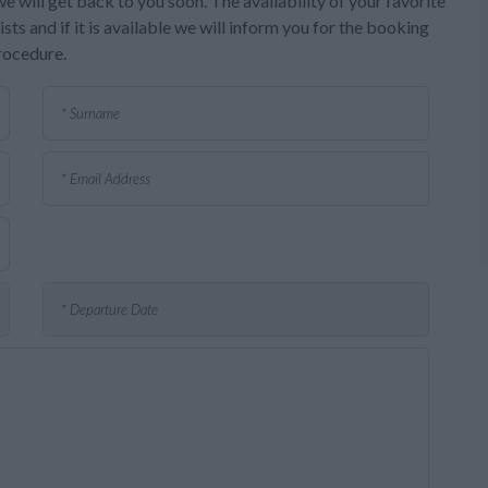
e will get back to you soon. The availability of your favorite
sts and if it is available we will inform you for the booking
rocedure.