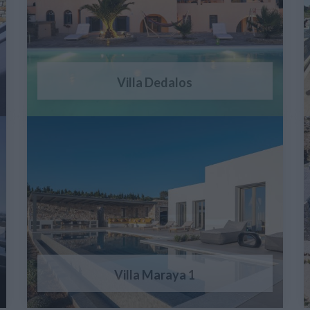
Villa Dedalos
Villa Maraya 1