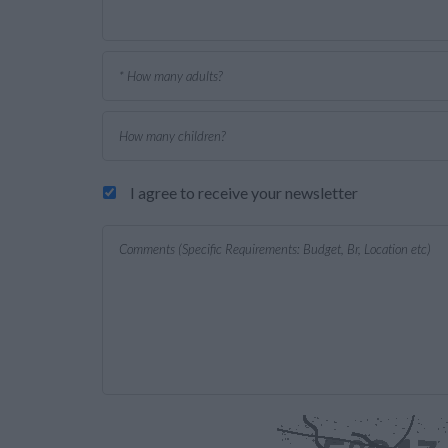
I agree to receive your newsletter