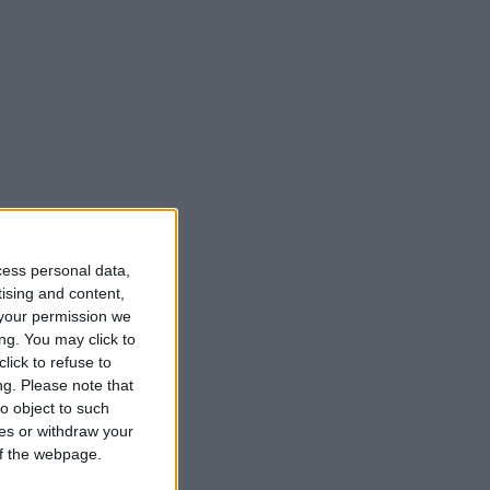
cess personal data,
tising and content,
your permission we
ng. You may click to
lick to refuse to
ng.
Please note that
o object to such
ces or withdraw your
 of the webpage.