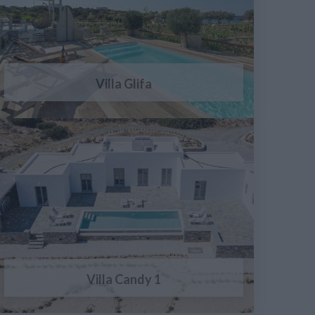
Villa Glifa
Villa Candy 1