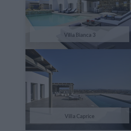
Villa Bianca 3
Villa Caprice