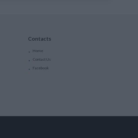
Contacts
Home
Contact Us
Facebook