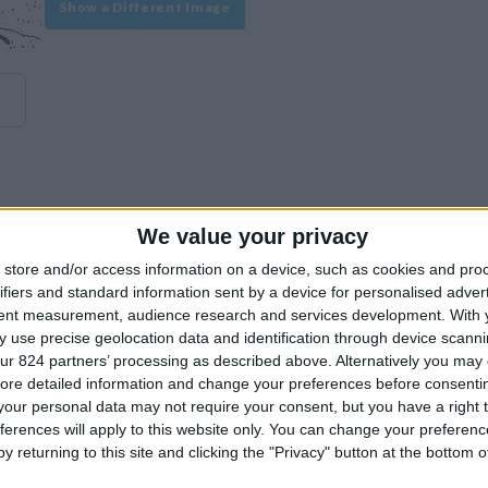
Show a Different Image
We value your privacy
experience on our site or how to make it even better.
store and/or access information on a device, such as cookies and pro
ifiers and standard information sent by a device for personalised adver
tent measurement, audience research and services development.
With 
Similar Villas
 use precise geolocation data and identification through device scanni
ur 824 partners’ processing as described above. Alternatively you may c
ore detailed information and change your preferences before consenti
our personal data may not require your consent, but you have a right t
ferences will apply to this website only. You can change your preferen
y returning to this site and clicking the "Privacy" button at the bottom
Similar Villas in great prices and extraordinary offers!