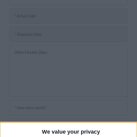
We value your privacy