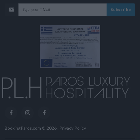
Subscribe
BookingParos.com ©
2026
.
Privacy Policy