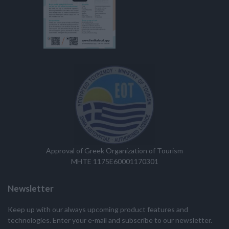
Approval of Greek Organization of Tourism
MHTE 1175E60001170301
Newsletter
Keep up with our always upcoming product features and
technologies. Enter your e-mail and subscribe to our newsletter.