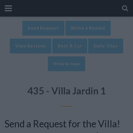
Send Request
Write a Review
View Reviews
Rent A Car
Daily Trips
View in map
435 - Villa Jardin 1
Send a Request for the Villa!