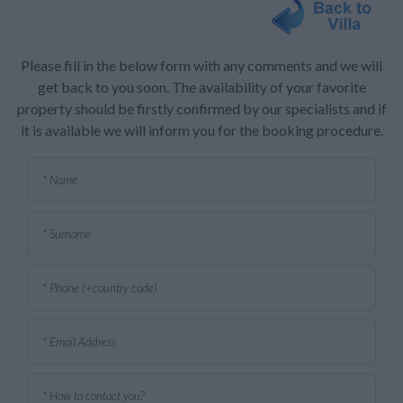
Please fill in the below form with any comments and we will
get back to you soon. The availability of your favorite
property should be firstly confirmed by our specialists and if
it is available we will inform you for the booking procedure.