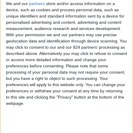
We and our
partners
store and/or access information on a
device, such as cookies and process personal data, such as
unique identifiers and standard information sent by a device for
personalised advertising and content, advertising and content
I agree to receive your newsletter
measurement, audience research and services development.
With your permission we and our partners may use precise
geolocation data and identification through device scanning. You
may click to consent to our and our 824 partners’ processing as
described above. Alternatively you may click to refuse to consent
or access more detailed information and change your
preferences before consenting.
Please note that some
processing of your personal data may not require your consent,
but you have a right to object to such processing. Your
preferences will apply to this website only. You can change your
preferences or withdraw your consent at any time by returning
to this site and clicking the "Privacy" button at the bottom of the
webpage.
Show a Different Image