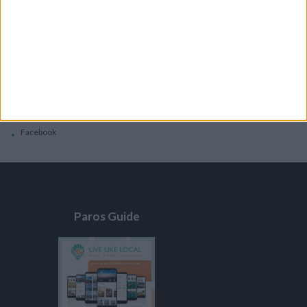
General
Privacy Policy
Contacts
Home
Contact Us
Facebook
Paros Guide