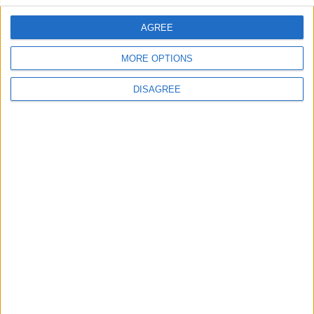
AGREE
Villa Fos 1
MORE OPTIONS
DISAGREE
Light Blue Villa Kallirhoe