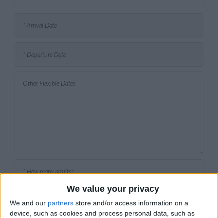
We value your privacy
We and our
partners
store and/or access information on a
device, such as cookies and process personal data, such as