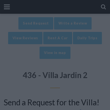
Send Request
Write a Review
View Reviews
Rent A Car
Daily Trips
View in map
436 - Villa Jardin 2
Send a Request for the Villa!