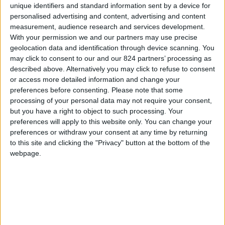
unique identifiers and standard information sent by a device for
personalised advertising and content, advertising and content
measurement, audience research and services development.
With your permission we and our partners may use precise
I agree to receive your newsletter
geolocation data and identification through device scanning. You
may click to consent to our and our 824 partners’ processing as
described above. Alternatively you may click to refuse to consent
or access more detailed information and change your
preferences before consenting.
Please note that some
processing of your personal data may not require your consent,
but you have a right to object to such processing. Your
preferences will apply to this website only. You can change your
preferences or withdraw your consent at any time by returning
to this site and clicking the "Privacy" button at the bottom of the
webpage.
Show a Different Image