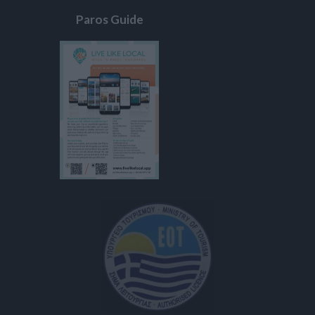
Paros Guide