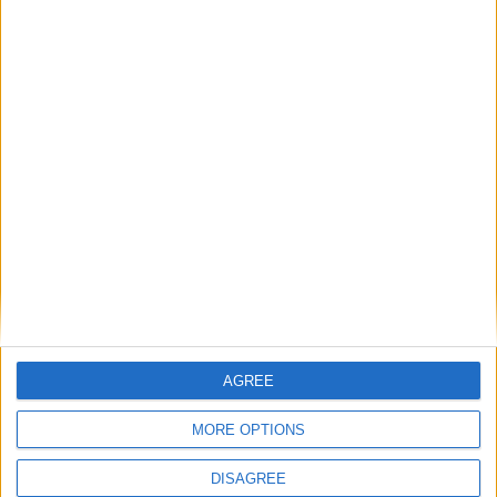
Villa Miracle A
AGREE
MORE OPTIONS
DISAGREE