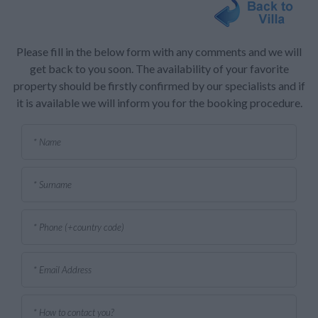
Please fill in the below form with any comments and we will
get back to you soon. The availability of your favorite
property should be firstly confirmed by our specialists and if
it is available we will inform you for the booking procedure.