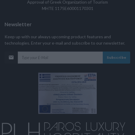
Approval of Greek Organization of Tourism
MHTE 1175E60001170301
Newsletter
Keep up with our always upcoming product features and
technologies. Enter your e-mail and subscribe to our newsletter.
Subscribe