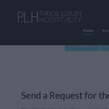
Home
Ac
Send Request
Wr
Send a Request for the