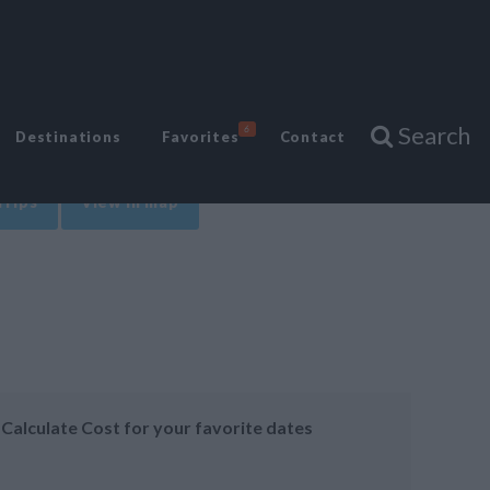
Search
6
Destinations
Favorites
Contact
Trips
View in map
Calculate Cost for your favorite dates