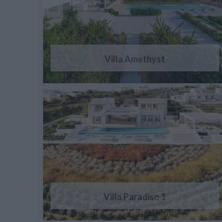
Villa Amethyst
Villa Paradiso 1