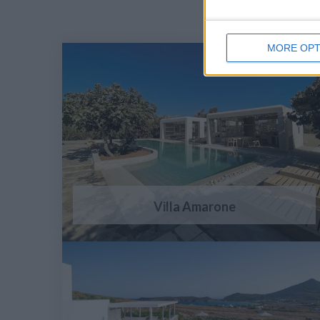
MORE OPT
Villa Amarone