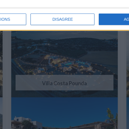
IONS
DISAGREE
A
Villa Costa Pounda