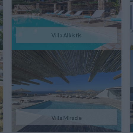
Villa Alkistis
Villa Miracle