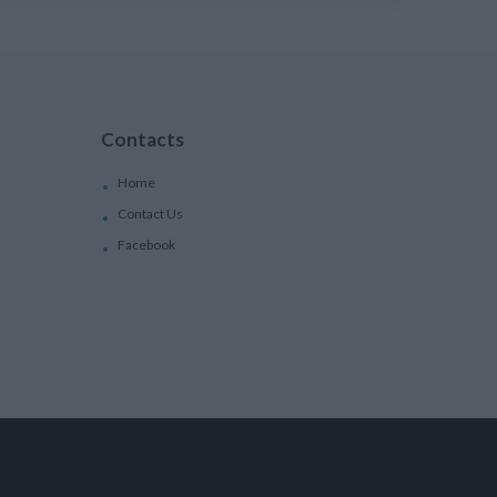
Contacts
Home
Contact Us
Facebook