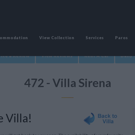
commodation
View Collection
Services
Paros
ite a Review
View Reviews
Rent A Car
Daily 
472 - Villa Sirena
 Villa!