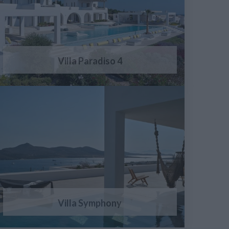
Villa Paradiso 4
Villa Symphony