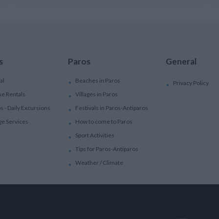
s
Paros
General
al
Beaches in Paros
Privacy Policy
ke Rentals
Villages in Paros
ps - Daily Excursions
Festivals in Paros-Antiparos
ge Services
How to come to Paros
Sport Activities
Tips for Paros-Antiparos
Weather / Climate