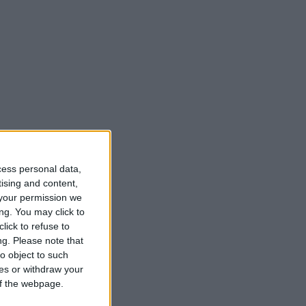
cess personal data,
tising and content,
your permission we
ng. You may click to
lick to refuse to
ng.
Please note that
o object to such
ces or withdraw your
 of the webpage.