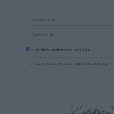
I agree to receive your newsletter