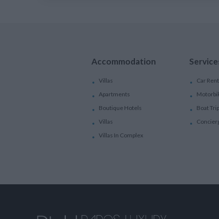
Accommodation
Service
Villas
Car Rent
Apartments
Motorbi
Boutique Hotels
Boat Tri
Villas
Concier
Villas In Complex