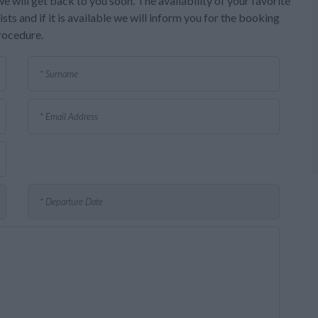
e will get back to you soon. The availability of your favorite
sts and if it is available we will inform you for the booking
rocedure.