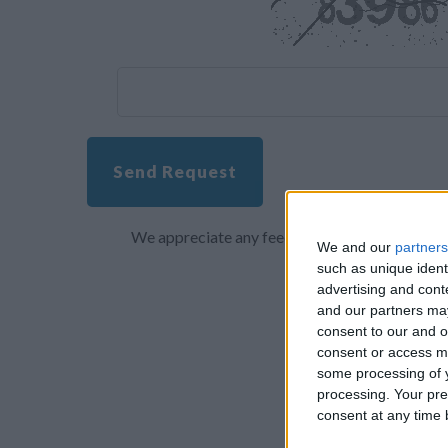
Send Request
We appreciate any feedback about your overall 
We and our
partners
such as unique ident
advertising and con
and our partners may
consent to our and o
consent or access m
some processing of y
processing. Your pre
consent at any time b