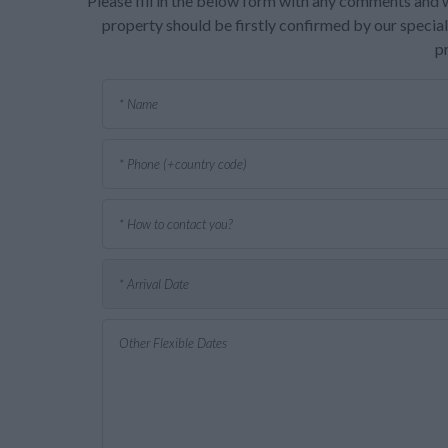
Please fill in the below form with any comments and w
property should be firstly confirmed by our speciali
p