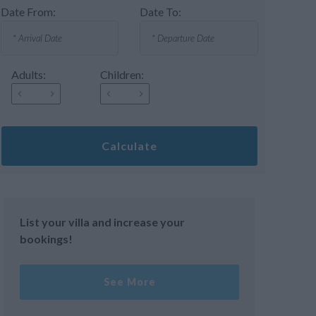
Date From:
Date To:
Adults:
Children:
Calculate
List your villa and increase your
bookings!
See More