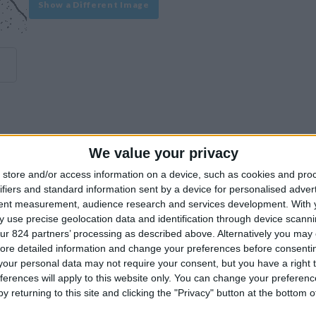
Show a Different Image
We value your privacy
experience on our site or how to make it even better.
store and/or access information on a device, such as cookies and pro
ifiers and standard information sent by a device for personalised adver
tent measurement, audience research and services development.
With 
Similar Villas
 use precise geolocation data and identification through device scanni
ur 824 partners’ processing as described above. Alternatively you may c
ore detailed information and change your preferences before consenti
our personal data may not require your consent, but you have a right t
ferences will apply to this website only. You can change your preferen
y returning to this site and clicking the "Privacy" button at the bottom
Similar Villas in great prices and extraordinary offers!