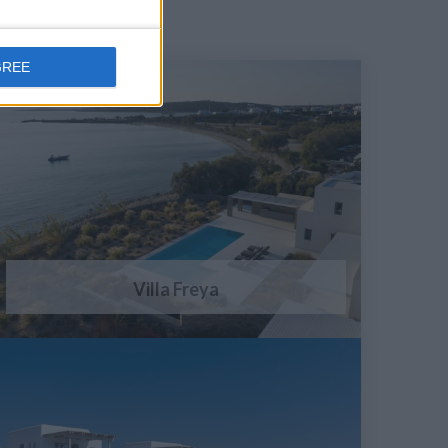
GREE
Villa Freya