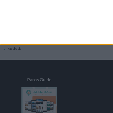
General
Privacy Policy
Contacts
Home
Contact Us
Facebook
Paros Guide