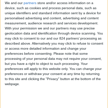
We and our
partners
store and/or access information on a
device, such as cookies and process personal data, such as
unique identifiers and standard information sent by a device for
personalised advertising and content, advertising and content
I agree to receive your newsletter
measurement, audience research and services development.
With your permission we and our partners may use precise
geolocation data and identification through device scanning. You
may click to consent to our and our 824 partners’ processing as
described above. Alternatively you may click to refuse to consent
or access more detailed information and change your
preferences before consenting.
Please note that some
processing of your personal data may not require your consent,
but you have a right to object to such processing. Your
preferences will apply to this website only. You can change your
preferences or withdraw your consent at any time by returning
to this site and clicking the "Privacy" button at the bottom of the
webpage.
Show a Different Image