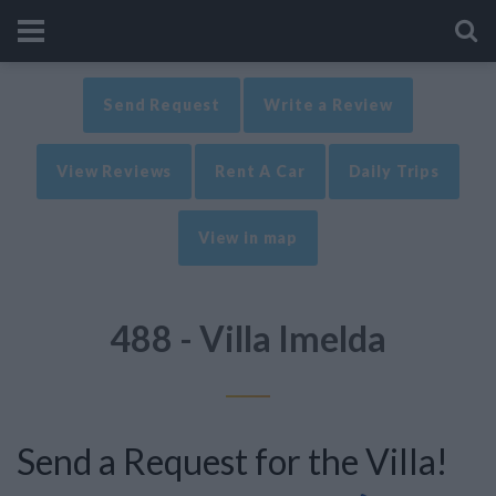
Send Request
Write a Review
View Reviews
Rent A Car
Daily Trips
View in map
488 - Villa Imelda
Send a Request for the Villa!