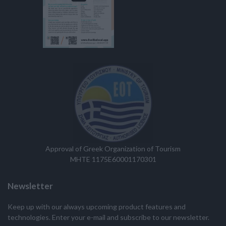
Approval of Greek Organization of Tourism
MHTE 1175E60001170301
Newsletter
Keep up with our always upcoming product features and
technologies. Enter your e-mail and subscribe to our newsletter.