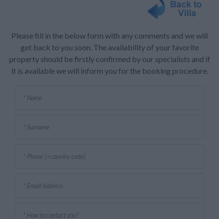
Please fill in the below form with any comments and we will
get back to you soon. The availability of your favorite
property should be firstly confirmed by our specialists and if
it is available we will inform you for the booking procedure.