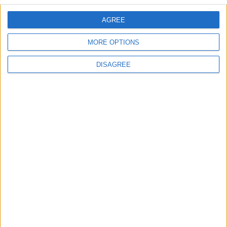
AGREE
Villa Kiveli and guest house
MORE OPTIONS
DISAGREE
Villa Passion