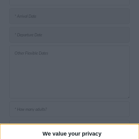
We value your privacy