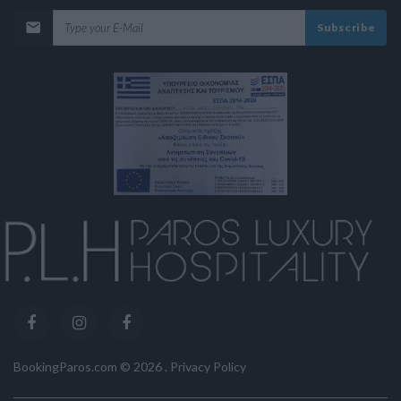
Subscribe
BookingParos.com ©
2026
.
Privacy Policy