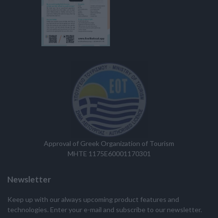
Approval of Greek Organization of Tourism
MHTE 1175E60001170301
Newsletter
Keep up with our always upcoming product features and
technologies. Enter your e-mail and subscribe to our newsletter.