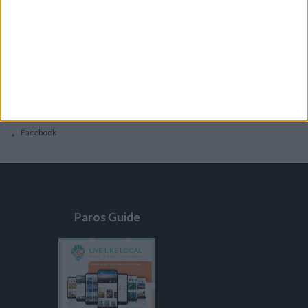
General
Privacy Policy
Contacts
Home
Contact Us
Facebook
Paros Guide