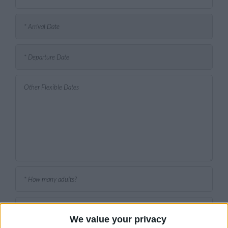
We value your privacy