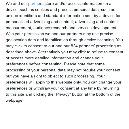
We and our
partners
store and/or access information on a
device, such as cookies and process personal data, such as
unique identifiers and standard information sent by a device for
personalised advertising and content, advertising and content
I agree to receive your newsletter
measurement, audience research and services development.
With your permission we and our partners may use precise
geolocation data and identification through device scanning. You
may click to consent to our and our 824 partners’ processing as
described above. Alternatively you may click to refuse to consent
or access more detailed information and change your
preferences before consenting.
Please note that some
processing of your personal data may not require your consent,
but you have a right to object to such processing. Your
preferences will apply to this website only. You can change your
preferences or withdraw your consent at any time by returning
to this site and clicking the "Privacy" button at the bottom of the
webpage.
Show a Different Image