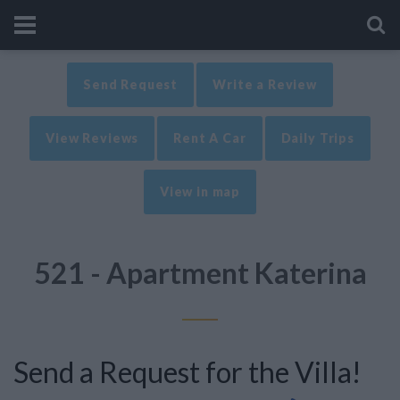
Send Request
Write a Review
View Reviews
Rent A Car
Daily Trips
View in map
521 - Apartment Katerina
Send a Request for the Villa!