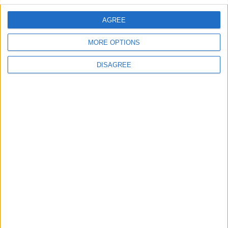
AGREE
Villa Mystique
MORE OPTIONS
DISAGREE
Villa Caroline