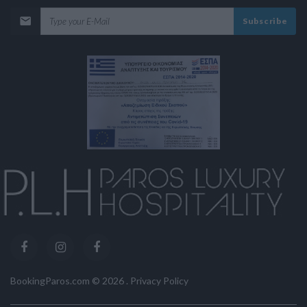
Subscribe
BookingParos.com ©
2026
.
Privacy Policy