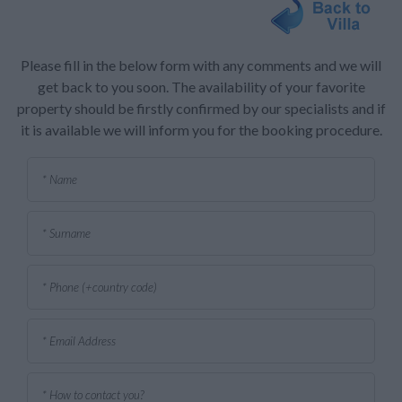
Please fill in the below form with any comments and we will
get back to you soon. The availability of your favorite
property should be firstly confirmed by our specialists and if
it is available we will inform you for the booking procedure.