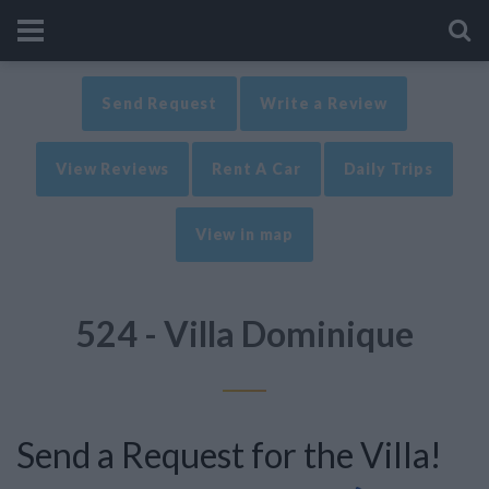
Send Request
Write a Review
View Reviews
Rent A Car
Daily Trips
View in map
524 - Villa Dominique
Send a Request for the Villa!