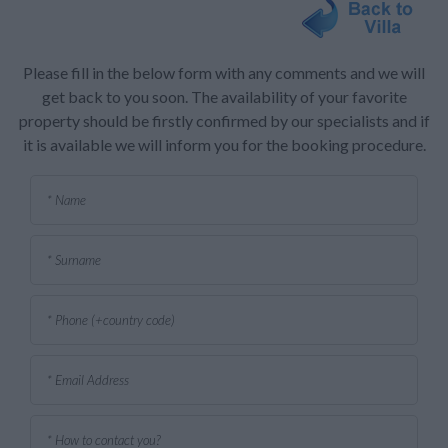
Please fill in the below form with any comments and we will
get back to you soon. The availability of your favorite
property should be firstly confirmed by our specialists and if
it is available we will inform you for the booking procedure.