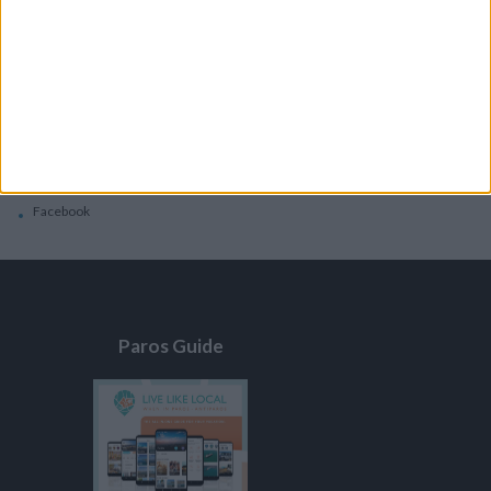
General
Privacy Policy
Contacts
Home
Contact Us
Facebook
Paros Guide