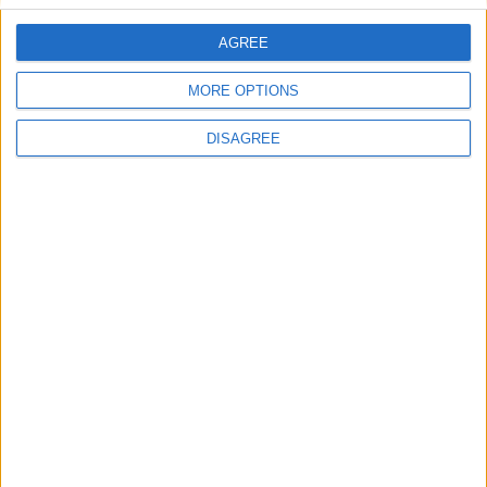
AGREE
Villa Passion
MORE OPTIONS
DISAGREE
Villa Heaven