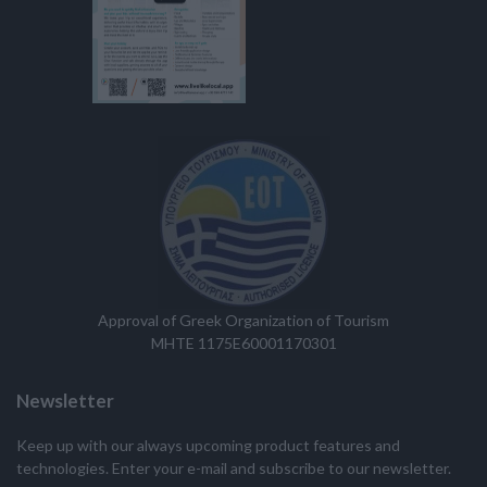
Approval of Greek Organization of Tourism
MHTE 1175E60001170301
Newsletter
Keep up with our always upcoming product features and
technologies. Enter your e-mail and subscribe to our newsletter.