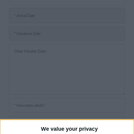
We value your privacy