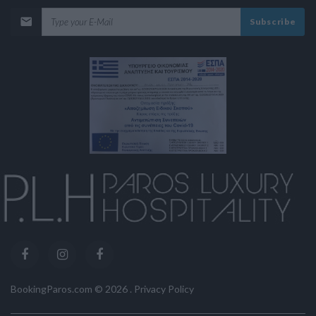
Subscribe
BookingParos.com ©
2026
.
Privacy Policy