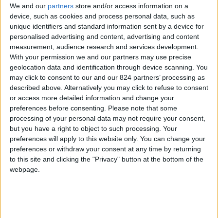
We and our
partners
store and/or access information on a
device, such as cookies and process personal data, such as
unique identifiers and standard information sent by a device for
personalised advertising and content, advertising and content
I agree to receive your newsletter
measurement, audience research and services development.
With your permission we and our partners may use precise
geolocation data and identification through device scanning. You
may click to consent to our and our 824 partners’ processing as
described above. Alternatively you may click to refuse to consent
or access more detailed information and change your
preferences before consenting.
Please note that some
processing of your personal data may not require your consent,
but you have a right to object to such processing. Your
preferences will apply to this website only. You can change your
preferences or withdraw your consent at any time by returning
to this site and clicking the "Privacy" button at the bottom of the
webpage.
Show a Different Image