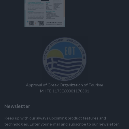
Approval of Greek Organization of Tourism
MHTE 1175E60001170301
Newsletter
Keep up with our always upcoming product features and
technologies. Enter your e-mail and subscribe to our newsletter.