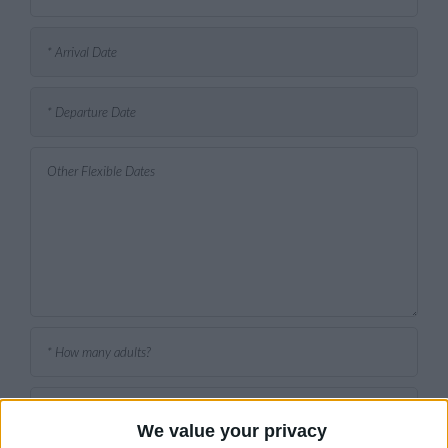
We value your privacy