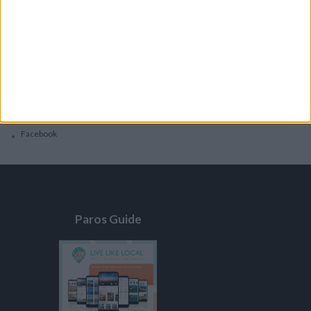
General
Privacy Policy
Contacts
Home
Contact Us
Facebook
Paros Guide