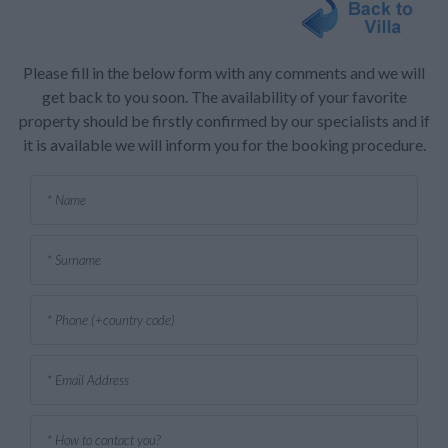
Please fill in the below form with any comments and we will
get back to you soon. The availability of your favorite
property should be firstly confirmed by our specialists and if
it is available we will inform you for the booking procedure.