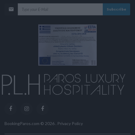
Subscribe
BookingParos.com ©
2026
.
Privacy Policy