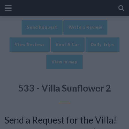
Send Request
Write a Review
View Reviews
Rent A Car
Daily Trips
View in map
533 - Villa Sunflower 2
Send a Request for the Villa!