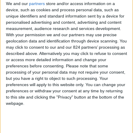
We and our
partners
store and/or access information on a
device, such as cookies and process personal data, such as
unique identifiers and standard information sent by a device for
personalised advertising and content, advertising and content
I agree to receive your newsletter
measurement, audience research and services development.
With your permission we and our partners may use precise
geolocation data and identification through device scanning. You
may click to consent to our and our 824 partners’ processing as
described above. Alternatively you may click to refuse to consent
or access more detailed information and change your
preferences before consenting.
Please note that some
processing of your personal data may not require your consent,
but you have a right to object to such processing. Your
preferences will apply to this website only. You can change your
preferences or withdraw your consent at any time by returning
to this site and clicking the "Privacy" button at the bottom of the
webpage.
Show a Different Image