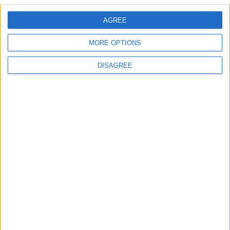
AGREE
Silver Coast Villa 3
MORE OPTIONS
DISAGREE
Villa Maraya 1