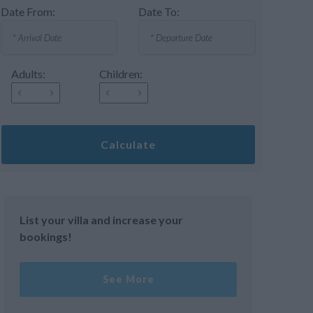
Date From:
Date To:
Adults:
Children:
Calculate
List your villa and increase your
bookings!
See More