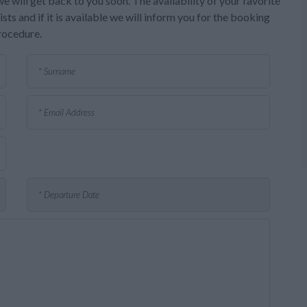
e will get back to you soon. The availability of your favorite
sts and if it is available we will inform you for the booking
rocedure.