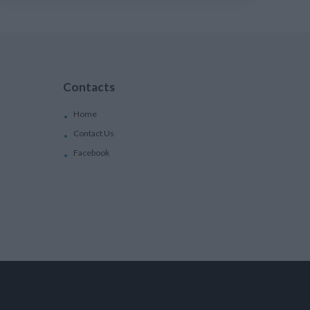
Contacts
Home
Contact Us
Facebook