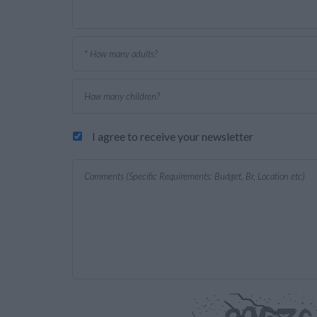
I agree to receive your newsletter