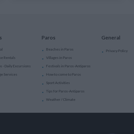
s
Paros
General
al
Beaches in Paros
Privacy Policy
ke Rentals
Villages in Paros
ps - Daily Excursions
Festivals in Paros-Antiparos
ge Services
How to come to Paros
Sport Activities
Tips for Paros-Antiparos
Weather / Climate