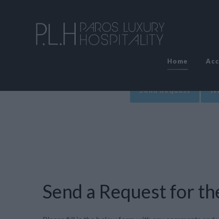
Home
Ac
Send Request
Wr
Send a Request for the