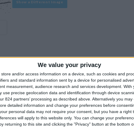
Show a Different Image
We value your privacy
experience on our site or how to make it even better.
store and/or access information on a device, such as cookies and pro
ifiers and standard information sent by a device for personalised adver
tent measurement, audience research and services development.
With 
Similar Villas
 use precise geolocation data and identification through device scanni
ur 824 partners’ processing as described above. Alternatively you may c
ore detailed information and change your preferences before consenti
our personal data may not require your consent, but you have a right t
ferences will apply to this website only. You can change your preferen
y returning to this site and clicking the "Privacy" button at the bottom
Similar Villas in great prices and extraordinary offers!