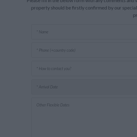
Please fill in the below form with any comments and w
property should be firstly confirmed by our speciali
p