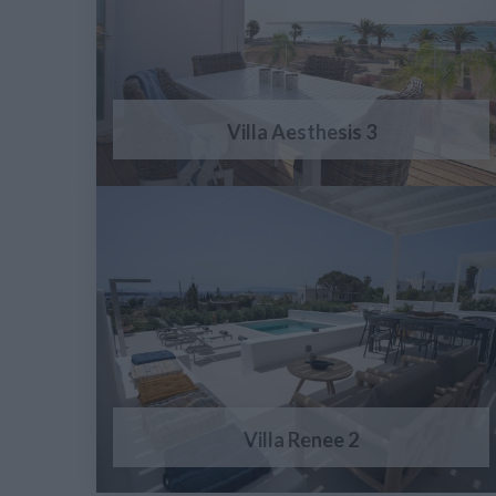
Villa Aesthesis 3
Villa Renee 2