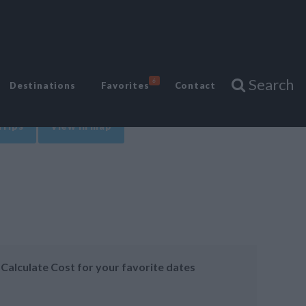
Search
6
Destinations
Favorites
Contact
Trips
View in map
Calculate Cost for your favorite dates