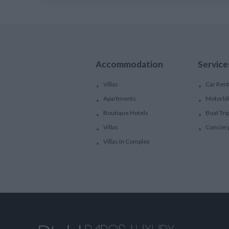
Accommodation
Service
Villas
Car Rent
Apartments
Motorbi
Boutique Hotels
Boat Tri
Villas
Concier
Villas In Complex