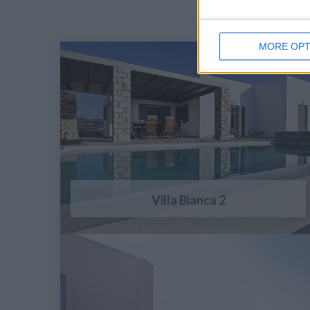
MORE OPT
Villa Bianca 2