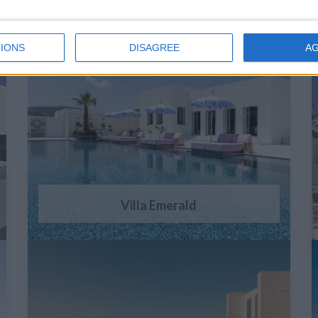
IONS
DISAGREE
A
Villa Emerald