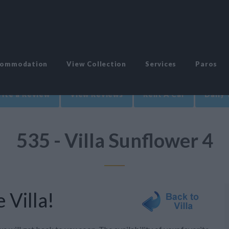
commodation
View Collection
Services
Paros
ite a Review
View Reviews
Rent A Car
Daily 
535 - Villa Sunflower 4
 Villa!