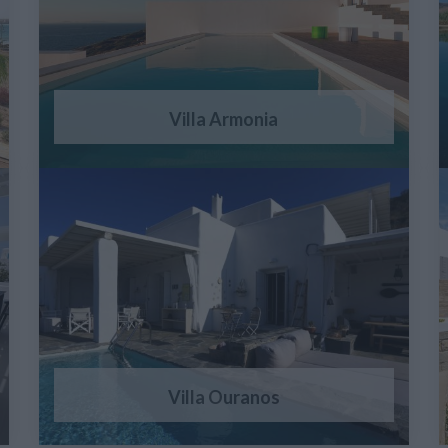
Villa Armonia
Villa Ouranos