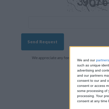
Send Request
We appreciate any feedback about your overall 
We and our
partners
such as unique ident
advertising and con
and our partners may
consent to our and o
consent or access m
some processing of y
processing. Your pre
consent at any time b