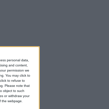
cess personal data,
tising and content,
your permission we
ng. You may click to
lick to refuse to
ng.
Please note that
o object to such
ces or withdraw your
 of the webpage.