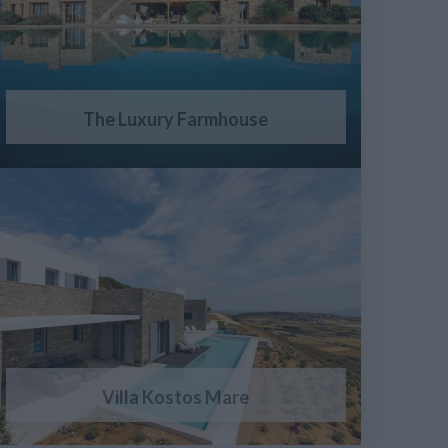
The Luxury Farmhouse
Villa Kostos Mare