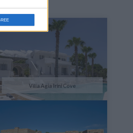
GREE
Villa Agia Irini Cove