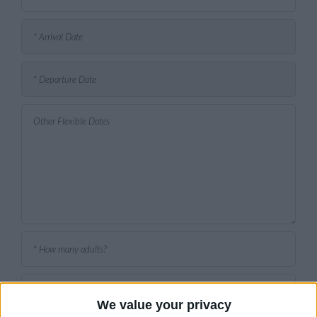
We value your privacy