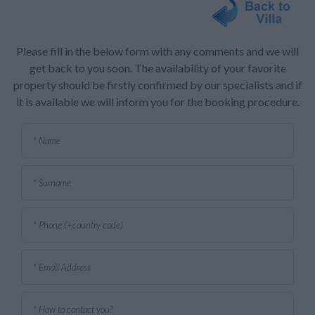
Please fill in the below form with any comments and we will
get back to you soon. The availability of your favorite
property should be firstly confirmed by our specialists and if
it is available we will inform you for the booking procedure.