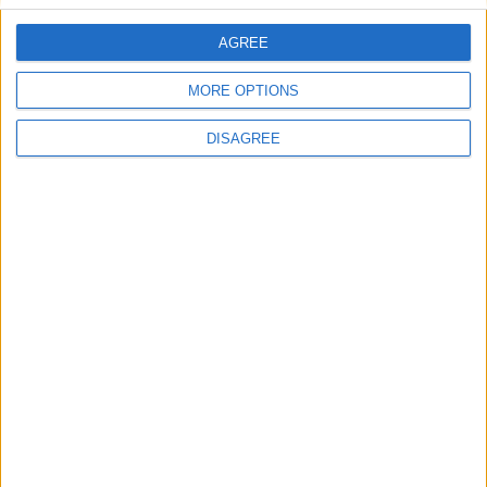
AGREE
Villa Jasmin 1
MORE OPTIONS
DISAGREE
Villa Adriana 2