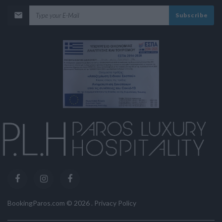
Subscribe
BookingParos.com ©
2026
.
Privacy Policy