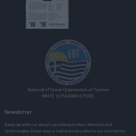
Approval of Greek Organization of Tourism
MHTE 1175E60001170301
Newsletter
Keep up with our always upcoming product features and
technologies. Enter your e-mail and subscribe to our newsletter.