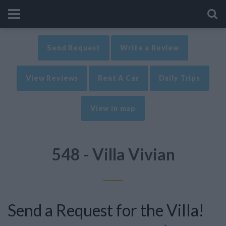
Send Request
Write a Review
View Reviews
Rent A Car
Daily Trips
View in map
548 - Villa Vivian
Send a Request for the Villa!