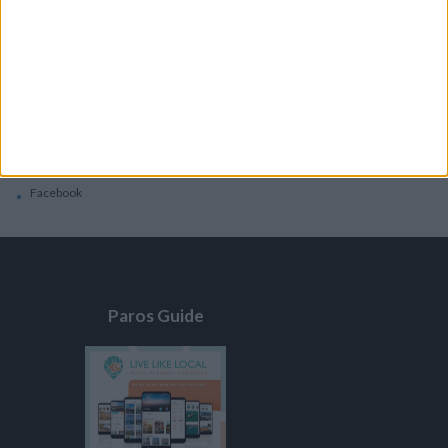
General
Privacy Policy
Contacts
Home
Contact Us
Facebook
Paros Guide