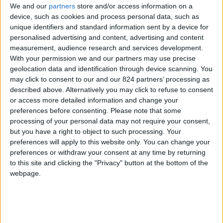
We and our
partners
store and/or access information on a
device, such as cookies and process personal data, such as
unique identifiers and standard information sent by a device for
personalised advertising and content, advertising and content
I agree to receive your newsletter
measurement, audience research and services development.
With your permission we and our partners may use precise
geolocation data and identification through device scanning. You
may click to consent to our and our 824 partners’ processing as
described above. Alternatively you may click to refuse to consent
or access more detailed information and change your
preferences before consenting.
Please note that some
processing of your personal data may not require your consent,
but you have a right to object to such processing. Your
preferences will apply to this website only. You can change your
preferences or withdraw your consent at any time by returning
to this site and clicking the "Privacy" button at the bottom of the
webpage.
Show a Different Image