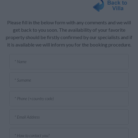
Please fill in the below form with any comments and we will
get back to you soon. The availability of your favorite
property should be firstly confirmed by our specialists and if
it is available we will inform you for the booking procedure.