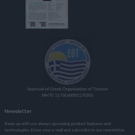
Approval of Greek Organization of Tourism
MHTE 1175E60001170301
Newsletter
Keep up with our always upcoming product features and
technologies. Enter your e-mail and subscribe to our newsletter.