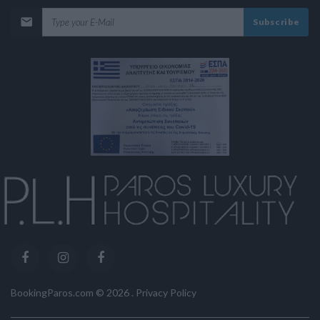
Subscribe
BookingParos.com ©
2026
.
Privacy Policy