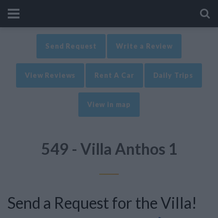
Send Request
Write a Review
View Reviews
Rent A Car
Daily Trips
View in map
549 - Villa Anthos 1
Send a Request for the Villa!