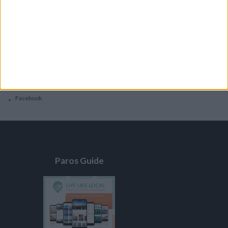
General
Privacy Policy
Contacts
Home
Contact Us
Facebook
Paros Guide