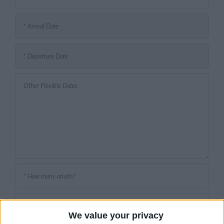
We value your privacy