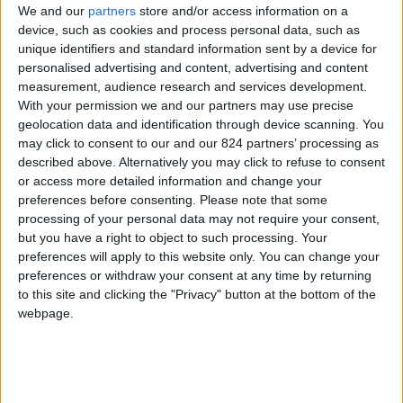
We and our
partners
store and/or access information on a
device, such as cookies and process personal data, such as
unique identifiers and standard information sent by a device for
personalised advertising and content, advertising and content
I agree to receive your newsletter
measurement, audience research and services development.
With your permission we and our partners may use precise
geolocation data and identification through device scanning. You
may click to consent to our and our 824 partners’ processing as
described above. Alternatively you may click to refuse to consent
or access more detailed information and change your
preferences before consenting.
Please note that some
processing of your personal data may not require your consent,
but you have a right to object to such processing. Your
preferences will apply to this website only. You can change your
preferences or withdraw your consent at any time by returning
to this site and clicking the "Privacy" button at the bottom of the
webpage.
Show a Different Image