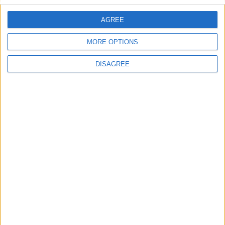
AGREE
Villa Coral Seaside Senior
MORE OPTIONS
DISAGREE
Blue Coast Villa 3