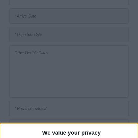
We value your privacy