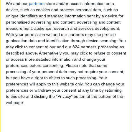
We and our
partners
store and/or access information on a
device, such as cookies and process personal data, such as
unique identifiers and standard information sent by a device for
personalised advertising and content, advertising and content
I agree to receive your newsletter
measurement, audience research and services development.
With your permission we and our partners may use precise
geolocation data and identification through device scanning. You
may click to consent to our and our 824 partners’ processing as
described above. Alternatively you may click to refuse to consent
or access more detailed information and change your
preferences before consenting.
Please note that some
processing of your personal data may not require your consent,
but you have a right to object to such processing. Your
preferences will apply to this website only. You can change your
preferences or withdraw your consent at any time by returning
to this site and clicking the "Privacy" button at the bottom of the
webpage.
Show a Different Image