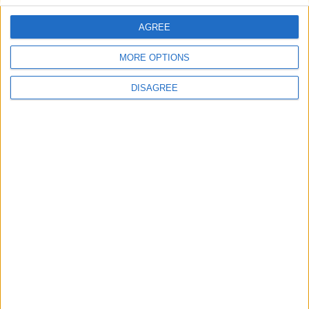
AGREE
Naoussa Resort Villa Lefka
MORE OPTIONS
DISAGREE
Sea Front Villa 2