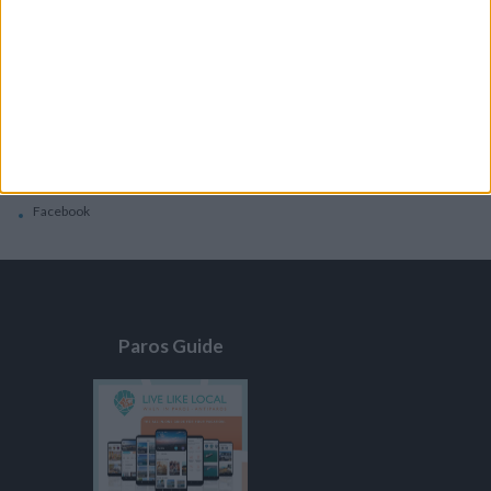
General
Privacy Policy
Contacts
Home
Contact Us
Facebook
Paros Guide