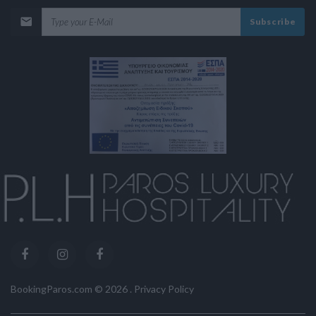
Subscribe
BookingParos.com ©
2026
.
Privacy Policy