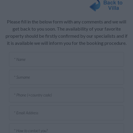
Please fill in the below form with any comments and we will
get back to you soon. The availability of your favorite
property should be firstly confirmed by our specialists and if
it is available we will inform you for the booking procedure.