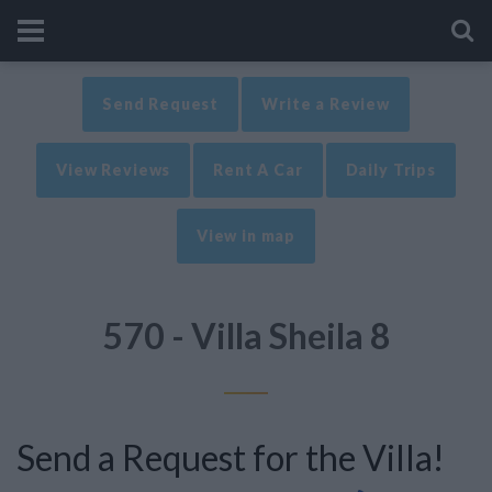
Send Request
Write a Review
View Reviews
Rent A Car
Daily Trips
View in map
570 - Villa Sheila 8
Send a Request for the Villa!