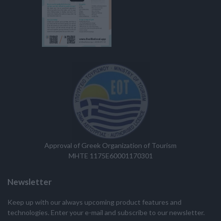
Approval of Greek Organization of Tourism
MHTE 1175E60001170301
Newsletter
Keep up with our always upcoming product features and
technologies. Enter your e-mail and subscribe to our newsletter.