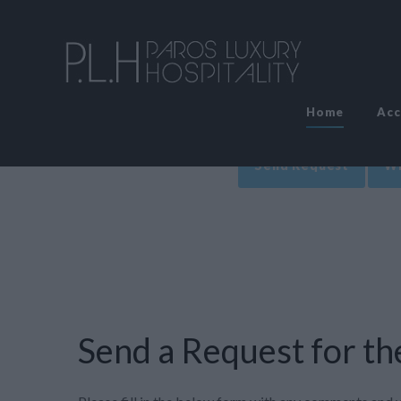
Home
Ac
Send Request
Wr
Send a Request for the