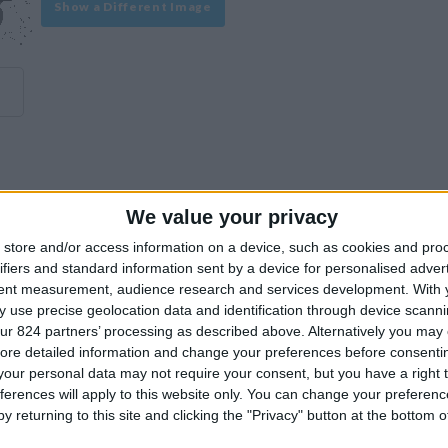
Show a Different Image
We value your privacy
experience on our site or how to make it even better.
store and/or access information on a device, such as cookies and pro
ifiers and standard information sent by a device for personalised adver
tent measurement, audience research and services development.
With 
Similar Villas
 use precise geolocation data and identification through device scanni
ur 824 partners’ processing as described above. Alternatively you may c
ore detailed information and change your preferences before consenti
our personal data may not require your consent, but you have a right t
ferences will apply to this website only. You can change your preferen
y returning to this site and clicking the "Privacy" button at the bottom
Similar Villas in great prices and extraordinary offers!