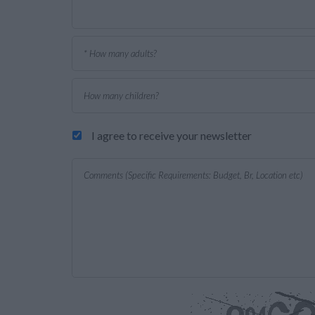
I agree to receive your newsletter