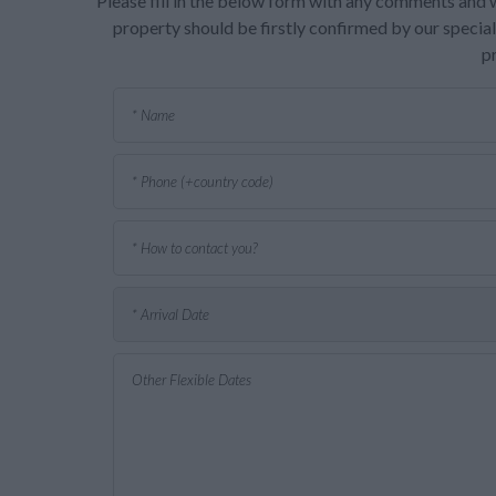
Please fill in the below form with any comments and w
property should be firstly confirmed by our speciali
p