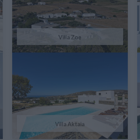
Villa Zoe
Villa Aktaia