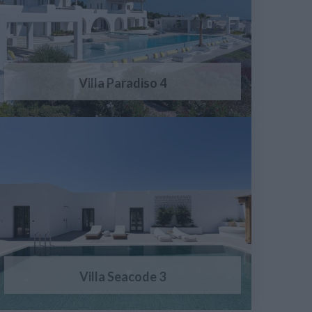
Villa Paradiso 4
Villa Seacode 3