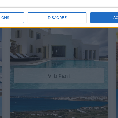
IONS
DISAGREE
A
Villa Pearl