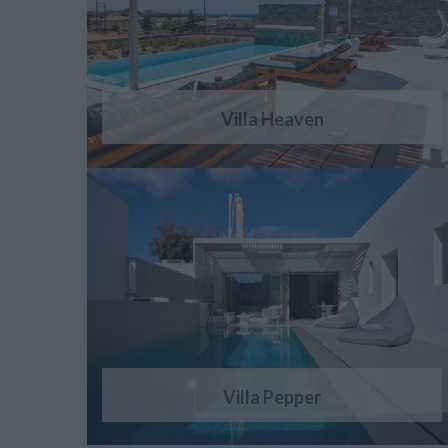
Villa Heaven
Villa Pepper