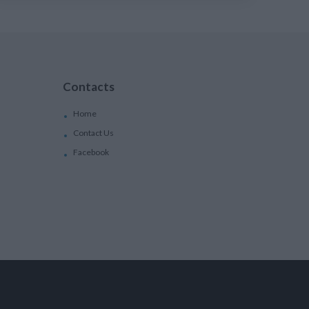
Contacts
Home
Contact Us
Facebook