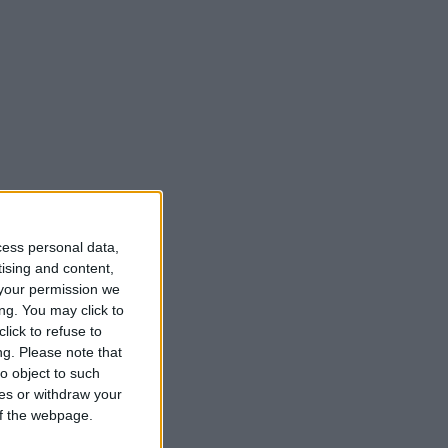
cess personal data,
tising and content,
your permission we
ng. You may click to
lick to refuse to
ng.
Please note that
o object to such
ces or withdraw your
 of the webpage.