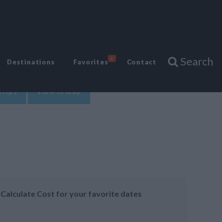
Search
6
Destinations
Favorites
Contact
Trips
View in map
Calculate Cost for your favorite dates