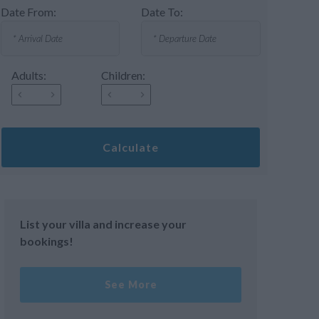
Date From:
Date To:
Adults:
Children:
Calculate
List your villa and increase your
bookings!
See More