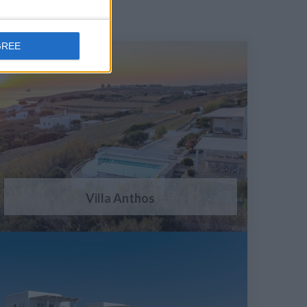
GREE
Villa Anthos