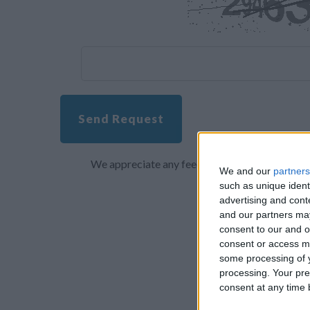
Send Request
We appreciate any feedback about your overall 
We and our
partners
such as unique ident
advertising and con
and our partners may
consent to our and o
consent or access m
some processing of y
processing. Your pre
consent at any time b