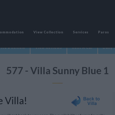
commodation
View Collection
Services
Paros
ite a Review
View Reviews
Rent A Car
Daily 
577 - Villa Sunny Blue 1
 Villa!