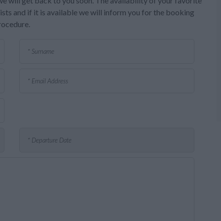
e will get back to you soon. The availability of your favorite
sts and if it is available we will inform you for the booking
rocedure.