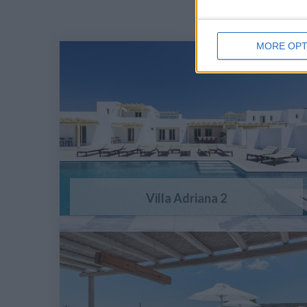
MORE OPT
Villa Adriana 2