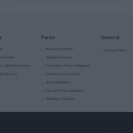
s
Paros
General
al
Beaches in Paros
Privacy Policy
ke Rentals
Villages in Paros
ps - Daily Excursions
Festivals in Paros-Antiparos
ge Services
How to come to Paros
Sport Activities
Tips for Paros-Antiparos
Weather / Climate