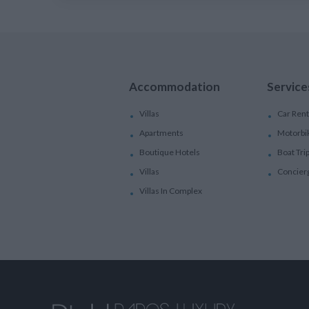
Accommodation
Service
Villas
Car Rent
Apartments
Motorbi
Boutique Hotels
Boat Tri
Villas
Concier
Villas In Complex