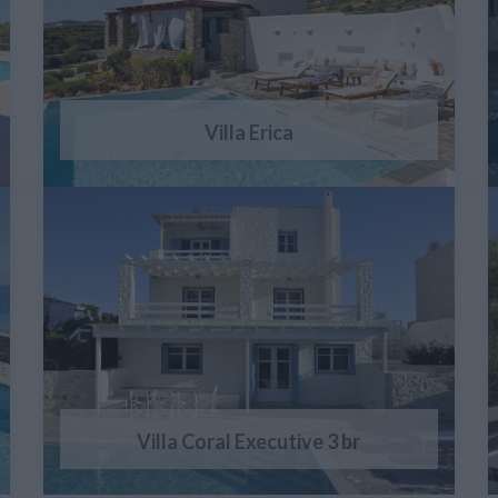
Villa Erica
Villa Coral Executive 3 br