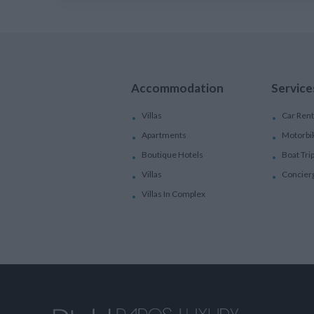
Accommodation
Service
Villas
Car Rent
Apartments
Motorbi
Boutique Hotels
Boat Tri
Villas
Concier
Villas In Complex