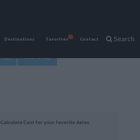
Search
6
Destinations
Favorites
Contact
Trips
View in map
Calculate Cost for your favorite dates