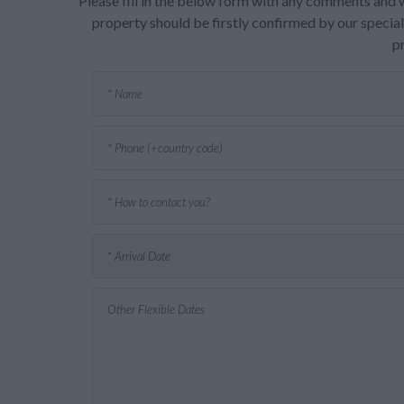
Please fill in the below form with any comments and w
property should be firstly confirmed by our speciali
p