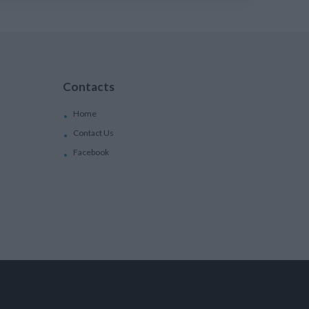
Contacts
Home
Contact Us
Facebook