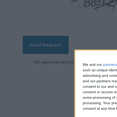
Send Request
We appreciate any feedback about your overall 
We and our
partners
such as unique ident
advertising and con
and our partners may
consent to our and o
consent or access m
some processing of y
processing. Your pre
consent at any time b