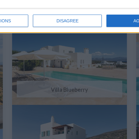
IONS
DISAGREE
A
Villa Blueberry