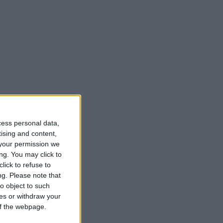
cess personal data,
tising and content,
your permission we
ng. You may click to
lick to refuse to
ng.
Please note that
o object to such
ces or withdraw your
 of the webpage.