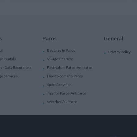
s
Paros
General
al
Beaches in Paros
Privacy Policy
ke Rentals
Villages in Paros
ps - Daily Excursions
Festivals in Paros-Antiparos
ge Services
How to come to Paros
Sport Activities
Tips for Paros-Antiparos
Weather / Climate