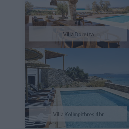
Villa Doretta
Villa Kolimpithres 4 br