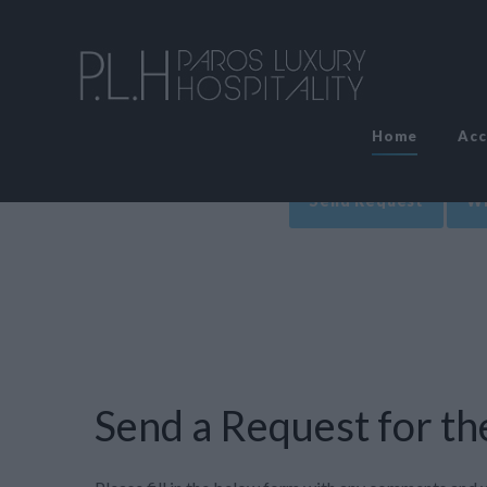
Home
Ac
Send Request
Wr
Send a Request for the