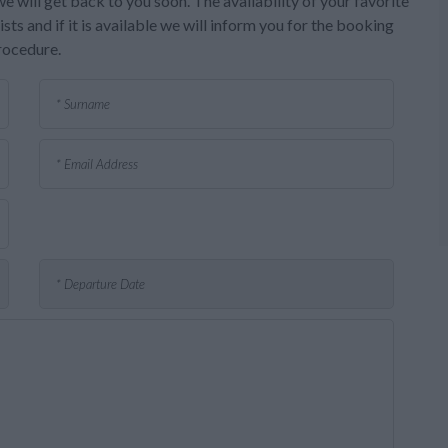
e will get back to you soon. The availability of your favorite
sts and if it is available we will inform you for the booking
rocedure.