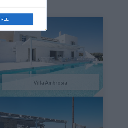
GREE
Villa Ambrosia