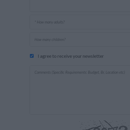
I agree to receive your newsletter