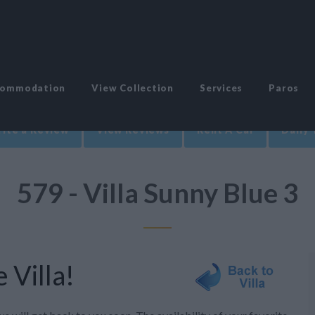
commodation
View Collection
Services
Paros
ite a Review
View Reviews
Rent A Car
Daily 
579 - Villa Sunny Blue 3
 Villa!