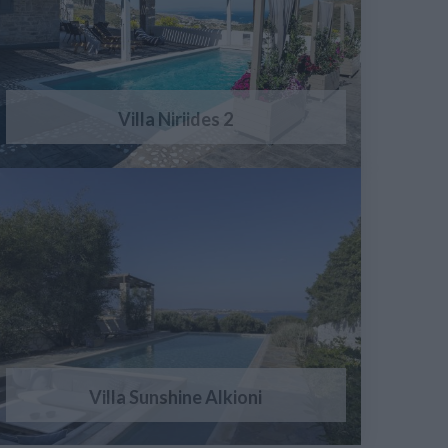
Villa Niriides 2
Villa Sunshine Alkioni