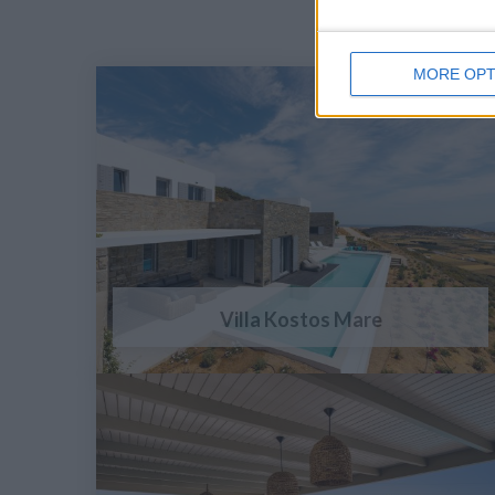
MORE OPT
Villa Kostos Mare