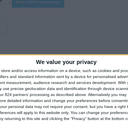
Show a Different Image
We value your privacy
experience on our site or how to make it even better.
store and/or access information on a device, such as cookies and pro
ifiers and standard information sent by a device for personalised adver
tent measurement, audience research and services development.
With 
Similar Villas
 use precise geolocation data and identification through device scanni
ur 824 partners’ processing as described above. Alternatively you may c
ore detailed information and change your preferences before consenti
our personal data may not require your consent, but you have a right t
ferences will apply to this website only. You can change your preferen
y returning to this site and clicking the "Privacy" button at the bottom
Similar Villas in great prices and extraordinary offers!