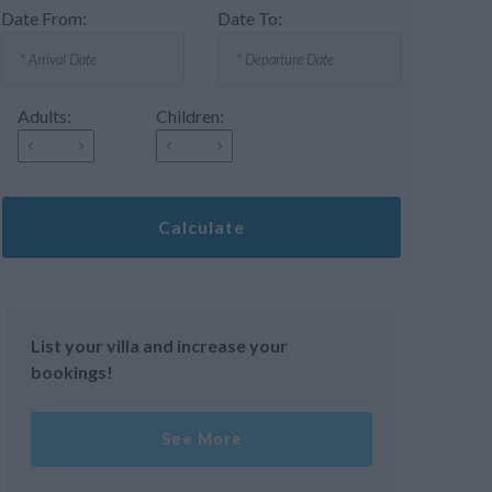
Date From:
Date To:
Adults:
Children:
Calculate
List your villa and increase your
bookings!
See More