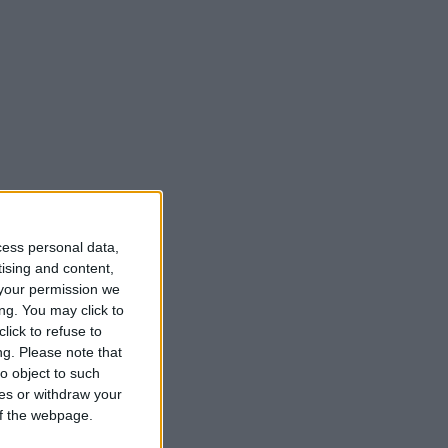
cess personal data,
tising and content,
your permission we
ng. You may click to
lick to refuse to
ng.
Please note that
o object to such
ces or withdraw your
 of the webpage.