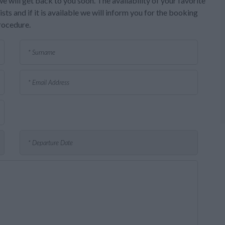
e will get back to you soon. The availability of your favorite
sts and if it is available we will inform you for the booking
rocedure.