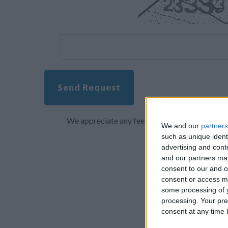
Send Request
We appreciate any feedback about your overall 
We and our
partners
such as unique ident
advertising and con
and our partners may
consent to our and o
consent or access m
some processing of y
processing. Your pre
consent at any time b