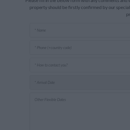
Please fill in the below form with any comments and w
property should be firstly confirmed by our speciali
p