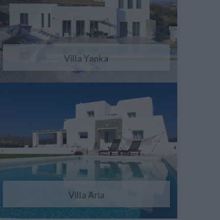
Villa Yanka
Villa Aria