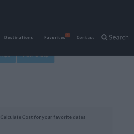
Search
6
Destinations
Favorites
Contact
Trips
View in map
Calculate Cost for your favorite dates