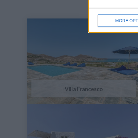
MORE OPT
Villa Francesco