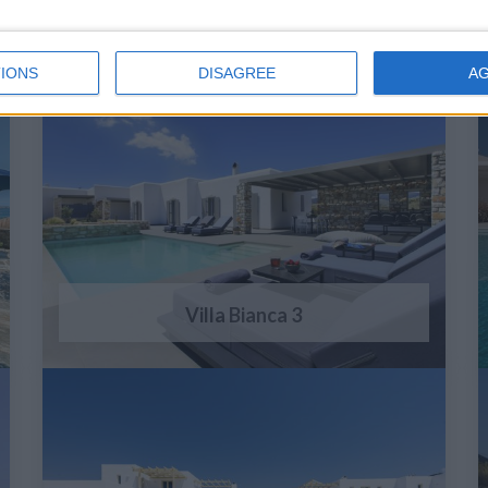
IONS
DISAGREE
A
Villa Bianca 3