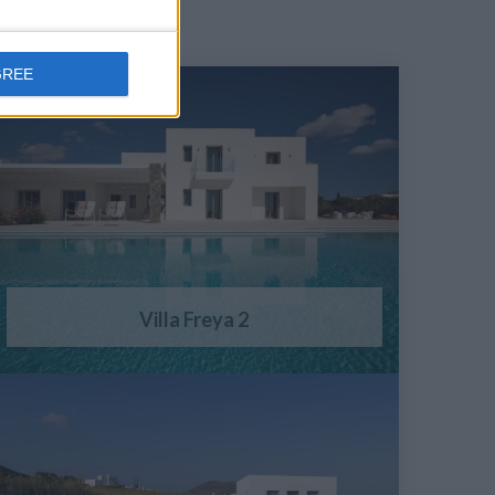
GREE
Villa Freya 2