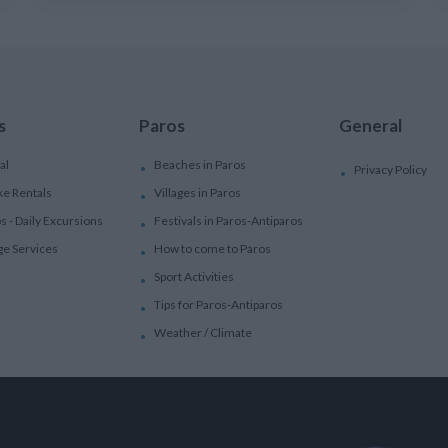
s
Paros
General
al
Beaches in Paros
Privacy Policy
ke Rentals
Villages in Paros
ps - Daily Excursions
Festivals in Paros-Antiparos
ge Services
How to come to Paros
Sport Activities
Tips for Paros-Antiparos
Weather / Climate