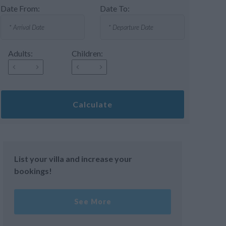
Date From:
Date To:
Adults:
Children:
Calculate
List your villa and increase your
bookings!
See More