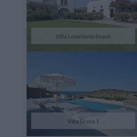
Villa Lolantonis Beach
Villa Sirena 1