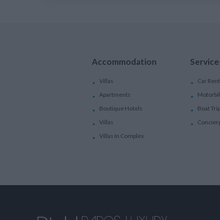
Accommodation
Service
Villas
Car Rent
Apartments
Motorbi
Boutique Hotels
Boat Tri
Villas
Concier
Villas In Complex