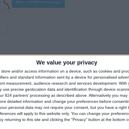
Show a Different Image
We value your privacy
experience on our site or how to make it even better.
store and/or access information on a device, such as cookies and pro
ifiers and standard information sent by a device for personalised adver
tent measurement, audience research and services development.
With 
Similar Villas
 use precise geolocation data and identification through device scanni
ur 824 partners’ processing as described above. Alternatively you may c
ore detailed information and change your preferences before consenti
our personal data may not require your consent, but you have a right t
ferences will apply to this website only. You can change your preferen
y returning to this site and clicking the "Privacy" button at the bottom
Similar Villas in great prices and extraordinary offers!