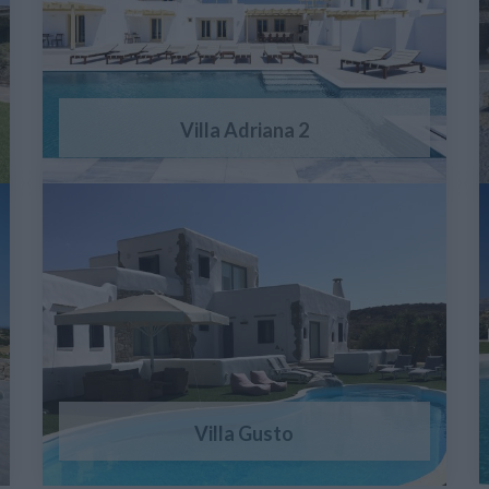
Villa Adriana 2
Villa Gusto