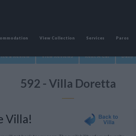
commodation
View Collection
Services
Paros
ite a Review
View Reviews
Rent A Car
Daily 
592 - Villa Doretta
 Villa!