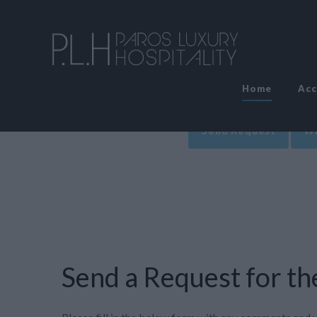
Home
Ac
Send Request
Wr
Send a Request for the