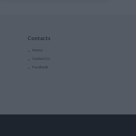
Contacts
Home
Contact Us
Facebook