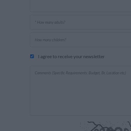
I agree to receive your newsletter