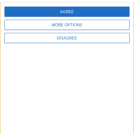
AGREE
Villa Optasia
MORE OPTIONS
DISAGREE
Villa Nala