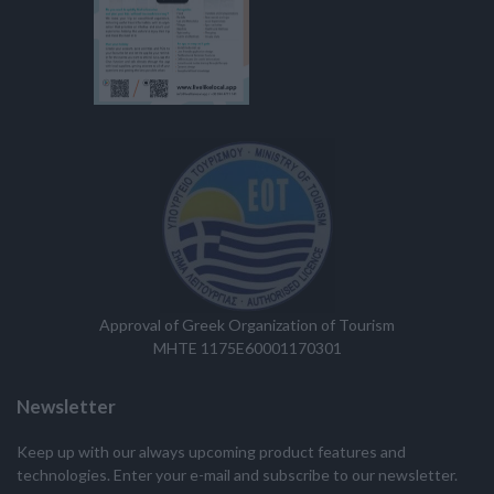
Approval of Greek Organization of Tourism
MHTE 1175E60001170301
Newsletter
Keep up with our always upcoming product features and
technologies. Enter your e-mail and subscribe to our newsletter.