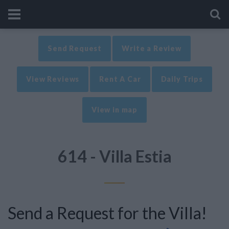
Send Request
Write a Review
View Reviews
Rent A Car
Daily Trips
View in map
614 - Villa Estia
Send a Request for the Villa!