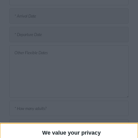
We value your privacy