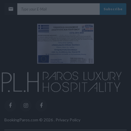
Subscribe
BookingParos.com ©
2026
.
Privacy Policy