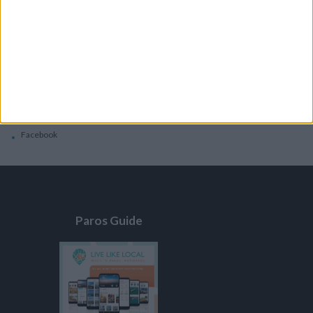
General
Privacy Policy
Contacts
Home
Contact Us
Facebook
Paros Guide