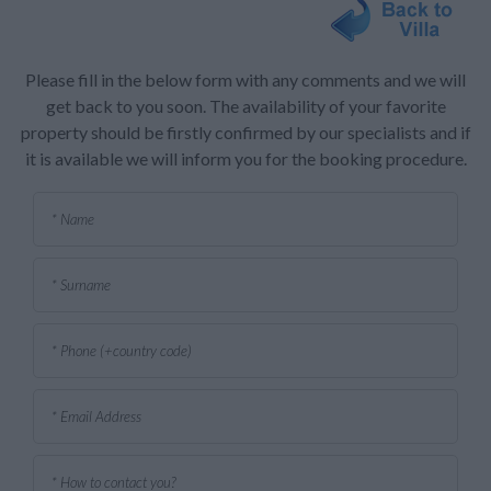
Please fill in the below form with any comments and we will
get back to you soon. The availability of your favorite
property should be firstly confirmed by our specialists and if
it is available we will inform you for the booking procedure.