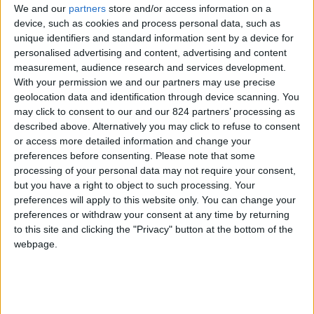
We and our
partners
store and/or access information on a
device, such as cookies and process personal data, such as
unique identifiers and standard information sent by a device for
personalised advertising and content, advertising and content
I agree to receive your newsletter
measurement, audience research and services development.
With your permission we and our partners may use precise
geolocation data and identification through device scanning. You
may click to consent to our and our 824 partners’ processing as
described above. Alternatively you may click to refuse to consent
or access more detailed information and change your
preferences before consenting.
Please note that some
processing of your personal data may not require your consent,
but you have a right to object to such processing. Your
preferences will apply to this website only. You can change your
preferences or withdraw your consent at any time by returning
to this site and clicking the "Privacy" button at the bottom of the
webpage.
Show a Different Image