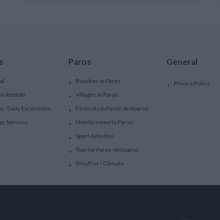
s
Paros
General
al
Beaches in Paros
Privacy Policy
ke Rentals
Villages in Paros
ps - Daily Excursions
Festivals in Paros-Antiparos
ge Services
How to come to Paros
Sport Activities
Tips for Paros-Antiparos
Weather / Climate