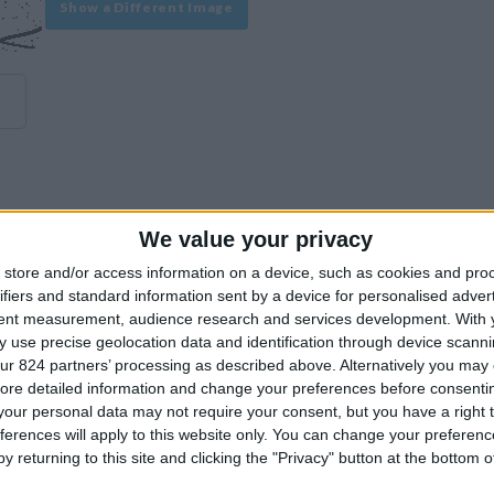
Show a Different Image
We value your privacy
experience on our site or how to make it even better.
store and/or access information on a device, such as cookies and pro
ifiers and standard information sent by a device for personalised adver
tent measurement, audience research and services development.
With 
Similar Villas
 use precise geolocation data and identification through device scanni
ur 824 partners’ processing as described above. Alternatively you may c
ore detailed information and change your preferences before consenti
our personal data may not require your consent, but you have a right t
ferences will apply to this website only. You can change your preferen
y returning to this site and clicking the "Privacy" button at the bottom
Similar Villas in great prices and extraordinary offers!