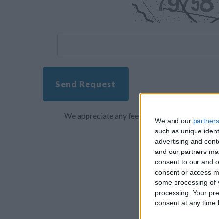
Send Request
We appreciate any feedback about your overall 
We and our
partners
such as unique ident
advertising and con
and our partners may
consent to our and o
consent or access m
some processing of y
processing. Your pre
consent at any time b