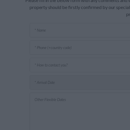
Please fill in the below form with any comments and w
property should be firstly confirmed by our speciali
p