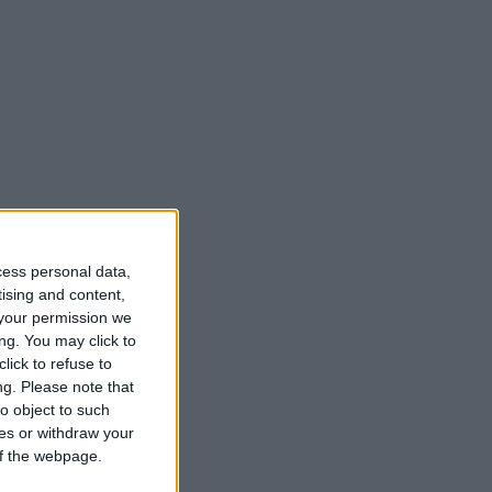
cess personal data,
tising and content,
your permission we
ng. You may click to
lick to refuse to
ng.
Please note that
o object to such
ces or withdraw your
 of the webpage.