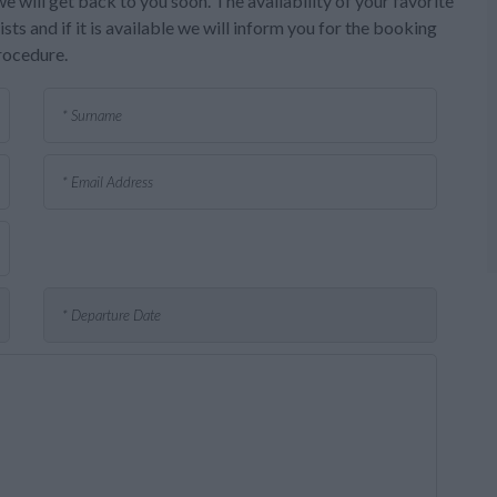
e will get back to you soon. The availability of your favorite
sts and if it is available we will inform you for the booking
rocedure.