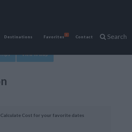
Search
6
Destinations
Favorites
Contact
Trips
View in map
on
Calculate Cost for your favorite dates