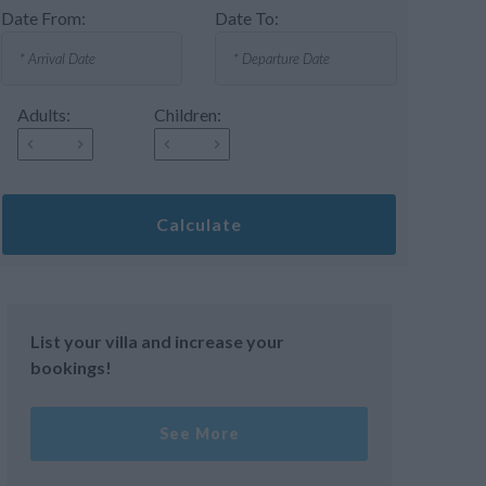
Date From:
Date To:
Adults:
Children:
Calculate
List your villa and increase your
bookings!
See More