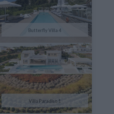
Butterfly Villa 4
Villa Paradiso 1