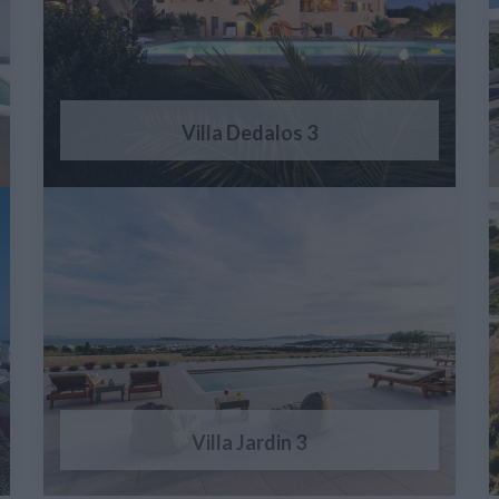
Villa Dedalos 3
Villa Jardin 3