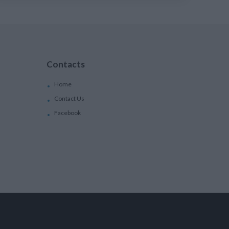
Contacts
Home
Contact Us
Facebook