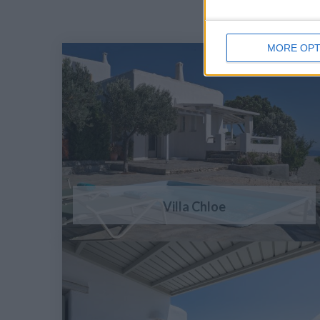
MORE OPT
Villa Chloe