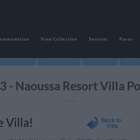
commodation
View Collection
Services
Paros
ite a Review
View Reviews
Rent A Car
Daily 
3 - Naoussa Resort Villa P
 Villa!