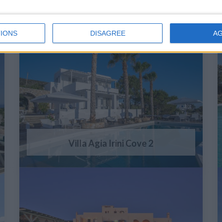
IONS
DISAGREE
A
Villa Agia Irini Cove 2