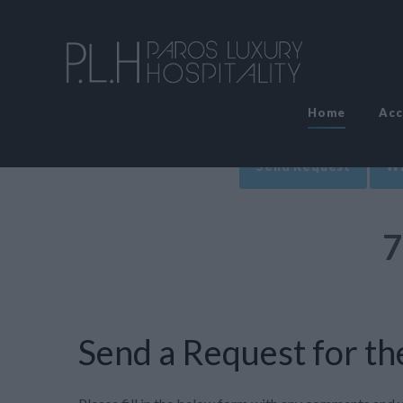
Home
Ac
Send Request
Wr
7
Send a Request for the