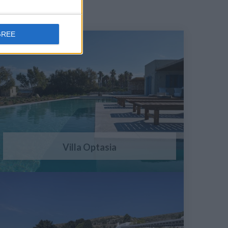
GREE
Villa Optasia