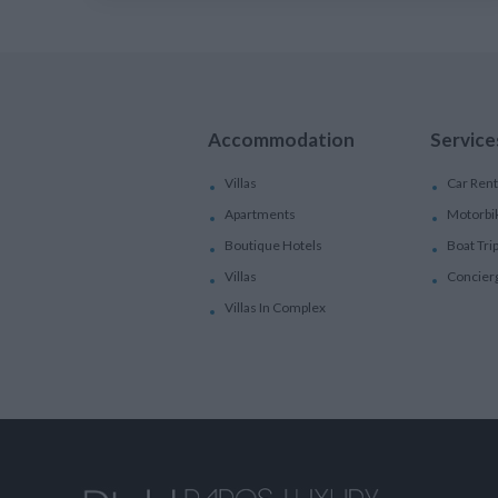
Accommodation
Service
Villas
Car Rent
Apartments
Motorbi
Boutique Hotels
Boat Tri
Villas
Concier
Villas In Complex