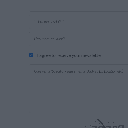
I agree to receive your newsletter