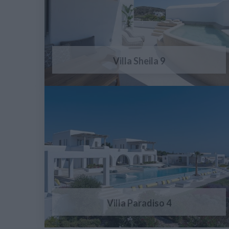
Villa Sheila 9
Villa Paradiso 4