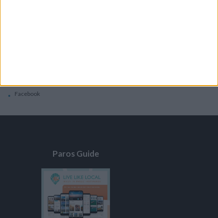
General
Privacy Policy
Contacts
Home
Contact Us
Facebook
Paros Guide