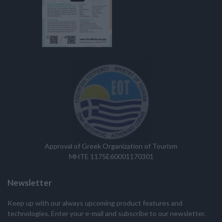
Approval of Greek Organization of Tourism
MHTE 1175E60001170301
Newsletter
Keep up with our always upcoming product features and
technologies. Enter your e-mail and subscribe to our newsletter.