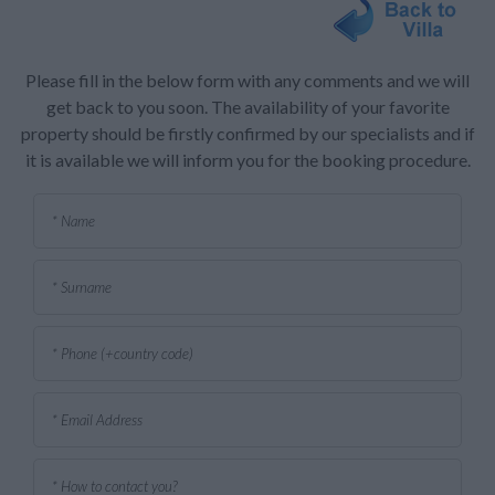
Please fill in the below form with any comments and we will
get back to you soon. The availability of your favorite
property should be firstly confirmed by our specialists and if
it is available we will inform you for the booking procedure.