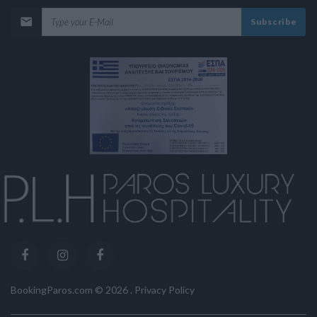
Subscribe
BookingParos.com ©
2026
.
Privacy Policy