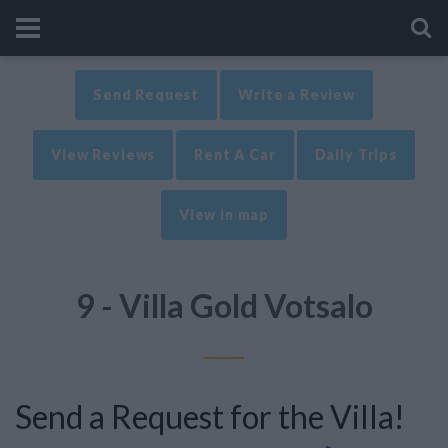
Send Request
Write a Review
View Reviews
Rent A Car
Daily Trips
View in map
9 - Villa Gold Votsalo
Send a Request for the Villa!