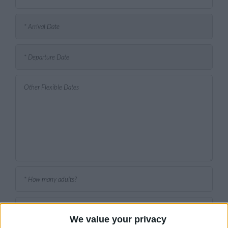
We value your privacy