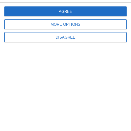
AGREE
Blue Sky Villa 8
MORE OPTIONS
DISAGREE
Villa Sheila 10