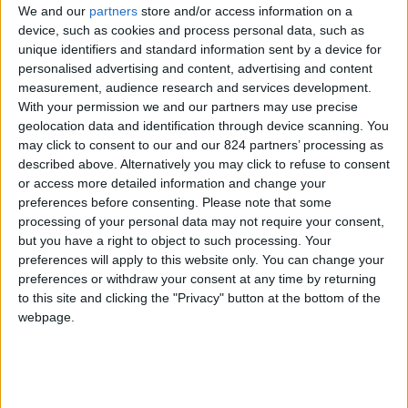
We and our
partners
store and/or access information on a
device, such as cookies and process personal data, such as
unique identifiers and standard information sent by a device for
personalised advertising and content, advertising and content
I agree to receive your newsletter
measurement, audience research and services development.
With your permission we and our partners may use precise
geolocation data and identification through device scanning. You
may click to consent to our and our 824 partners’ processing as
described above. Alternatively you may click to refuse to consent
or access more detailed information and change your
preferences before consenting.
Please note that some
processing of your personal data may not require your consent,
but you have a right to object to such processing. Your
preferences will apply to this website only. You can change your
preferences or withdraw your consent at any time by returning
to this site and clicking the "Privacy" button at the bottom of the
webpage.
Show a Different Image