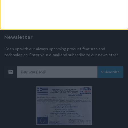
Approval of Greek Organization of Tourism
MHTE 1175E60001170301
Newsletter
Keep up with our always upcoming product features and
technologies. Enter your e-mail and subscribe to our newsletter.
Subscribe