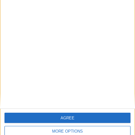
Paros has many places for mountain biking
Tennis
Parikia Tennis Club
Beach Volley
Parikia-Livadia beach
Parikia-Marcelo beach
Parikia-Parasporos beach
Santa Maria beach
AGREE
Accommodation
MORE OPTIONS
Villas