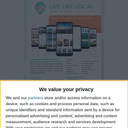
We value your privacy
We and our
partners
store and/or access information on a
device, such as cookies and process personal data, such as
unique identifiers and standard information sent by a device for
personalised advertising and content, advertising and content
measurement, audience research and services development.
Water sports and different
With your permission we and our partners may use precise