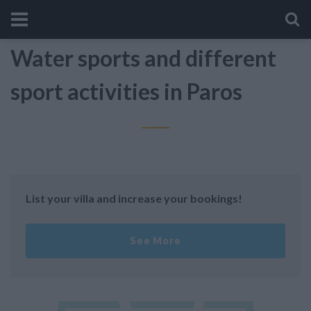
Water sports and different
sport activities in Paros
List your villa and increase your bookings!
See More