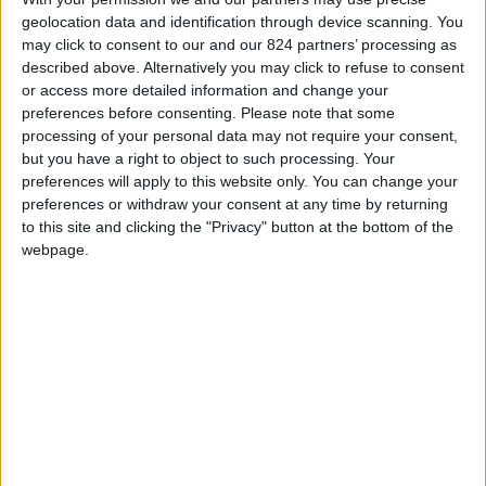
geolocation data and identification through device scanning. You
sport activities in Paros
may click to consent to our and our 824 partners’ processing as
described above. Alternatively you may click to refuse to consent
Windsurfing
or access more detailed information and change your
Pounda (opposite
preferences before consenting.
Please note that some
of Antiparos)
processing of your personal data may not require your consent,
Golden beach
but you have a right to object to such processing. Your
preferences will apply to this website only. You can change your
(Chrisi Akti)
preferences or withdraw your consent at any time by returning
New Golden beach-
to this site and clicking the "Privacy" button at the bottom of the
Tserdakia
webpage.
Tsoukalia beach
Kite surfing
Pounda (opposite of Antiparos)
Enjoy a special
Kitesurfing Cruise
Scuba Diving
Pounda (opposite of Antiparos)
Golden beach (Chrisi Akti)
Paros Divers