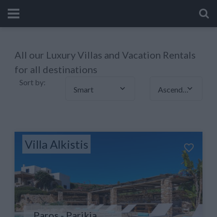
All our Luxury Villas and Vacation Rentals
for all destinations
Sort by:
Smart
Ascending
Villa Alkistis
Paros - Parikia