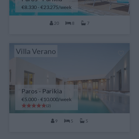
€8.330 - €23.275/week
20
8
7
Villa Verano
Paros - Parikia
€5.000 - €10.000/week
(2)
9
5
5