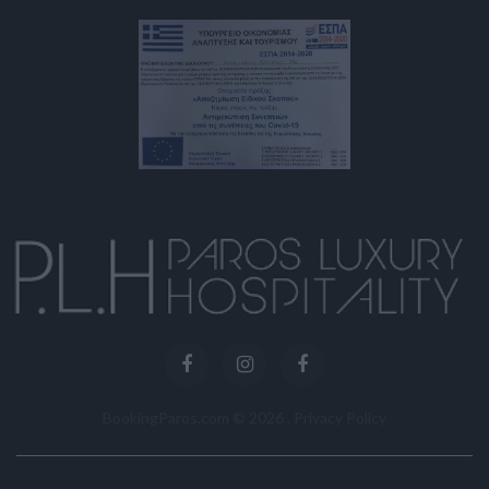
BookingParos.com ©
2026
.
Privacy Policy