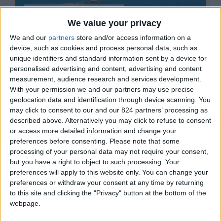
Paros - Drios
We value your privacy
€5.250 - €14.000/week
We and our
partners
store and/or access information on a
(2)
device, such as cookies and process personal data, such as
unique identifiers and standard information sent by a device for
12
5
4
personalised advertising and content, advertising and content
measurement, audience research and services development.
With your permission we and our partners may use precise
geolocation data and identification through device scanning. You
Villa Jardin 2
may click to consent to our and our 824 partners’ processing as
described above. Alternatively you may click to refuse to consent
or access more detailed information and change your
preferences before consenting.
Please note that some
processing of your personal data may not require your consent,
but you have a right to object to such processing. Your
preferences will apply to this website only. You can change your
Paros - Aliki
preferences or withdraw your consent at any time by returning
€980 - €2.030/week
to this site and clicking the "Privacy" button at the bottom of the
webpage.
4
1
1