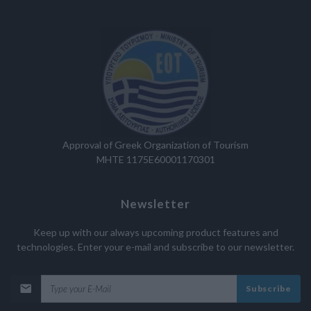
Approval of Greek Organization of Tourism
MHTE 1175E60001170301
Newsletter
Keep up with our always upcoming product features and
technologies. Enter your e-mail and subscribe to our newsletter.
Subscribe