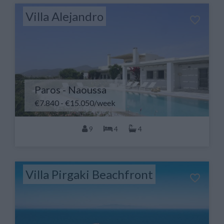
Villa Alejandro
Paros - Naoussa
€7.840 - €15.050/week
9
4
4
Villa Pirgaki Beachfront