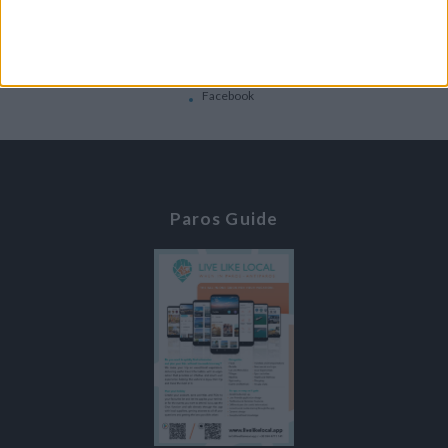
Contacts
Home
Contact Us
Facebook
Paros Guide