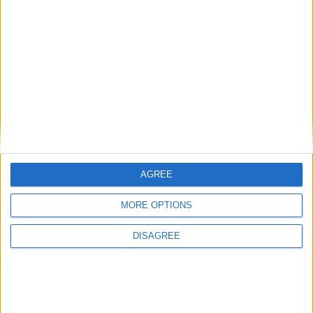
Paros - Agia Irini
€770 - €1.925/week
(12)
2
1
1
1
Villa Armonia 3
AGREE
MORE OPTIONS
DISAGREE
Paros - Agia Irini
€1.750 - €1.750/week