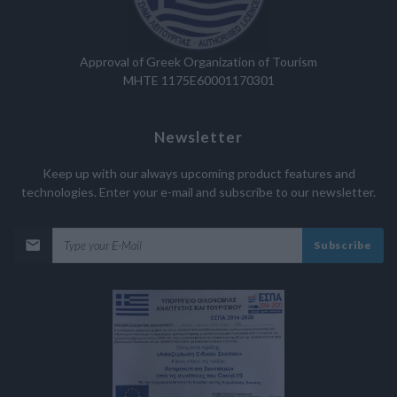
Approval of Greek Organization of Tourism
MHTE 1175E60001170301
Newsletter
Keep up with our always upcoming product features and
technologies. Enter your e-mail and subscribe to our newsletter.
Subscribe