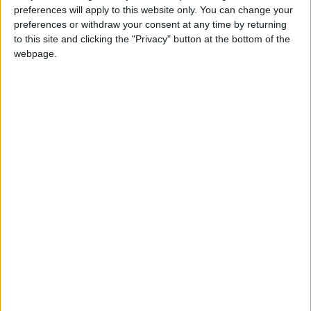
View Collection
preferences will apply to this website only. You can change your
preferences or withdraw your consent at any time by returning
to this site and clicking the "Privacy" button at the bottom of the
webpage.
Are you dreaming of a Villa in
Paros or Antiparos?