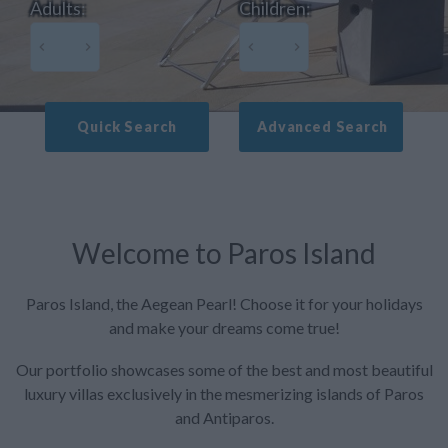
Adults:
Children:
Quick Search
Advanced Search
Welcome to Paros Island
Paros Island, the Aegean Pearl! Choose it for your holidays
and make your dreams come true!
Our portfolio showcases some of the best and most beautiful
luxury villas exclusively in the mesmerizing islands of Paros
and Antiparos.