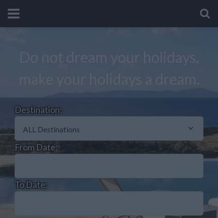
Do not dream your holidays,
make your holidays a dream.
Destination:
ALL Destinations
From Date:
To Date: