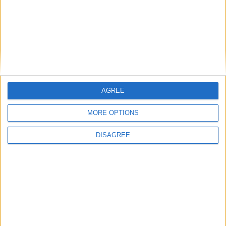
AGREE
MORE OPTIONS
DISAGREE
Blue Coast Villa 3