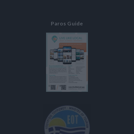
Paros Guide