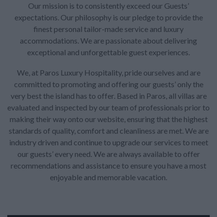
Our mission is to consistently exceed our Guests’
expectations. Our philosophy is our pledge to provide the
finest personal tailor-made service and luxury
accommodations. We are passionate about delivering
exceptional and unforgettable guest experiences.
We, at Paros Luxury Hospitality, pride ourselves and are
committed to promoting and offering our guests’ only the
very best the island has to offer. Based in Paros, all villas are
evaluated and inspected by our team of professionals prior to
making their way onto our website, ensuring that the highest
standards of quality, comfort and cleanliness are met. We are
industry driven and continue to upgrade our services to meet
our guests’ every need. We are always available to offer
recommendations and assistance to ensure you have a most
enjoyable and memorable vacation.