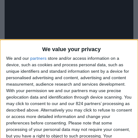
We value your privacy
We and our
partners
store and/or access information on a
device, such as cookies and process personal data, such as
unique identifiers and standard information sent by a device for
personalised advertising and content, advertising and content
measurement, audience research and services development.
With your permission we and our partners may use precise
geolocation data and identification through device scanning. You
may click to consent to our and our 824 partners’ processing as
described above. Alternatively you may click to refuse to consent
or access more detailed information and change your
VIP Luxury Villas
preferences before consenting.
Please note that some
processing of your personal data may not require your consent,
Live your dream!
but you have a right to object to such processing. Your